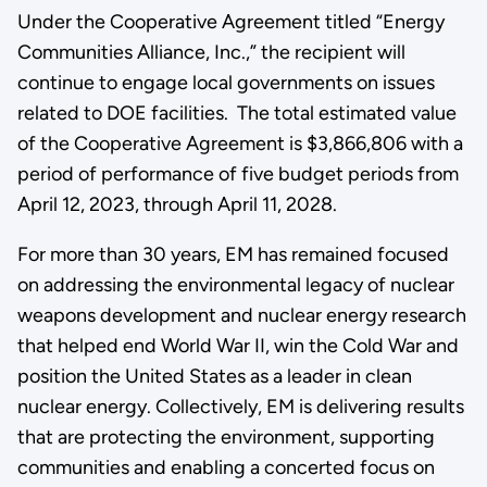
Under the Cooperative Agreement titled “Energy
Communities Alliance, Inc.,” the recipient will
continue to engage local governments on issues
related to DOE facilities. The total estimated value
of the Cooperative Agreement is $3,866,806 with a
period of performance of five budget periods from
April 12, 2023, through April 11, 2028.
For more than 30 years, EM has remained focused
on addressing the environmental legacy of nuclear
weapons development and nuclear energy research
that helped end World War II, win the Cold War and
position the United States as a leader in clean
nuclear energy. Collectively, EM is delivering results
that are protecting the environment, supporting
communities and enabling a concerted focus on