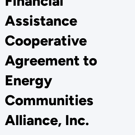
Financial
Assistance
Cooperative
Agreement to
Energy
Communities
Alliance, Inc.