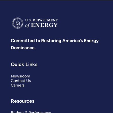
Committed to Restoring America’s Energy
Dominance.
Quick Links
Newsroom
Contact Us
Careers
Resources
Budget & Performance