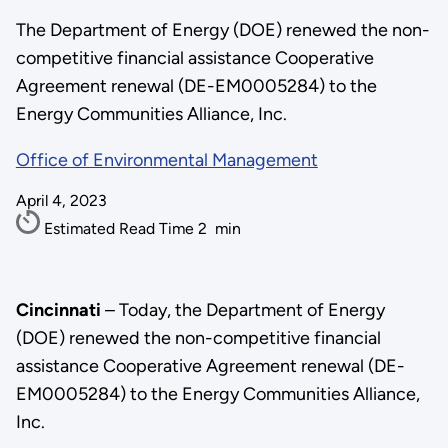
The Department of Energy (DOE) renewed the non-
competitive financial assistance Cooperative
Agreement renewal (DE-EM0005284) to the
Energy Communities Alliance, Inc.
Office of Environmental Management
April 4, 2023
Estimated Read Time
2
min
Cincinnati
– Today, the Department of Energy
(DOE) renewed the non-competitive financial
assistance Cooperative Agreement renewal (DE-
EM0005284) to the Energy Communities Alliance,
Inc.