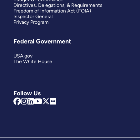
Directives, Delegations, & Requirements
Freedom of Information Act (FOIA)
Inspector General
Privacy Program
Federal Government
USA.gov
The White House
Follow Us