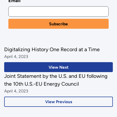
Email
Digitalizing History One Record at a Time
April 4, 2023
View Next
Joint Statement by the U.S. and EU following
the 10th U.S.-EU Energy Council
April 4, 2023
View Previous