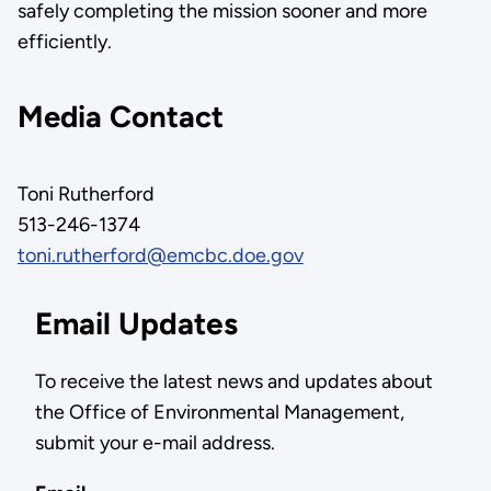
safely completing the mission sooner and more
efficiently.
Media Contact
Toni Rutherford
513-246-1374
toni.rutherford@emcbc.doe.gov
Email Updates
To receive the latest news and updates about
the Office of Environmental Management,
submit your e-mail address.