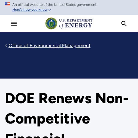
An official website of the United States government
Skip
Here's how you know
to
main
content
Office of Environmental Management
DOE Renews Non-
Competitive