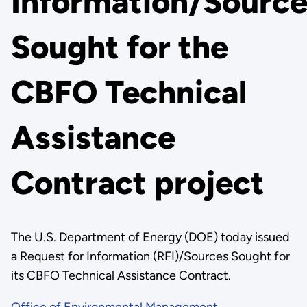
Information/Source
Sought for the
CBFO Technical
Assistance
Contract project
The U.S. Department of Energy (DOE) today issued
a Request for Information (RFI)/Sources Sought for
its CBFO Technical Assistance Contract.