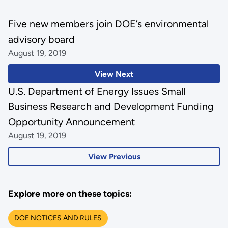
Five new members join DOE’s environmental
advisory board
August 19, 2019
View Next
U.S. Department of Energy Issues Small
Business Research and Development Funding
Opportunity Announcement
August 19, 2019
View Previous
Explore more on these topics:
DOE NOTICES AND RULES