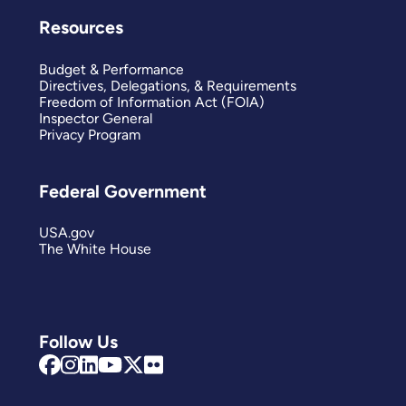
Resources
Budget & Performance
Directives, Delegations, & Requirements
Freedom of Information Act (FOIA)
Inspector General
Privacy Program
Federal Government
USA.gov
The White House
Follow Us