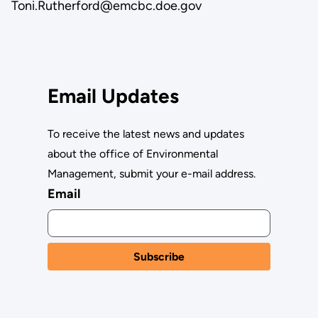
Toni.Rutherford@emcbc.doe.gov
Email Updates
To receive the latest news and updates
about the office of Environmental
Management, submit your e-mail address.
Email