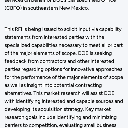
(CBFO) in southeastern New Mexico.
This RFI is being issued to solicit input via capability
statements from interested parties with the
specialized capabilities necessary to meet all or part
of the major elements of scope. DOE is seeking
feedback from contractors and other interested
parties regarding options for innovative approaches
for the performance of the major elements of scope
as well as insight into potential contracting
alternatives. This market research will assist DOE
with identifying interested and capable sources and
developing its acquisition strategy. Key market
research goals include identifying and minimizing
barriers to competition, evaluating small business