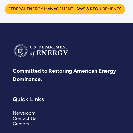
FEDERAL ENERGY MANAGEMENT LAWS & REQUIREMENTS
Committed to Restoring America’s Energy
Dominance.
Quick Links
Newsroom
Contact Us
Careers