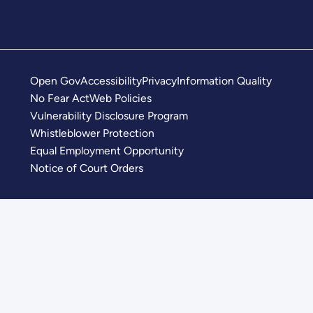
Open Gov
Accessibility
Privacy
Information Quality
No Fear Act
Web Policies
Vulnerability Disclosure Program
Whistleblower Protection
Equal Employment Opportunity
Notice of Court Orders