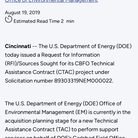
Office of Environmental Management
August 19, 2019
Estimated Read Time
2
min
Cincinnati
-- The U.S. Department of Energy (DOE)
today issued a Request for Information
(RFI)/Sources Sought for its CBFO Technical
Assistance Contract (CTAC) project under
Solicitation number 89303319NEM000022.
The U.S. Department of Energy (DOE) Office of
Environmental Management (EM) is currently in the
acquisition planning stage for a new Technical
Assistance Contract (TAC) to perform support
services on behalf of DOE’s Carlsbad Field Office