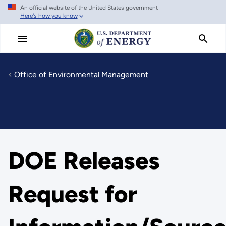
An official website of the United States government
Skip
Here's how you know
to
main
content
Office of Environmental Management
DOE Releases
Request for