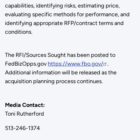
capabilities, identifying risks, estimating price,
evaluating specific methods for performance, and
identifying appropriate RFP/contract terms and
conditions.
The RFI/Sources Sought has been posted to
FedBizOpps.gov
https://www.fbo.gov/
.
Additional information will be released as the
acquisition planning process continues.
Media Contact:
Toni Rutherford
513-246-1374