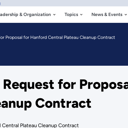
w
adership & Organization
Topics
News & Events
or Proposal for Hanford Central Plateau Cleanup Contract
 Request for Proposa
eanup Contract
d Central Plateau Cleanup Contract