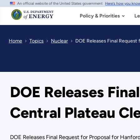
An official website of the United States government
Here's how you kno
Skip
to
main
Policy & Priorities
Le
content
Home
Topics
Nuclear
DOE Releases Final Request f
DOE Releases Final
Central Plateau Cl
DOE Releases Final Request for Proposal for Hanfor