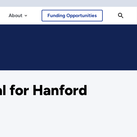
About
Funding Opportunities
l for Hanford