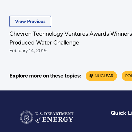
View Previous
Chevron Technology Ventures Awards Winners
Produced Water Challenge
February 14, 2019
Explore more on these topics:
NUCLEAR
PO
Quick L