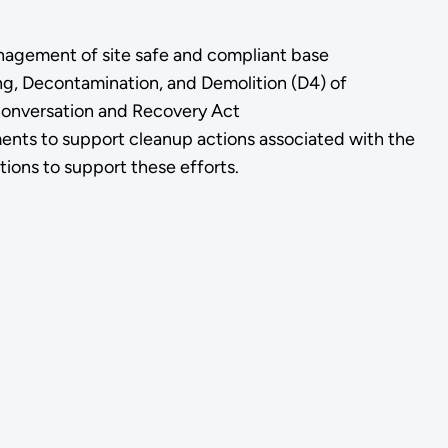
anagement of site safe and compliant base
ng, Decontamination, and Demolition (D4) of
 Conversation and Recovery Act
ts to support cleanup actions associated with the
ions to support these efforts.