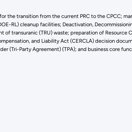
 for the transition from the current PRC to the CPCC; m
DOE-RL) cleanup facilities; Deactivation, Decommissioni
ent of transuranic (TRU) waste; preparation of Resource
ensation, and Liability Act (CERCLA) decision documen
er (Tri-Party Agreement) (TPA); and business core funct