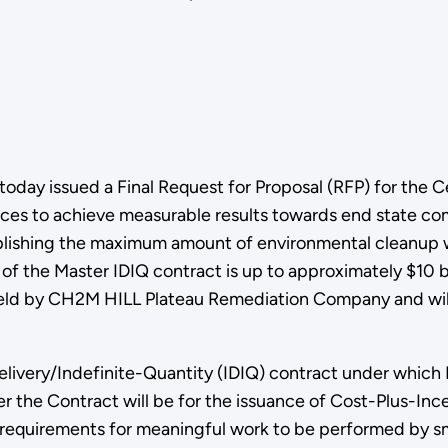
oday issued a Final Request for Proposal (RFP) for the 
vices to achieve measurable results towards end state c
ishing the maximum amount of environmental cleanup wit
 of the Master IDIQ contract is up to approximately $10 b
held by CH2M HILL Plateau Remediation Company and wil
Delivery/Indefinite-Quantity (IDIQ) contract under whic
 the Contract will be for the issuance of Cost-Plus-Inc
 requirements for meaningful work to be performed by sm