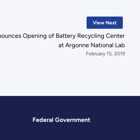
View Next
ounces Opening of Battery Recycling Center
at Argonne National Lab
February 15, 2019
Federal Government