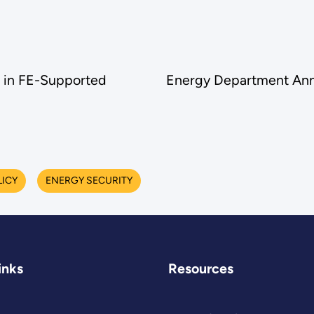
 in FE-Supported
Energy Department Ann
LICY
ENERGY SECURITY
inks
Resources