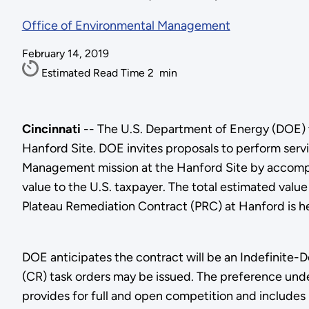
Office of Environmental Management
February 14, 2019
Estimated Read Time
2
min
Cincinnati
-- The U.S. Department of Energy (DOE) t
Hanford Site. DOE invites proposals to perform ser
Management mission at the Hanford Site by accompl
value to the U.S. taxpayer. The total estimated value
Plateau Remediation Contract (PRC) at Hanford is 
DOE anticipates the contract will be an Indefinite-
(CR) task orders may be issued. The preference under
provides for full and open competition and includes