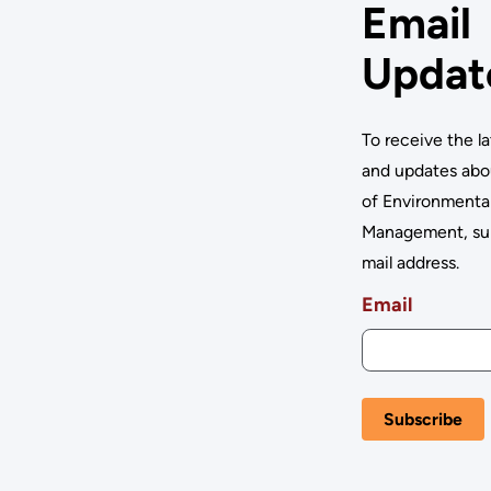
Email
Updat
To receive the l
and updates abo
of Environmenta
Management, su
mail address.
Email