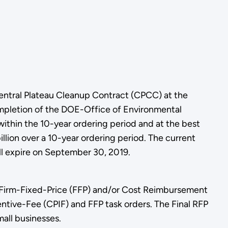
Central Plateau Cleanup Contract (CPCC) at the
ompletion of the DOE-Office of Environmental
hin the 10-year ordering period and at the best
illion over a 10-year ordering period. The current
l expire on September 30, 2019.
h Firm-Fixed-Price (FFP) and/or Cost Reimbursement
entive-Fee (CPIF) and FFP task orders. The Final RFP
all businesses.