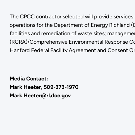
The CPCC contractor selected will provide services
operations for the Department of Energy Richland (
facilities and remediation of waste sites; managem
(RCRA)/Comprehensive Environmental Response Comp
Hanford Federal Facility Agreement and Consent Ord
Media Contact:
Mark Heeter, 509-373-1970
Mark Heeter@rl.doe.gov