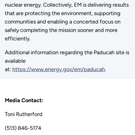
nuclear energy. Collectively, EM is delivering results
that are protecting the environment, supporting
communities and enabling a concerted focus on
safely completing the mission sooner and more
efficiently.
Additional information regarding the Paducah site is
available
at:
https://www.energy.gov/em/paducah
.
Media Contact:
Toni Rutherford
(513) 846-5174