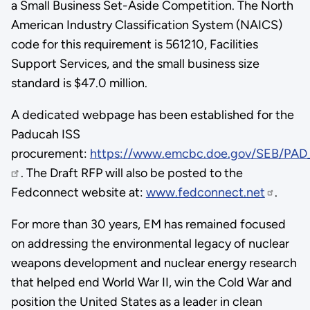
a Small Business Set-Aside Competition. The North
American Industry Classification System (NAICS)
code for this requirement is 561210, Facilities
Support Services, and the small business size
standard is $47.0 million.
A dedicated webpage has been established for the
Paducah ISS
procurement:
https://www.emcbc.doe.gov/SEB/PAD
. The Draft RFP will also be posted to the
Fedconnect website at:
www.fedconnect.net
.
For more than 30 years, EM has remained focused
on addressing the environmental legacy of nuclear
weapons development and nuclear energy research
that helped end World War II, win the Cold War and
position the United States as a leader in clean