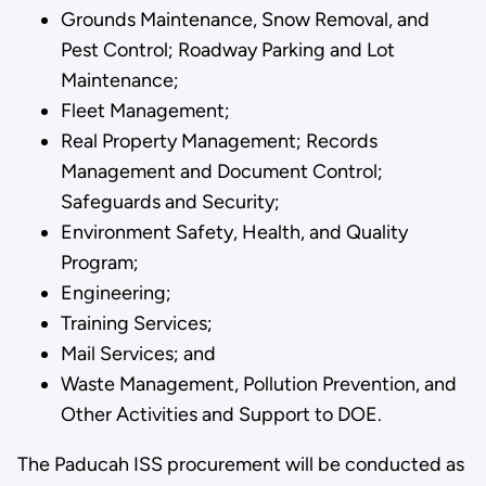
Grounds Maintenance, Snow Removal, and
Pest Control; Roadway Parking and Lot
Maintenance;
Fleet Management;
Real Property Management; Records
Management and Document Control;
Safeguards and Security;
Environment Safety, Health, and Quality
Program;
Engineering;
Training Services;
Mail Services; and
Waste Management, Pollution Prevention, and
Other Activities and Support to DOE.
The Paducah ISS procurement will be conducted as