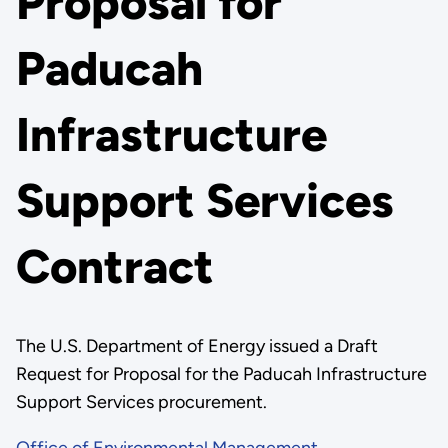
Proposal for
Paducah
Infrastructure
Support Services
Contract
The U.S. Department of Energy issued a Draft
Request for Proposal for the Paducah Infrastructure
Support Services procurement.