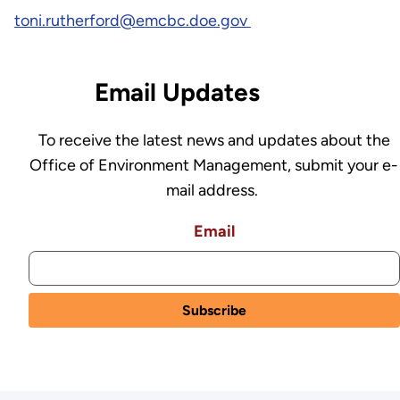
toni.rutherford@emcbc.doe.gov
Email Updates
To receive the latest news and updates about the
Office of Environment Management, submit your e-
mail address.
Email