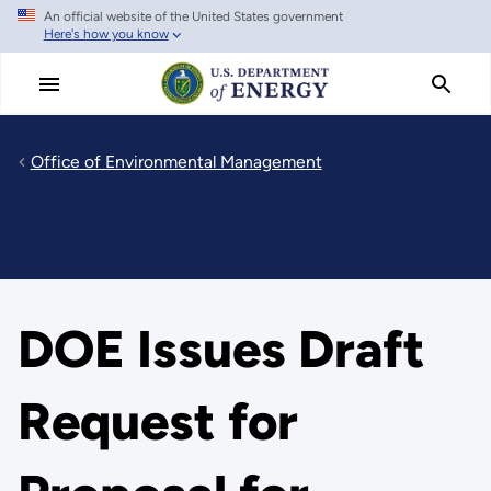
An official website of the United States government
Skip
Here's how you know
to
main
content
Office of Environmental Management
DOE Issues Draft
Request for