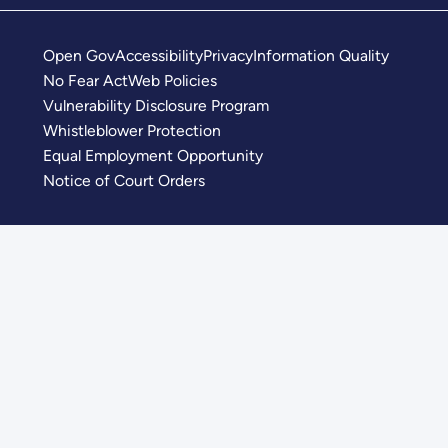
Open Gov
Accessibility
Privacy
Information Quality
No Fear Act
Web Policies
Vulnerability Disclosure Program
Whistleblower Protection
Equal Employment Opportunity
Notice of Court Orders