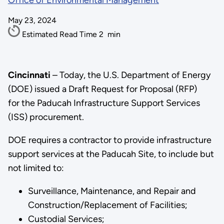
Office of Environmental Management
May 23, 2024
Estimated Read Time
2
min
Cincinnati
– Today, the U.S. Department of Energy
(DOE) issued a Draft Request for Proposal (RFP)
for the Paducah Infrastructure Support Services
(ISS) procurement.
DOE requires a contractor to provide infrastructure
support services at the Paducah Site, to include but
not limited to:
Surveillance, Maintenance, and Repair and
Construction/Replacement of Facilities;
Custodial Services;