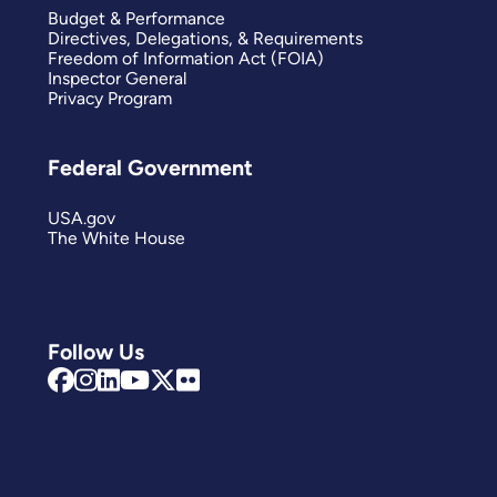
Budget & Performance
Directives, Delegations, & Requirements
Freedom of Information Act (FOIA)
Inspector General
Privacy Program
Federal Government
USA.gov
The White House
Follow Us