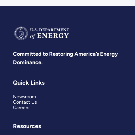
Committed to Restoring America’s Energy
Dominance.
Quick Links
Newsroom
Contact Us
Careers
Resources