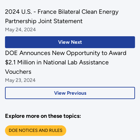
2024 U.S. - France Bilateral Clean Energy
Partnership Joint Statement
May 24, 2024
View Next
DOE Announces New Opportunity to Award
$2.1 Million in National Lab Assistance
Vouchers
May 23, 2024
View Previous
Explore more on these topics:
DOE NOTICES AND RULES