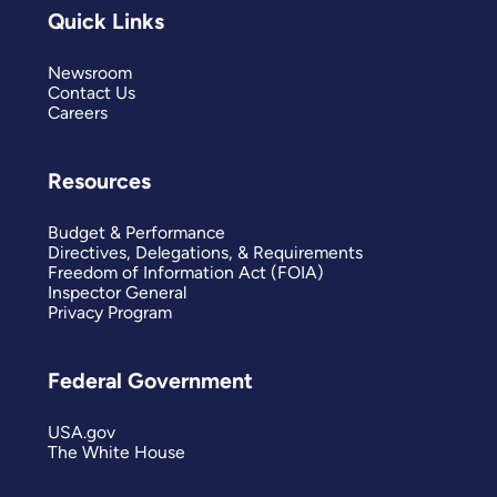
Quick Links
Newsroom
Contact Us
Careers
Resources
Budget & Performance
Directives, Delegations, & Requirements
Freedom of Information Act (FOIA)
Inspector General
Privacy Program
Federal Government
USA.gov
The White House