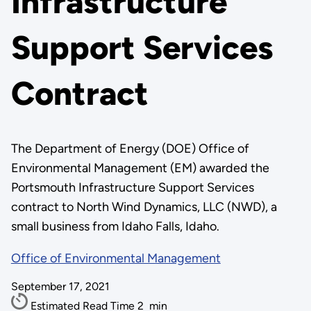
Infrastructure
Support Services
Contract
The Department of Energy (DOE) Office of
Environmental Management (EM) awarded the
Portsmouth Infrastructure Support Services
contract to North Wind Dynamics, LLC (NWD), a
small business from Idaho Falls, Idaho.
Office of Environmental Management
September 17, 2021
Estimated Read Time
2
min