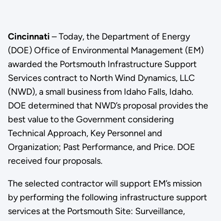
Cincinnati
– Today, the Department of Energy
(DOE) Office of Environmental Management (EM)
awarded the Portsmouth Infrastructure Support
Services contract to North Wind Dynamics, LLC
(NWD), a small business from Idaho Falls, Idaho.
DOE determined that NWD’s proposal provides the
best value to the Government considering
Technical Approach, Key Personnel and
Organization; Past Performance, and Price. DOE
received four proposals.
The selected contractor will support EM’s mission
by performing the following infrastructure support
services at the Portsmouth Site: Surveillance,