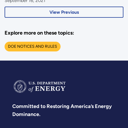
September 16, 2021
View Previous
Explore more on these topics:
DOE NOTICES AND RULES
Committed to Restoring America’s Energy
Dominance.