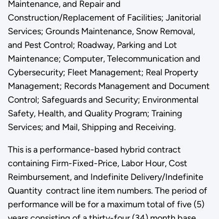
Maintenance, and Repair and
Construction/Replacement of Facilities; Janitorial
Services; Grounds Maintenance, Snow Removal,
and Pest Control; Roadway, Parking and Lot
Maintenance; Computer, Telecommunication and
Cybersecurity; Fleet Management; Real Property
Management; Records Management and Document
Control; Safeguards and Security; Environmental
Safety, Health, and Quality Program; Training
Services; and Mail, Shipping and Receiving.
This is a performance-based hybrid contract
containing Firm-Fixed-Price, Labor Hour, Cost
Reimbursement, and Indefinite Delivery/Indefinite
Quantity contract line item numbers. The period of
performance will be for a maximum total of five (5)
years consisting of a thirty-four (34) month base