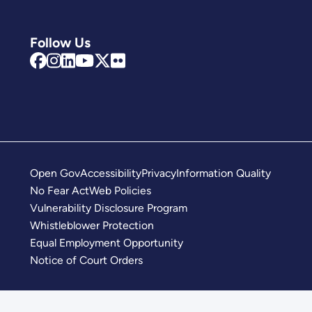
Follow Us
Open Gov
Accessibility
Privacy
Information Quality
No Fear Act
Web Policies
Vulnerability Disclosure Program
Whistleblower Protection
Equal Employment Opportunity
Notice of Court Orders