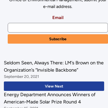
e-mail address.
Email
Seldom Seen, Always There: LM’s Brown on the
Organization’s “Invisible Backbone”
September 20, 2021
View Next
Energy Department Announces Winners of
American-Made Solar Prize Round 4