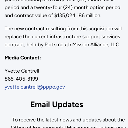
period and a twenty-four (24) month option period
and contract value of $135,024,186 million.
The new contract resulting from this acquisition will
replace the current infrastructure support services
contract, held by Portsmouth Mission Alliance, LLC.
Media Contact:
Yvette Cantrell
865-405-3199
yvette.cantrell@pppo.gov
Email Updates
To receive the latest news and updates about the
Office of Environmental Management, submit your