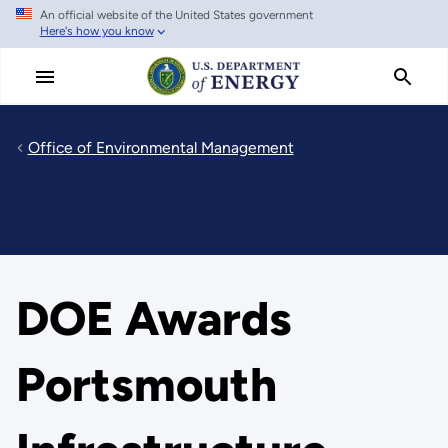
An official website of the United States government
Skip
Here's how you know
to
main
content
Office of Environmental Management
DOE Awards
Portsmouth