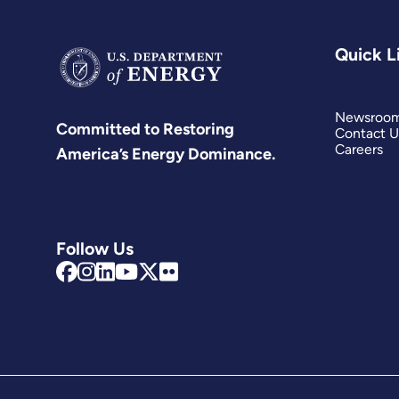
Quick L
Newsroo
Committed to Restoring
Contact U
Careers
America’s Energy Dominance.
Follow Us