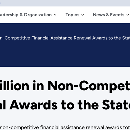
w
adership & Organization
Topics
News & Events
on-Competitive Financial Assistance Renewal Awards to the St
lion in Non-Competi
l Awards to the Sta
n-competitive financial assistance renewal awards tota