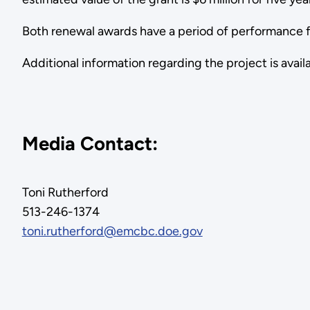
Both renewal awards have a period of performance fr
Additional information regarding the project is avail
Media Contact:
Toni Rutherford
513-246-1374
toni.rutherford@emcbc.doe.gov