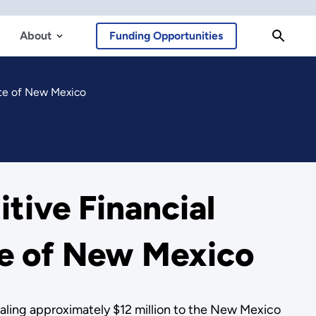
About
Funding Opportunities
ate of New Mexico
tive Financial
te of New Mexico
ling approximately $12 million to the New Mexico