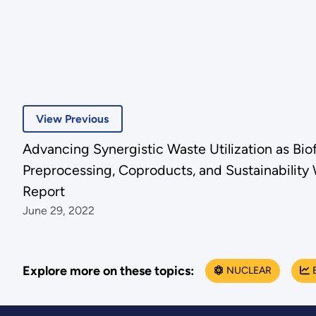
View Previous
Advancing Synergistic Waste Utilization as Bio
Preprocessing, Coproducts, and Sustainabili
Report
June 29, 2022
Explore more on these topics:
NUCLEAR