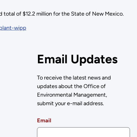
total of $12.2 million for the State of New Mexico.
plant-wipp
Email Updates
To receive the latest news and
updates about the Office of
Environmental Management,
submit your e-mail address.
Email