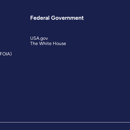
Federal Government
USA.gov
The White House
(FOIA)