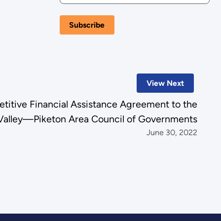
View Next
tive Financial Assistance Agreement to the
Valley—Piketon Area Council of Governments
June 30, 2022