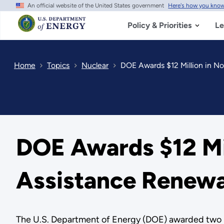
An official website of the United States government
Here's how you kno
Skip
to
main
Policy & Priorities
Le
content
Home
Topics
Nuclear
DOE Awards $12 Million in N
DOE Awards $12 Mil
Assistance Renewa
The U.S. Department of Energy (DOE) awarded two no