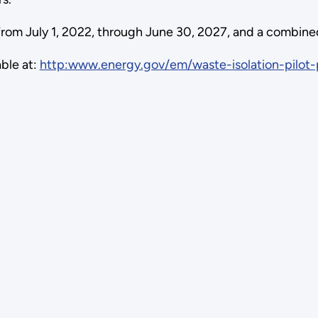
om July 1, 2022, through June 30, 2027, and a combined 
able at:
http:www.energy.gov/em/waste-isolation-pilot-