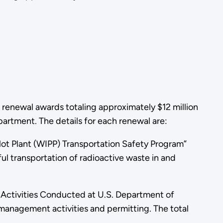
renewal awards totaling approximately $12 million
rtment. The details for each renewal are:
ot Plant (WIPP) Transportation Safety Program”
ul transportation of radioactive waste in and
Activities Conducted at U.S. Department of
 management activities and permitting. The total