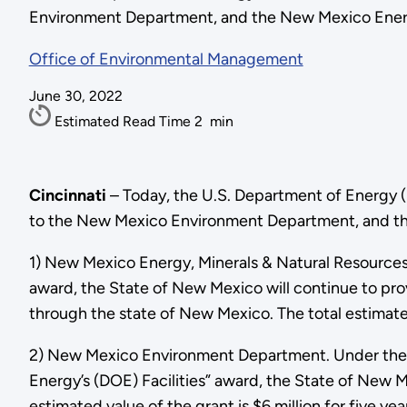
Environment Department, and the New Mexico Energ
Office of Environmental Management
June 30, 2022
Estimated Read Time
2
min
Cincinnati
– Today, the U.S. Department of Energy 
to the New Mexico Environment Department, and the
1) New Mexico Energy, Minerals & Natural Resources
award, the State of New Mexico will continue to pro
through the state of New Mexico. The total estimate va
2) New Mexico Environment Department. Under the “
Energy’s (DOE) Facilities” award, the State of New 
estimated value of the grant is $6 million for five yea