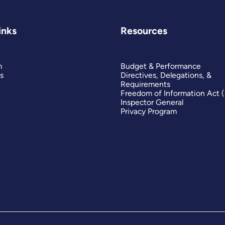
inks
Resources
m
Budget & Performance
s
Directives, Delegations, &
Requirements
Freedom of Information Act 
Inspector General
Privacy Program