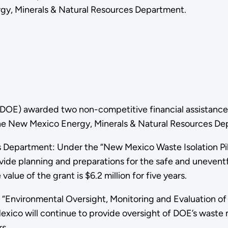
y, Minerals & Natural Resources Department.
(DOE) awarded two non-competitive financial assistance 
 New Mexico Energy, Minerals & Natural Resources Depa
 Department: Under the “New Mexico Waste Isolation Pil
vide planning and preparations for the safe and uneventf
lue of the grant is $6.2 million for five years.
Environmental Oversight, Monitoring and Evaluation of 
Mexico will continue to provide oversight of DOE’s waste
rs.