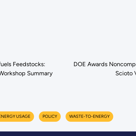
fuels Feedstocks:
DOE Awards Noncompeti
ty Workshop Summary
Scioto 
ENERGY USAGE
POLICY
WASTE-TO-ENERGY