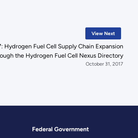
View Next
 Hydrogen Fuel Cell Supply Chain Expansion
rough the Hydrogen Fuel Cell Nexus Directory
October 31, 2017
Federal Government