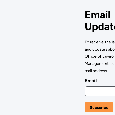
Email
Updat
To receive the l
and updates abo
Office of Envir
Management, su
mail address.
Email