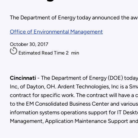
The Department of Energy today announced the award
Office of Environmental Management
October 30, 2017
Estimated Read Time
2
min
Cincinnati
- The Department of Energy (DOE) today 
Inc, of Dayton, OH. Ardent Technologies, Inc is a S
contract for specific work. The contract will have a 
to the EM Consolidated Business Center and various l
information systems operations support for IT Desk
Management, Application Maintenance Support and