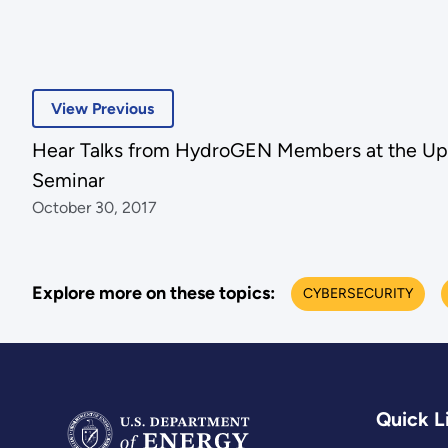
View Previous
Hear Talks from HydroGEN Members at the Up
Seminar
October 30, 2017
Explore more on these topics:
CYBERSECURITY
Quick L