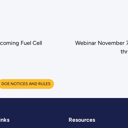
coming Fuel Cell
Webinar November 7:
th
DOE NOTICES AND RULES
inks
Resources