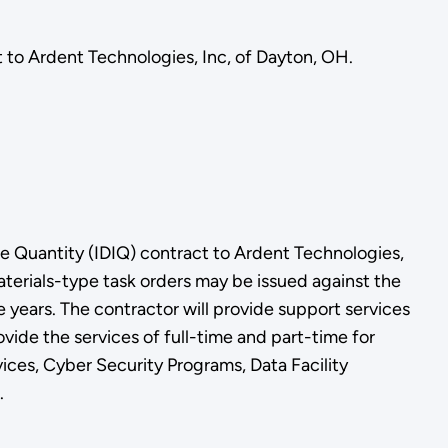
 to Ardent Technologies, Inc, of Dayton, OH.
e Quantity (IDIQ) contract to Ardent Technologies,
terials-type task orders may be issued against the
e years. The contractor will provide support services
ide the services of full-time and part-time for
ces, Cyber Security Programs, Data Facility
.