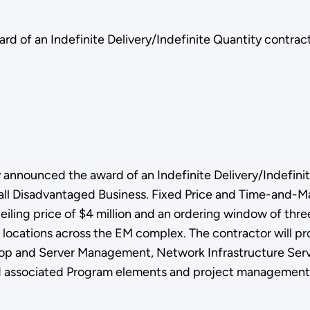
 of an Indefinite Delivery/Indefinite Quantity contract
announced the award of an Indefinite Delivery/Indefinit
mall Disadvantaged Business. Fixed Price and Time-and-Ma
ceiling price of $4 million and an ordering window of thre
ocations across the EM complex. The contractor will prov
top and Server Management, Network Infrastructure Servi
 associated Program elements and project management