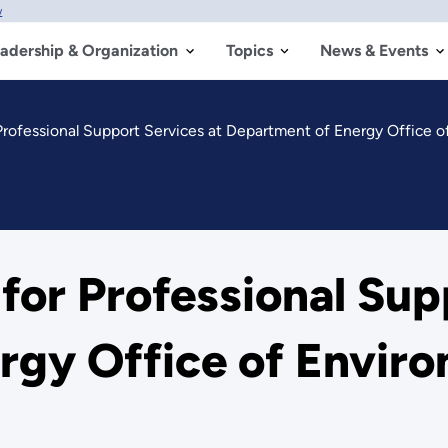
w
adership & Organization
Topics
News & Events
Professional Support Services at Department of Energy Office 
or Professional Sup
rgy Office of Envir