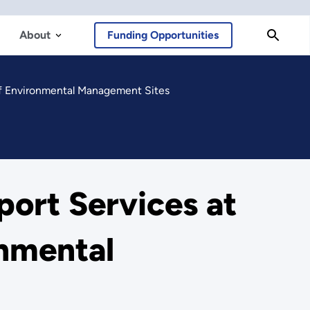
About
Funding Opportunities
of Environmental Management Sites
port Services at
onmental