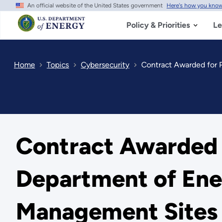
An official website of the United States government
Here's how you kno
Skip
to
main
Policy & Priorities
Le
content
Home
Topics
Cybersecurity
Contract Awarded for 
Contract Awarded f
Department of Ene
Management Sites