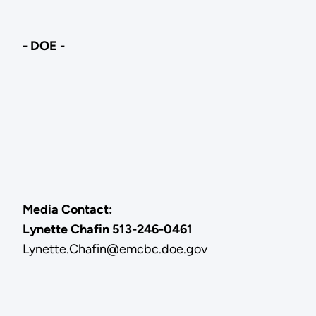
- DOE -
Media Contact:
Lynette Chafin 513-246-0461
Lynette.Chafin@emcbc.doe.gov