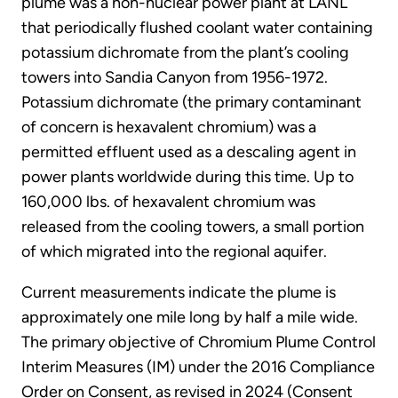
plume was a non-nuclear power plant at LANL
that periodically flushed coolant water containing
potassium dichromate from the plant’s cooling
towers into Sandia Canyon from 1956-1972.
Potassium dichromate (the primary contaminant
of concern is hexavalent chromium) was a
permitted effluent used as a descaling agent in
power plants worldwide during this time. Up to
160,000 lbs. of hexavalent chromium was
released from the cooling towers, a small portion
of which migrated into the regional aquifer.
Current measurements indicate the plume is
approximately one mile long by half a mile wide.
The primary objective of Chromium Plume Control
Interim Measures (IM) under the 2016 Compliance
Order on Consent, as revised in 2024 (Consent