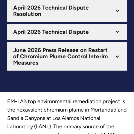
April 2026 Technical Dispute
Resolution
April 2026 Technical Dispute
June 2026 Press Release on Restart
of Chromium Plume Control Interim
Measures
EM-LA’s top environmental remediation project is
the hexavalent chromium plume in Mortandad and
Sandia Canyons at Los Alamos National
Laboratory (LANL). The primary source of the