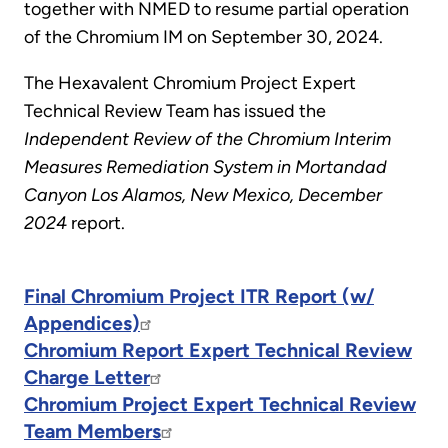
together with NMED to resume partial operation
of the Chromium IM on September 30, 2024.
The Hexavalent Chromium Project Expert
Technical Review Team has issued the
Independent Review of the Chromium Interim
Measures Remediation System in Mortandad
Canyon Los Alamos, New Mexico, December
2024
report.
Final Chromium Project ITR Report (w/
Appendices)
Chromium Report Expert Technical Review
Charge Letter
Chromium Project Expert Technical Review
Team Members