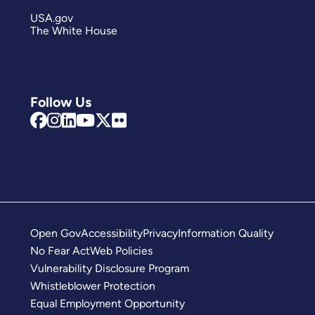
USA.gov
The White House
Follow Us
Open Gov
Accessibility
Privacy
Information Quality
No Fear Act
Web Policies
Vulnerability Disclosure Program
Whistleblower Protection
Equal Employment Opportunity