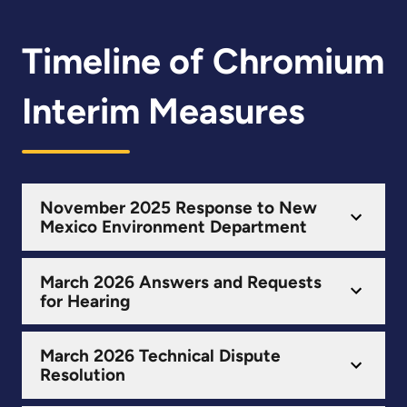
Timeline of Chromium
Interim Measures
November 2025 Response to New
Mexico Environment Department
March 2026 Answers and Requests
for Hearing
March 2026 Technical Dispute
Resolution