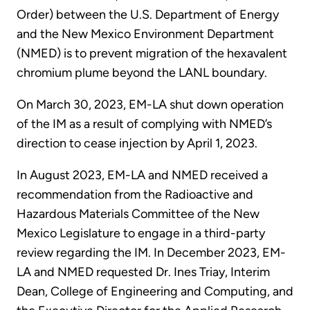
Order) between the U.S. Department of Energy
and the New Mexico Environment Department
(NMED) is to prevent migration of the hexavalent
chromium plume beyond the LANL boundary.
On March 30, 2023, EM-LA shut down operation
of the IM as a result of complying with NMED’s
direction to cease injection by April 1, 2023.
In August 2023, EM-LA and NMED received a
recommendation from the Radioactive and
Hazardous Materials Committee of the New
Mexico Legislature to engage in a third-party
review regarding the IM. In December 2023, EM-
LA and NMED requested Dr. Ines Triay, Interim
Dean, College of Engineering and Computing, and