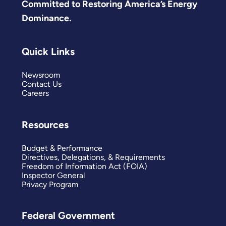
Committed to Restoring America’s Energy
Dominance.
Quick Links
Newsroom
Contact Us
Careers
Resources
Budget & Performance
Directives, Delegations, & Requirements
Freedom of Information Act (FOIA)
Inspector General
Privacy Program
Federal Government