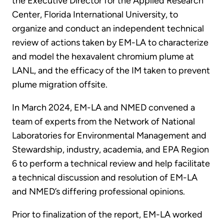
the Executive Director for the Applied Research
Center, Florida International University, to
organize and conduct an independent technical
review of actions taken by EM-LA to characterize
and model the hexavalent chromium plume at
LANL, and the efficacy of the IM taken to prevent
plume migration offsite.
In March 2024, EM-LA and NMED convened a
team of experts from the Network of National
Laboratories for Environmental Management and
Stewardship, industry, academia, and EPA Region
6 to perform a technical review and help facilitate
a technical discussion and resolution of EM-LA
and NMED’s differing professional opinions.
Prior to finalization of the report, EM-LA worked