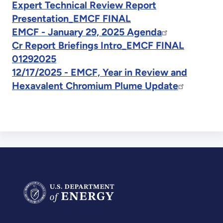
Expert Technical Review Report
Presentation_EMCF FINAL
EMCF - January 29, 2025 Agenda
Cr Report Briefings Intro_EMCF FINAL
01292025
12/17/2025 - EMCF, Year in Review and
Hexavalent Chromium Plume Update