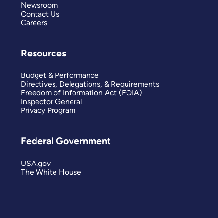
Newsroom
Contact Us
Careers
Resources
Budget & Performance
Directives, Delegations, & Requirements
Freedom of Information Act (FOIA)
Inspector General
Privacy Program
Federal Government
USA.gov
The White House