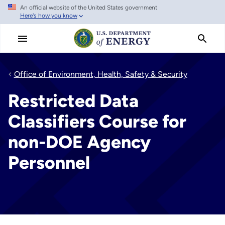
An official website of the United States government
Skip
Here's how you know
to
main
content
Office of Environment, Health, Safety & Security
Restricted Data
Classifiers Course for
non-DOE Agency
Personnel