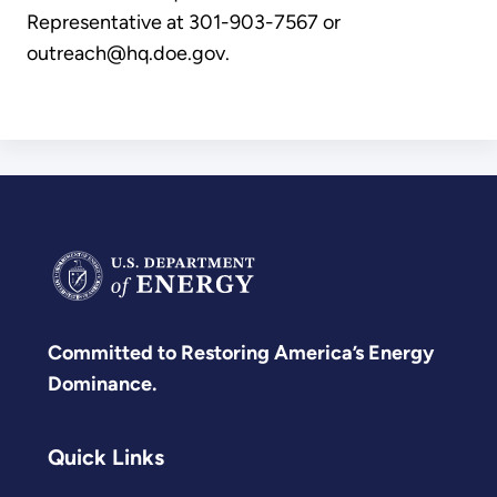
Representative at 301-903-7567 or
outreach@hq.doe.gov.
Committed to Restoring America’s Energy
Dominance.
Quick Links