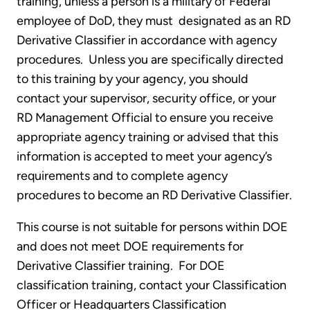
training, unless a person is a military of Federal
employee of DoD, they must designated as an RD
Derivative Classifier in accordance with agency
procedures. Unless you are specifically directed
to this training by your agency, you should
contact your supervisor, security office, or your
RD Management Official to ensure you receive
appropriate agency training or advised that this
information is accepted to meet your agency’s
requirements and to complete agency
procedures to become an RD Derivative Classifier.
This course is not suitable for persons within DOE
and does not meet DOE requirements for
Derivative Classifier training. For DOE
classification training, contact your Classification
Officer or Headquarters Classification