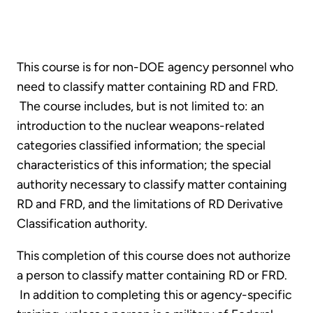
This course is for non-DOE agency personnel who
need to classify matter containing RD and FRD.
The course includes, but is not limited to: an
introduction to the nuclear weapons-related
categories classified information; the special
characteristics of this information; the special
authority necessary to classify matter containing
RD and FRD, and the limitations of RD Derivative
Classification authority.
This completion of this course does not authorize
a person to classify matter containing RD or FRD.
In addition to completing this or agency-specific