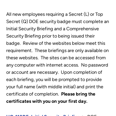
All new employees requiring a Secret (L) or Top
Secret (Q) DOE security badge must complete an
Initial Security Briefing and a Comprehensive
Security Briefing prior to being issued their
badge. Review of the websites below meet this
requirement. These briefings are only available on
these websites. The sites can be accessed from
any computer with internet access. No password
or account are necessary. Upon completion of
each briefing, you will be prompted to provide
your full name (with middle initial) and print the
certificate of completion.
Please bring the
certificates with you on your first day.