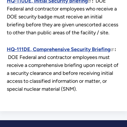
HQ-110DE, Initial Security Briefing
:
DOE
Federal and contractor employees who receive a
DOE security badge must receive an initial
briefing before they are given unescorted access
to other than public areas of the facility / site.
HQ-111DE, Comprehensive Security Briefing
:
DOE Federal and contractor employees must
receive a comprehensive briefing upon receipt of
a security clearance and before receiving initial
access to classified information or matter, or
special nuclear material (SNM).