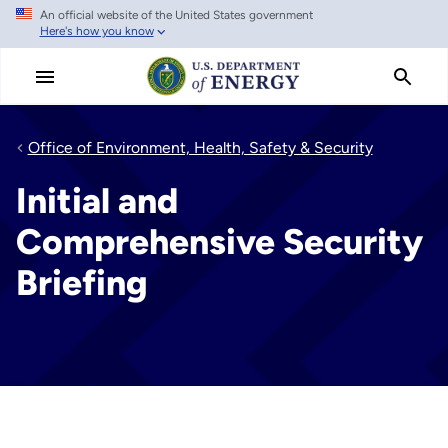
An official website of the United States government
Skip
Here's how you know
to
main
content
Office of Environment, Health, Safety & Security
Initial and
Comprehensive Security
Briefing