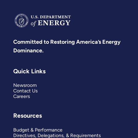
Committed to Restoring America’s Energy
Dominance.
Quick Links
Newsroom
Contact Us
Careers
Resources
Budget & Performance
Directives, Delegations, & Requirements