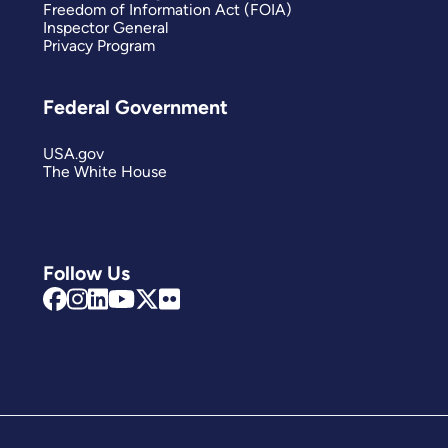
Freedom of Information Act (FOIA)
Inspector General
Privacy Program
Federal Government
USA.gov
The White House
Follow Us