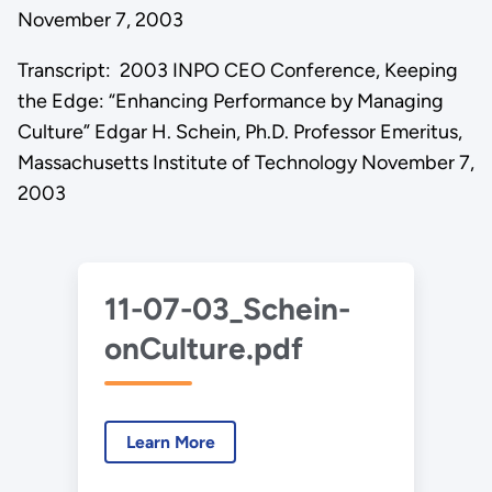
November 7, 2003
Transcript: 2003 INPO CEO Conference, Keeping
the Edge: “Enhancing Performance by Managing
Culture” Edgar H. Schein, Ph.D. Professor Emeritus,
Massachusetts Institute of Technology November 7,
2003
11-07-03_Schein-
onCulture.pdf
Learn More