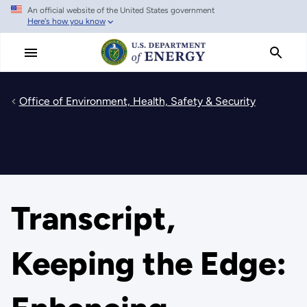
An official website of the United States government
Skip
Here's how you know
to
main
content
Office of Environment, Health, Safety & Security
Transcript,
Keeping the Edge: