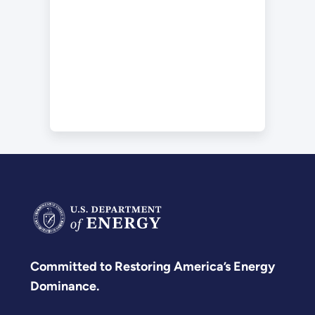
Committed to Restoring America’s Energy
Dominance.