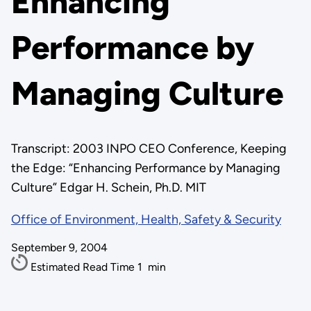
Enhancing
Performance by
Managing Culture
Transcript: 2003 INPO CEO Conference, Keeping
the Edge: “Enhancing Performance by Managing
Culture” Edgar H. Schein, Ph.D. MIT
Office of Environment, Health, Safety & Security
September 9, 2004
Estimated Read Time
1
min