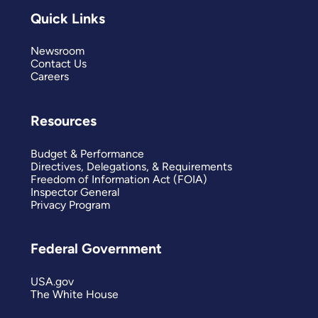
Quick Links
Newsroom
Contact Us
Careers
Resources
Budget & Performance
Directives, Delegations, & Requirements
Freedom of Information Act (FOIA)
Inspector General
Privacy Program
Federal Government
USA.gov
The White House