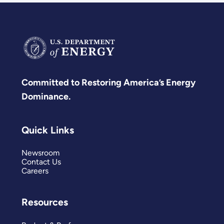
Committed to Restoring America’s Energy
Dominance.
Quick Links
Newsroom
Contact Us
Careers
Resources