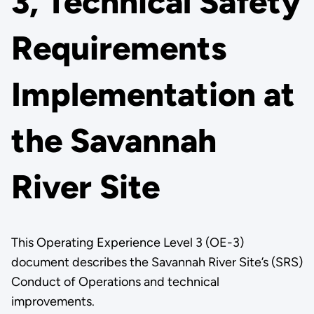
3, Technical Safety
Requirements
Implementation at
the Savannah
River Site
This Operating Experience Level 3 (OE-3)
document describes the Savannah River Site’s (SRS)
Conduct of Operations and technical
improvements.