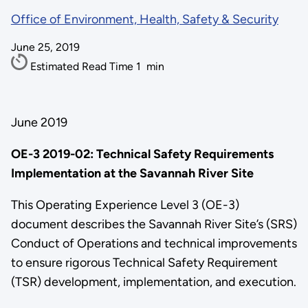
Office of Environment, Health, Safety & Security
June 25, 2019
Estimated Read Time
1
min
June 2019
OE-3 2019-02: Technical Safety Requirements
Implementation at the Savannah River Site
This Operating Experience Level 3 (OE-3)
document describes the Savannah River Site’s (SRS)
Conduct of Operations and technical improvements
to ensure rigorous Technical Safety Requirement
(TSR) development, implementation, and execution.