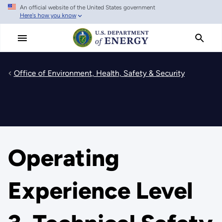
An official website of the United States government
Skip
Here's how you know
to
main
content
Office of Environment, Health, Safety & Security
Operating
Experience Level