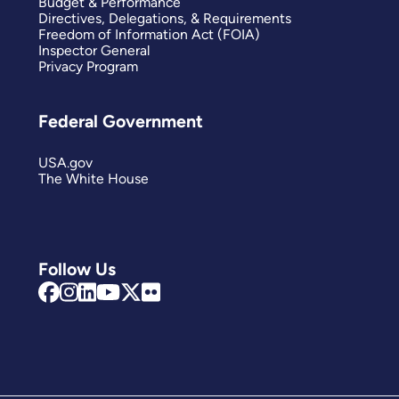
Budget & Performance
Directives, Delegations, & Requirements
Freedom of Information Act (FOIA)
Inspector General
Privacy Program
Federal Government
USA.gov
The White House
Follow Us