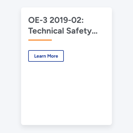
OE-3 2019-02:
Technical Safety
Requirements
Implementation at
Learn More
the Savannah River
Site