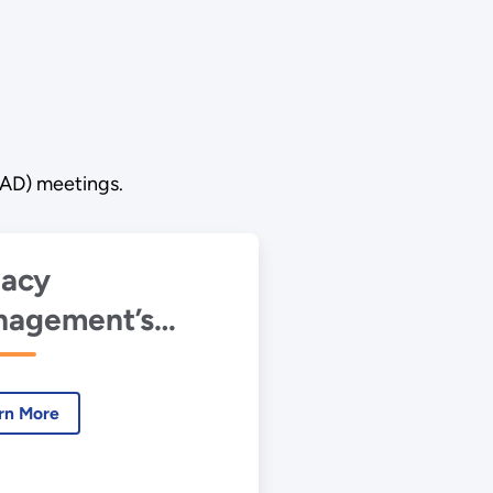
RAD) meetings.
acy
agement’s
lication of the
 Institutional
rn More
trols