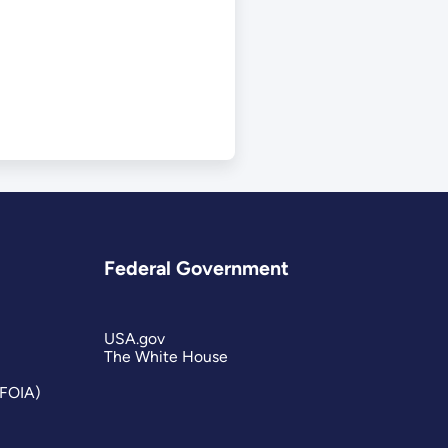
Federal Government
USA.gov
The White House
(FOIA)