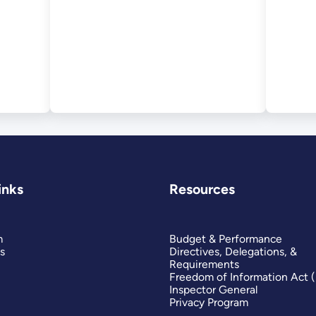
nal
inks
Resources
m
Budget & Performance
s
Directives, Delegations, &
Requirements
Freedom of Information Act 
Inspector General
Privacy Program