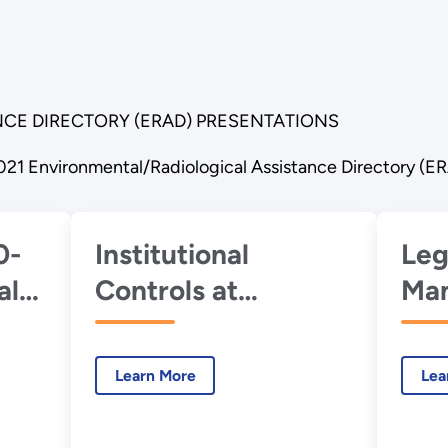
CE DIRECTORY (ERAD) PRESENTATIONS
021 Environmental/Radiological Assistance Directory (E
0-
Institutional
Leg
al
Controls at
Man
Uranium Mill Tailing
App
Radiation Control
DOE
Learn More
Lea
se
Act (UMTRCA)
Con
1,
Sites