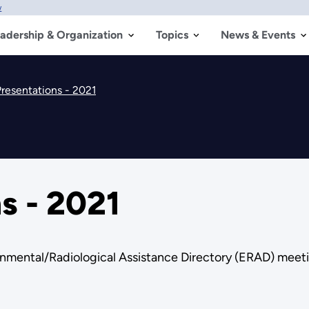
w
adership & Organization
Topics
News & Events
resentations - 2021
s - 2021
nmental/Radiological Assistance Directory (ERAD) meeti