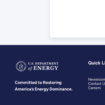
Use of Institutio
Controls
Quick L
Newsroo
Committed to Restoring
Contact U
Careers
America’s Energy Dominance.