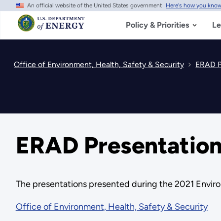
An official website of the United States government
Here's how you kno
Skip
to
main
Policy & Priorities
Le
content
Office of Environment, Health, Safety & Security
ERAD P
ERAD Presentation
The presentations presented during the 2021 Enviro
Office of Environment, Health, Safety & Security