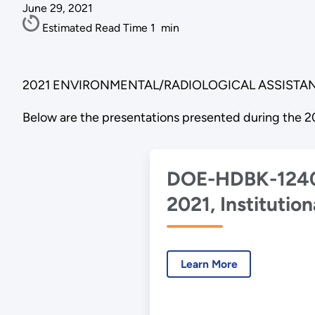
June 29, 2021
Estimated Read Time
1
min
2021 ENVIRONMENTAL/RADIOLOGICAL ASSISTAN
Below are the presentations presented during the 2
DOE-HDBK-124
2021, Institution
Controls
Implementation
Learn More
Handbook for U
with DOE P 454.