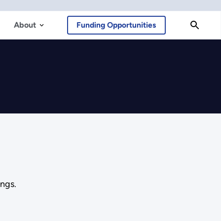
About
Funding Opportunities
ngs.