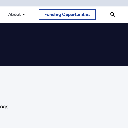
About
Funding Opportunities
ings