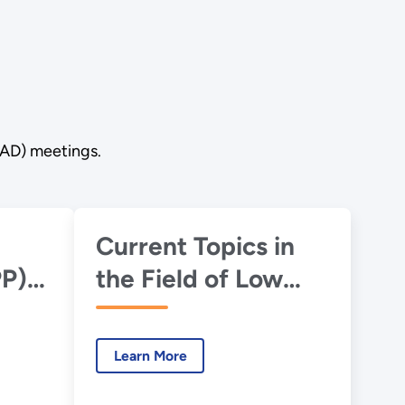
RAD) meetings.
Current Topics in
PP)
the Field of Low
Dose Radiation
Biology
Learn More