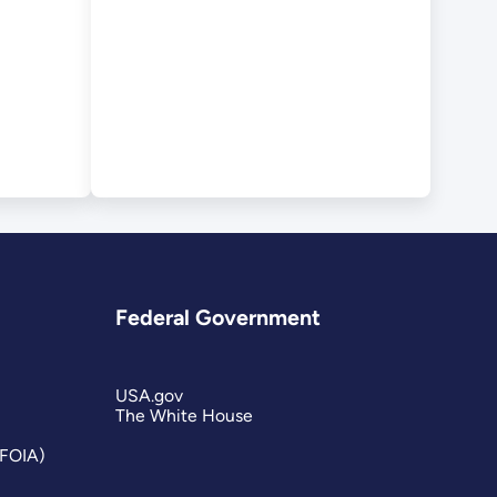
Federal Government
USA.gov
The White House
(FOIA)