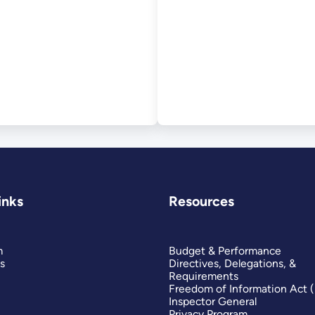
inks
Resources
m
Budget & Performance
s
Directives, Delegations, &
Requirements
Freedom of Information Act 
Inspector General
Privacy Program