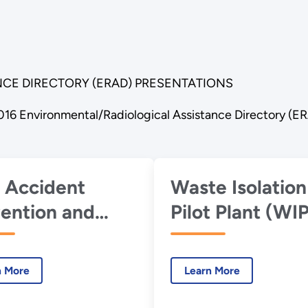
CE DIRECTORY (ERAD) PRESENTATIONS
016 Environmental/Radiological Assistance Directory (E
 Accident
Waste Isolation
ention and
Pilot Plant (WI
stigation
Investigations
gram Update
n More
Learn More