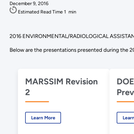
December 9, 2016
Estimated Read Time
1
min
2016 ENVIRONMENTAL/RADIOLOGICAL ASSISTAN
Below are the presentations presented during the 2
MARSSIM Revision
DOE
2
Prev
Inve
Pro
Learn More
Lear