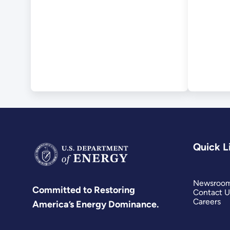
Quick L
Newsroo
Committed to Restoring
Contact U
Careers
America’s Energy Dominance.