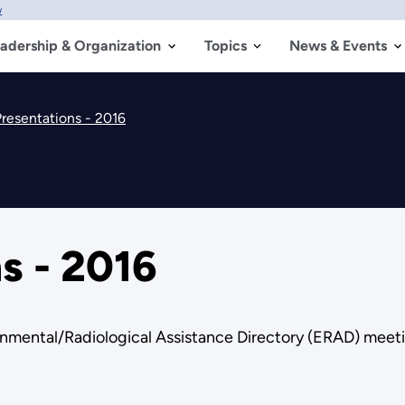
w
adership & Organization
Topics
News & Events
resentations - 2016
s - 2016
onmental/Radiological Assistance Directory (ERAD) meet