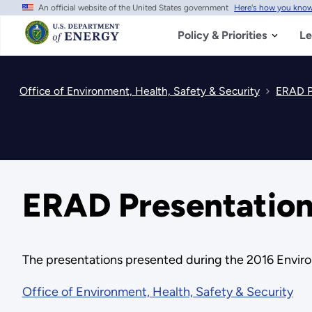
An official website of the United States government
Here's how you kno
Skip
to
main
Policy & Priorities
Le
content
Office of Environment, Health, Safety & Security
ERAD P
ERAD Presentation
The presentations presented during the 2016 Envir
Office of Environment, Health, Safety & Security