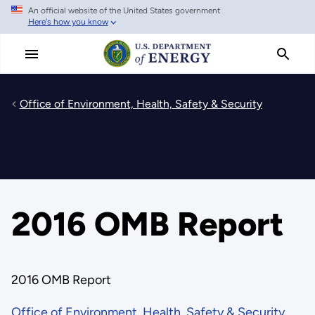
An official website of the United States government
Skip
Here's how you know
to
main
content
Office of Environment, Health, Safety & Security
2016 OMB Report
2016 OMB Report
Office of Environment, Health, Safety & Security