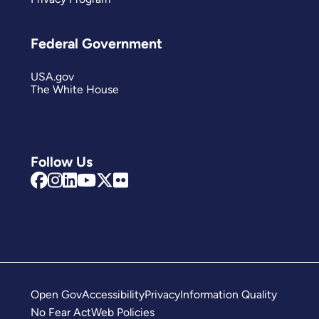
Federal Government
USA.gov
The White House
Follow Us
Open Gov
Accessibility
Privacy
Information Quality
No Fear Act
Web Policies