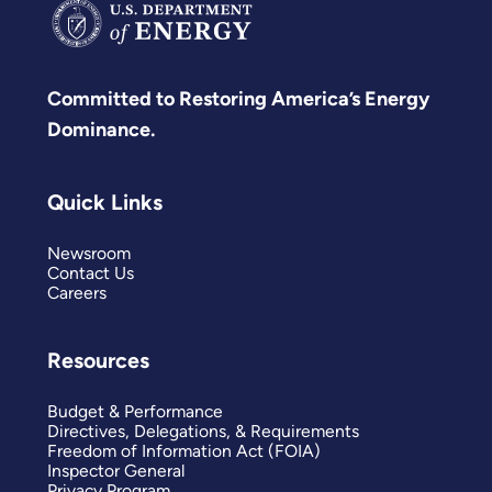
Committed to Restoring America’s Energy
Dominance.
Quick Links
Newsroom
Contact Us
Careers
Resources
Budget & Performance
Directives, Delegations, & Requirements
Freedom of Information Act (FOIA)
Inspector General
Privacy Program