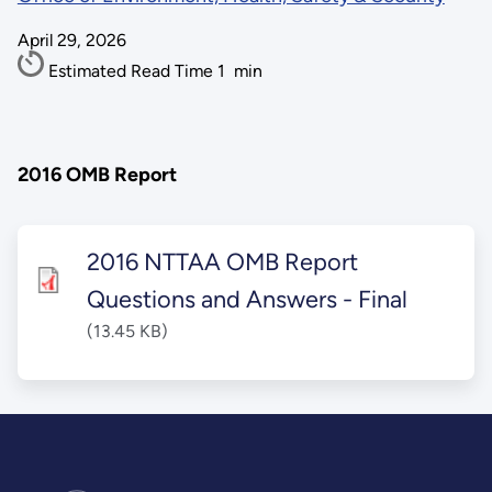
April 29, 2026
Estimated Read Time
1
min
2016 OMB Report
2016 NTTAA OMB Report
Questions and Answers - Final
(13.45 KB)