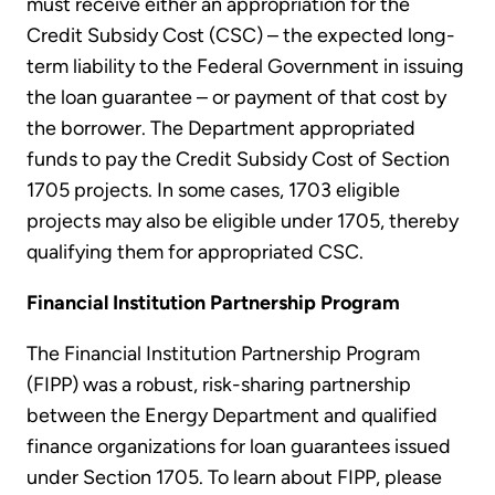
must receive either an appropriation for the
Credit Subsidy Cost (CSC) – the expected long-
term liability to the Federal Government in issuing
the loan guarantee – or payment of that cost by
the borrower. The Department appropriated
funds to pay the Credit Subsidy Cost of Section
1705 projects. In some cases, 1703 eligible
projects may also be eligible under 1705, thereby
qualifying them for appropriated CSC.
Financial Institution Partnership Program
The Financial Institution Partnership Program
(FIPP) was a robust, risk-sharing partnership
between the Energy Department and qualified
finance organizations for loan guarantees issued
under Section 1705. To learn about FIPP, please