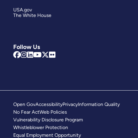
USA.gov
The White House
Follow Us
Open Gov
Accessibility
Privacy
Information Quality
No Fear Act
Web Policies
Vulnerability Disclosure Program
Whistleblower Protection
Equal Employment Opportunity