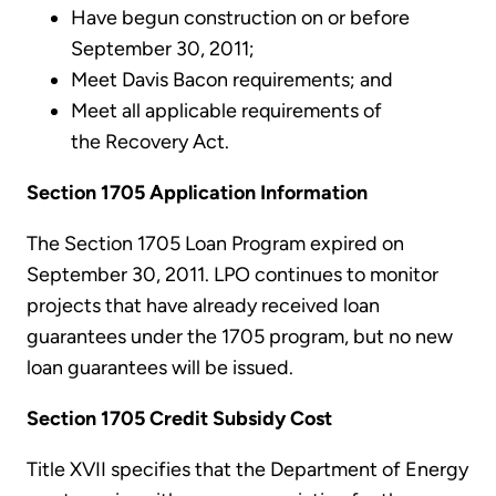
Have begun construction on or before
September 30, 2011;
Meet Davis Bacon requirements; and
Meet all applicable requirements of
the Recovery Act.
Section 1705 Application Information
The Section 1705 Loan Program expired on
September 30, 2011. LPO continues to monitor
projects that have already received loan
guarantees under the 1705 program, but no new
loan guarantees will be issued.
Section 1705 Credit Subsidy Cost
Title XVII specifies that the Department of Energy