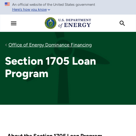
An official website of the United States government
Skip
Here's how you know
to
main
content
Office of Energy Dominance Financing
Section 1705 Loan
Program