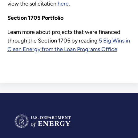
view the solicitation
here
.
Section 1705 Portfolio
Learn more about projects that were financed
through the Section 1705 by reading
5 Big Wins in
Clean Energy from the Loan Programs Office
.