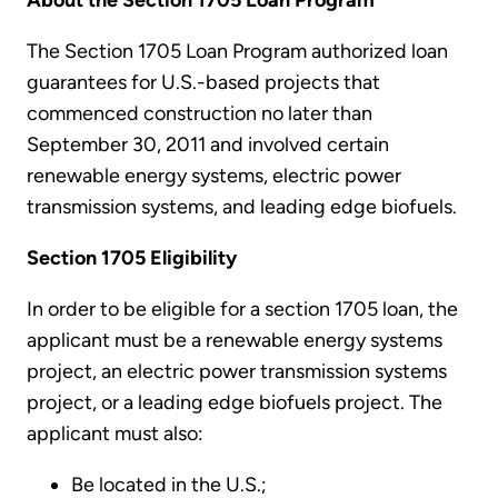
About the Section 1705 Loan Program
The Section 1705 Loan Program authorized loan
guarantees for U.S.-based projects that
commenced construction no later than
September 30, 2011 and involved certain
renewable energy systems, electric power
transmission systems, and leading edge biofuels.
Section 1705 Eligibility
In order to be eligible for a section 1705 loan, the
applicant must be a renewable energy systems
project, an electric power transmission systems
project, or a leading edge biofuels project. The
applicant must also:
Be located in the U.S.;