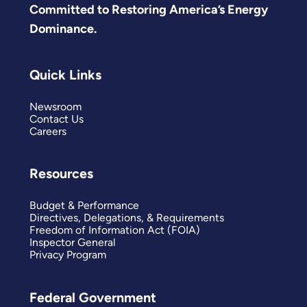
Committed to Restoring America’s Energy
Dominance.
Quick Links
Newsroom
Contact Us
Careers
Resources
Budget & Performance
Directives, Delegations, & Requirements
Freedom of Information Act (FOIA)
Inspector General
Privacy Program
Federal Government