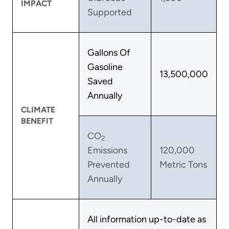
IMPACT
Supported
Gallons Of
Gasoline
13,500,000
Saved
Annually
CLIMATE
BENEFIT
CO
2
Emissions
120,000
Prevented
Metric Tons
Annually
All information up-to-date as