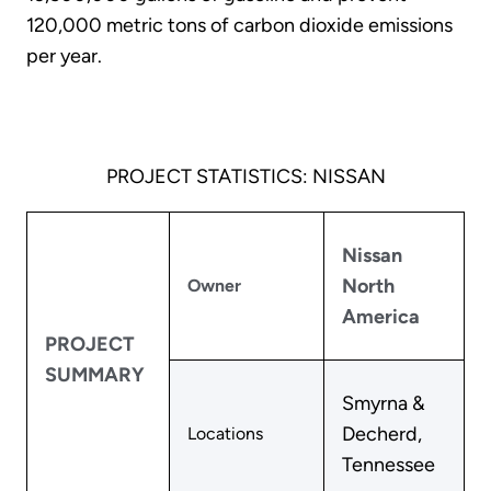
120,000 metric tons of carbon dioxide emissions
per year.
PROJECT STATISTICS: NISSAN
Nissan
North
Owner
America
PROJECT
SUMMARY
Smyrna &
Decherd,
Locations
Tennessee