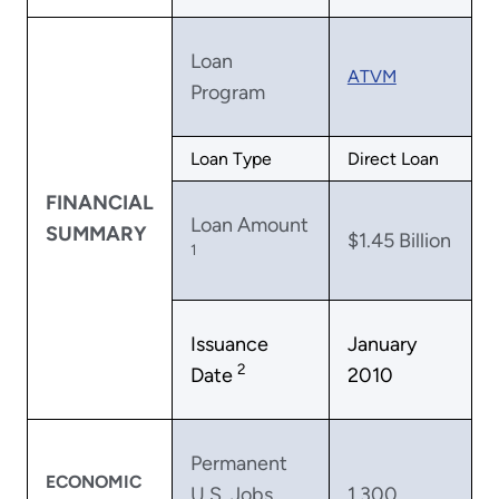
Loan
ATVM
Program
Loan Type
Direct Loan
FINANCIAL
Loan Amount
SUMMARY
$1.45 Billion
1
Issuance
January
2
Date
2010
Permanent
ECONOMIC
U.S. Jobs
1,300