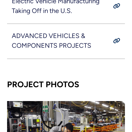
Electric Vehicle Manufacturing
Taking Off in the U.S.
ADVANCED VEHICLES &
COMPONENTS PROJECTS
PROJECT PHOTOS