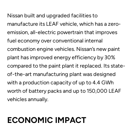
Nissan built and upgraded facilities to
manufacture its LEAF vehicle, which has a zero-
emission, all-electric powertrain that improves
fuel economy over conventional internal
combustion engine vehicles. Nissan’s new paint
plant has improved energy efficiency by 30%
compared to the paint plant it replaced. Its state-
of-the-art manufacturing plant was designed
with a production capacity of up to 4.4 GWh
worth of battery packs and up to 150,000 LEAF
vehicles annually.
ECONOMIC IMPACT