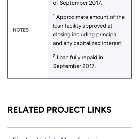
of September 2017.
1
Approximate amount of the
loan facility approved at
NOTES
closing including principal
and any capitalized interest.
2
Loan fully repaid in
September 2017.
RELATED PROJECT LINKS