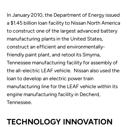
In January 2010, the Department of Energy issued
a $1.45 billion loan facility to Nissan North America
to construct one of the largest advanced battery
manufacturing plants in the United States,
construct an efficient and environmentally-
friendly paint plant, and retool its Smyrna,
Tennessee manufacturing facility for assembly of
the all-electric LEAF vehicle. Nissan also used the
loan to develop an electric power train
manufacturing line for the LEAF vehicle within its
engine manufacturing facility in Decherd,
Tennessee.
TECHNOLOGY INNOVATION