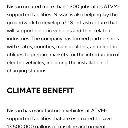
Nissan created more than 1,300 jobs at its ATVM-
supported facilities. Nissan is also helping lay the
groundwork to develop a U.S. infrastructure that
will support electric vehicles and their related
industries. The company has formed partnerships
with states, counties, municipalities, and electric
utilities to prepare markets for the introduction of
electric vehicles; including the installation of
charging stations.
CLIMATE BENEFIT
Nissan has manufactured vehicles at ATVM-
supported facilities that are estimated to save
13,500,000 gallons of gasoline and prevent