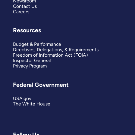
Newsroom
Contact Us
Careers
Resources
Budget & Performance
Directives, Delegations, & Requirements
Freedom of Information Act (FOIA)
Inspector General
Privacy Program
Federal Government
USA.gov
The White House
Follow Us