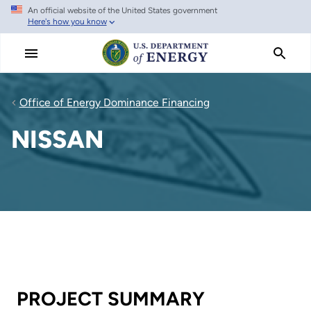
An official website of the United States government
Skip
Here's how you know
to
main
content
Office of Energy Dominance Financing
NISSAN
PROJECT SUMMARY