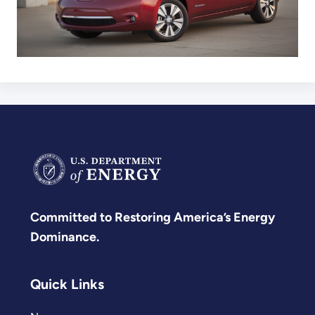
Committed to Restoring America’s Energy
Dominance.
Quick Links