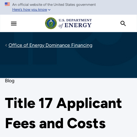
An official website of the United States government
Skip
Here's how you know
to
main
content
Office of Energy Dominance Financing
Blog
Title 17 Applicant
Fees and Costs