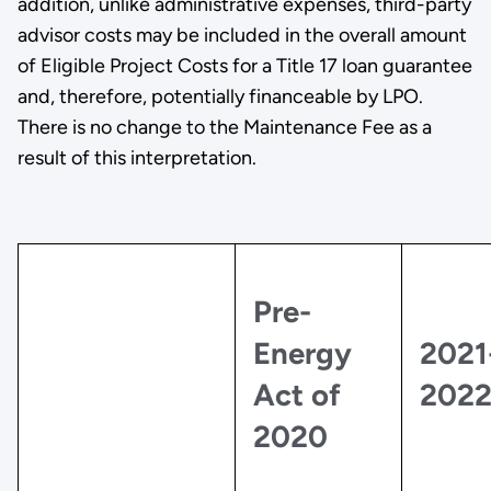
addition, unlike administrative expenses, third-party
advisor costs may be included in the overall amount
of Eligible Project Costs for a Title 17 loan guarantee
and, therefore, potentially financeable by LPO.
There is no change to the Maintenance Fee as a
result of this interpretation.
Pre-
Energy
2021
Act of
202
2020