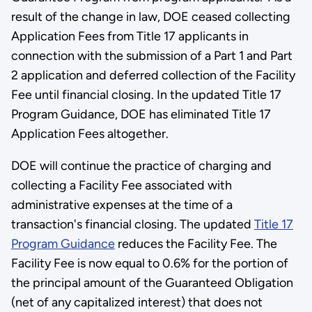
result of the change in law, DOE ceased collecting
Application Fees from Title 17 applicants in
connection with the submission of a Part 1 and Part
2 application and deferred collection of the Facility
Fee until financial closing. In the updated Title 17
Program Guidance, DOE has eliminated Title 17
Application Fees altogether.
DOE will continue the practice of charging and
collecting a Facility Fee associated with
administrative expenses at the time of a
transaction's financial closing. The updated
Title 17
Program Guidance
reduces the Facility Fee. The
Facility Fee is now equal to 0.6% for the portion of
the principal amount of the Guaranteed Obligation
(net of any capitalized interest) that does not