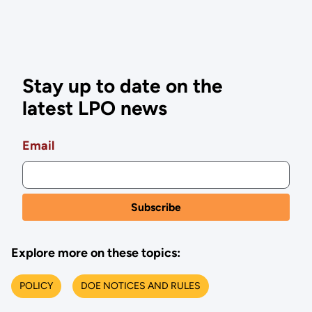
Stay up to date on the
latest LPO news
Email
Explore more on these topics:
POLICY
DOE NOTICES AND RULES