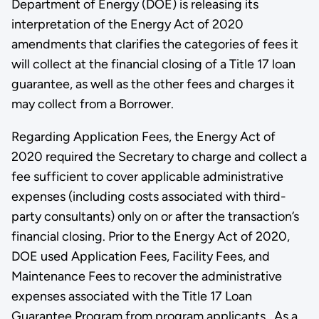
Department of Energy (DOE) is releasing its
interpretation of the Energy Act of 2020
amendments that clarifies the categories of fees it
will collect at the financial closing of a Title 17 loan
guarantee, as well as the other fees and charges it
may collect from a Borrower.
Regarding Application Fees, the Energy Act of
2020 required the Secretary to charge and collect a
fee sufficient to cover applicable administrative
expenses (including costs associated with third-
party consultants) only on or after the transaction’s
financial closing. Prior to the Energy Act of 2020,
DOE used Application Fees, Facility Fees, and
Maintenance Fees to recover the administrative
expenses associated with the Title 17 Loan
Guarantee Program from program applicants. As a