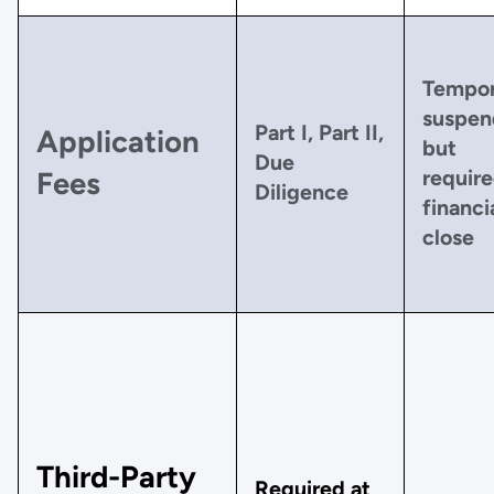
Tempor
suspen
Part I, Part II,
Application
but
Due
require
Fees
Diligence
financi
close
Third-Party
Required at