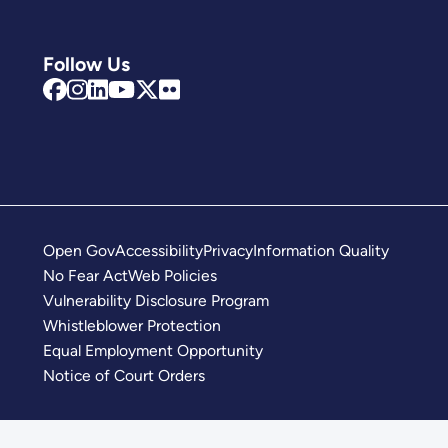
Follow Us
Open Gov
Accessibility
Privacy
Information Quality
No Fear Act
Web Policies
Vulnerability Disclosure Program
Whistleblower Protection
Equal Employment Opportunity
Notice of Court Orders