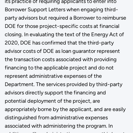
its practice of requiring applicants to enter into
Borrower Support Letters when engaging third-
party advisors but required a Borrower to reimburse
DOE for those project-specific costs at financial
closing. In evaluating the text of the Energy Act of
2020, DOE has confirmed that the third-party
advisor costs of DOE as loan guarantor represent
the transaction costs associated with providing
financing to the applicable project and do not
represent administrative expenses of the
Department. The services provided by third-party
advisors directly support the financing and
potential deployment of the project, are
appropriately borne by the applicant, and are easily
distinguished from administrative expenses
associated with administering the program. In