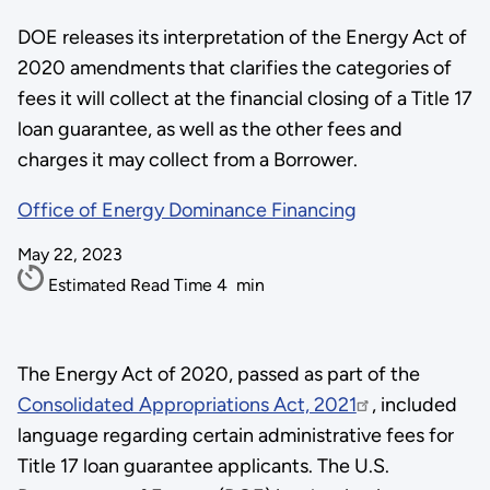
DOE releases its interpretation of the Energy Act of
2020 amendments that clarifies the categories of
fees it will collect at the financial closing of a Title 17
loan guarantee, as well as the other fees and
charges it may collect from a Borrower.
Office of Energy Dominance Financing
May 22, 2023
Estimated Read Time
4
min
The Energy Act of 2020, passed as part of the
Consolidated Appropriations Act, 2021
, included
language regarding certain administrative fees for
Title 17 loan guarantee applicants. The U.S.