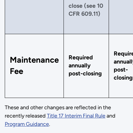
close (see 10
CFR 609.11)
Requir
Required
Maintenance
annuall
annually
post-
Fee
post-closing
closing
These and other changes are reflected in the
recently released
Title 17 Interim Final Rule
and
Program Guidance
.