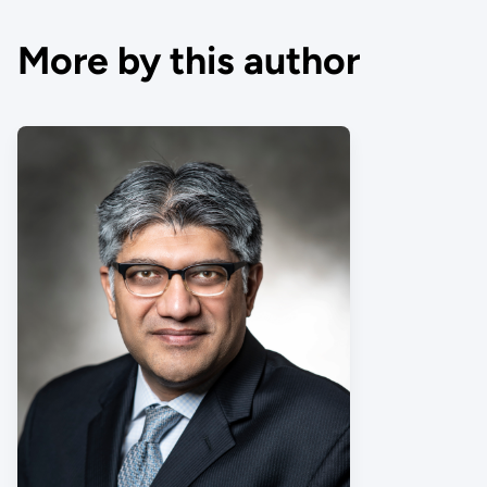
More by this author