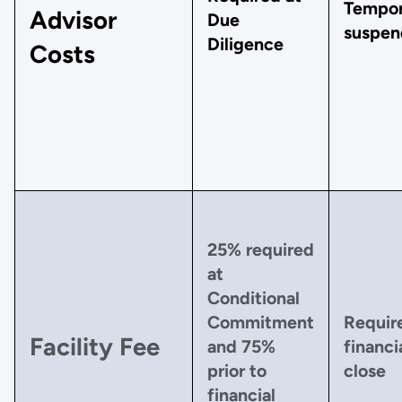
Tempor
Advisor
Due
suspen
Diligence
Costs
25% required
at
Conditional
Commitment
Requir
Facility Fee
and 75%
financi
prior to
close
financial