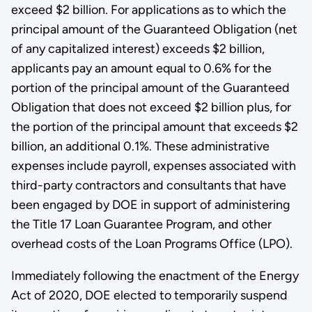
exceed $2 billion. For applications as to which the
principal amount of the Guaranteed Obligation (net
of any capitalized interest) exceeds $2 billion,
applicants pay an amount equal to 0.6% for the
portion of the principal amount of the Guaranteed
Obligation that does not exceed $2 billion plus, for
the portion of the principal amount that exceeds $2
billion, an additional 0.1%. These administrative
expenses include payroll, expenses associated with
third-party contractors and consultants that have
been engaged by DOE in support of administering
the Title 17 Loan Guarantee Program, and other
overhead costs of the Loan Programs Office (LPO).
Immediately following the enactment of the Energy
Act of 2020, DOE elected to temporarily suspend