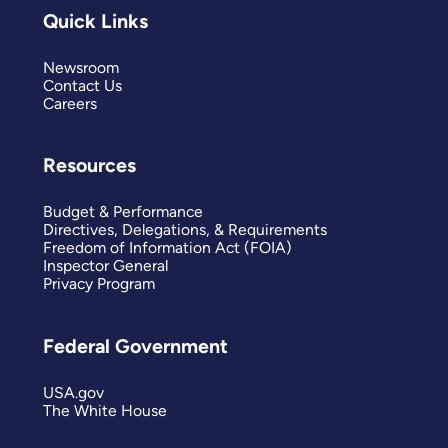
Quick Links
Newsroom
Contact Us
Careers
Resources
Budget & Performance
Directives, Delegations, & Requirements
Freedom of Information Act (FOIA)
Inspector General
Privacy Program
Federal Government
USA.gov
The White House