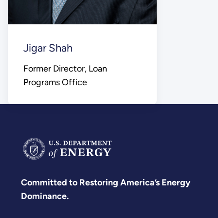
Jigar Shah
Former Director, Loan
Programs Office
Committed to Restoring America’s Energy
Dominance.