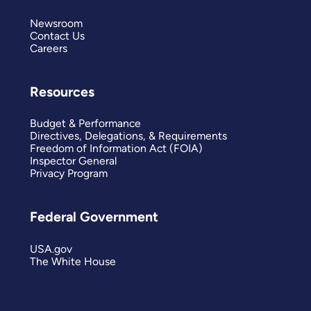
Newsroom
Contact Us
Careers
Resources
Budget & Performance
Directives, Delegations, & Requirements
Freedom of Information Act (FOIA)
Inspector General
Privacy Program
Federal Government
USA.gov
The White House