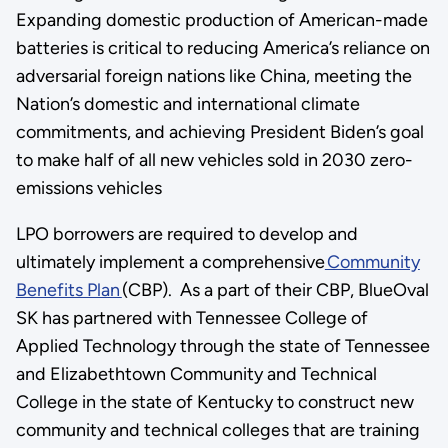
Expanding domestic production of American-made
batteries is critical to reducing America’s reliance on
adversarial foreign nations like China, meeting the
Nation’s domestic and international climate
commitments, and achieving President Biden’s goal
to make half of all new vehicles sold in 2030 zero-
emissions vehicles
LPO borrowers are required to develop and
ultimately implement a comprehensive
Community
Benefits Plan
(CBP). As a part of their CBP, BlueOval
SK has partnered with Tennessee College of
Applied Technology through the state of Tennessee
and Elizabethtown Community and Technical
College in the state of Kentucky to construct new
community and technical colleges that are training