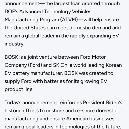
announcement—the largest loan granted through
DOE’s Advanced Technology Vehicles
Manufacturing Program (ATVM)—will help ensure
the United States can meet domestic demand and
remain a global leader in the rapidly expanding EV
industry.
BOSK is a joint venture between Ford Motor
Company (Ford) and SK On, a world leading Korean
EV battery manufacturer. BOSK was created to
supply Ford with batteries for its growing EV
product line.
Today’s announcement reinforces President Biden’s
historic efforts to onshore and re-shore domestic
manufacturing and ensure American businesses
remain global leaders in technologies of the future.