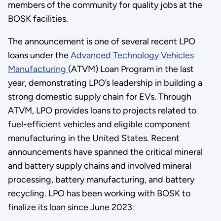
members of the community for quality jobs at the
BOSK facilities.
The announcement is one of several recent LPO
loans under the
Advanced Technology Vehicles
Manufacturing
(ATVM) Loan Program in the last
year, demonstrating LPO’s leadership in building a
strong domestic supply chain for EVs. Through
ATVM, LPO provides loans to projects related to
fuel-efficient vehicles and eligible component
manufacturing in the United States. Recent
announcements have spanned the critical mineral
and battery supply chains and involved mineral
processing, battery manufacturing, and battery
recycling. LPO has been working with BOSK to
finalize its loan since June 2023.