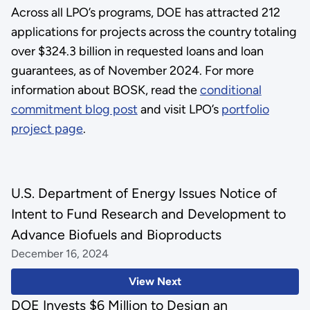
Across all LPO’s programs, DOE has attracted 212
applications for projects across the country totaling
over $324.3 billion in requested loans and loan
guarantees, as of November 2024. For more
information about BOSK, read the
conditional
commitment blog post
and visit LPO’s
portfolio
project page
.
U.S. Department of Energy Issues Notice of
Intent to Fund Research and Development to
Advance Biofuels and Bioproducts
December 16, 2024
View Next
DOE Invests $6 Million to Design an