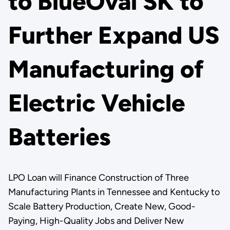
to BlueOval SK to
Further Expand US
Manufacturing of
Electric Vehicle
Batteries
LPO Loan will Finance Construction of Three
Manufacturing Plants in Tennessee and Kentucky to
Scale Battery Production, Create New, Good-
Paying, High-Quality Jobs and Deliver New