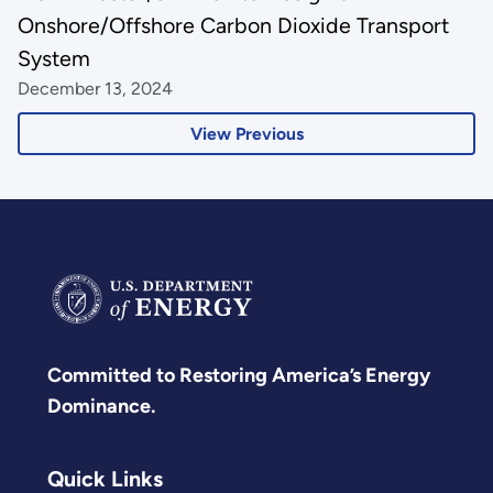
Onshore/Offshore Carbon Dioxide Transport
System
December 13, 2024
View Previous
Committed to Restoring America’s Energy
Dominance.
Quick Links