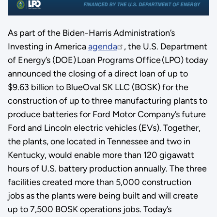
As part of the Biden-Harris Administration’s
Investing in America
agenda
, the U.S. Department
of Energy’s (DOE) Loan Programs Office (LPO) today
announced the closing of a direct loan of up to
$9.63 billion to BlueOval SK LLC (BOSK) for the
construction of up to three manufacturing plants to
produce batteries for Ford Motor Company’s future
Ford and Lincoln electric vehicles (EVs). Together,
the plants, one located in Tennessee and two in
Kentucky, would enable more than 120 gigawatt
hours of U.S. battery production annually. The three
facilities created more than 5,000 construction
jobs as the plants were being built and will create
up to 7,500 BOSK operations jobs. Today’s