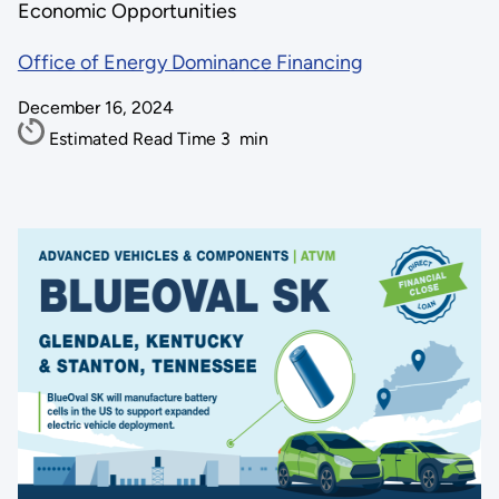
Economic Opportunities
Office of Energy Dominance Financing
December 16, 2024
Estimated Read Time
3
min