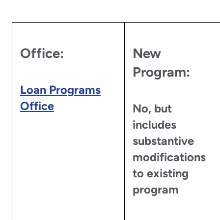
Office:
New
Program:
Loan Programs
Office
No, but
includes
substantive
modifications
to existing
program