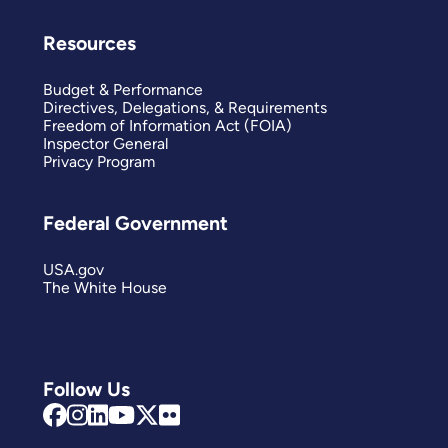
Resources
Budget & Performance
Directives, Delegations, & Requirements
Freedom of Information Act (FOIA)
Inspector General
Privacy Program
Federal Government
USA.gov
The White House
Follow Us