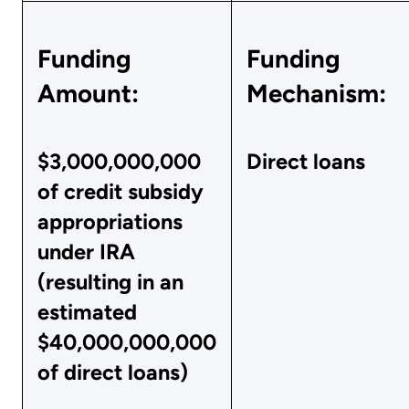
Funding
Funding
Amount:
Mechanism:
$3,000,000,000
Direct loans
of credit subsidy
appropriations
under IRA
(resulting in an
estimated
$40,000,000,000
of direct loans)