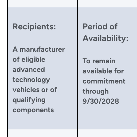
Recipients:
Period of
Availability:
A manufacturer
of eligible
To remain
advanced
available for
technology
commitment
vehicles or of
through
qualifying
9/30/2028
components