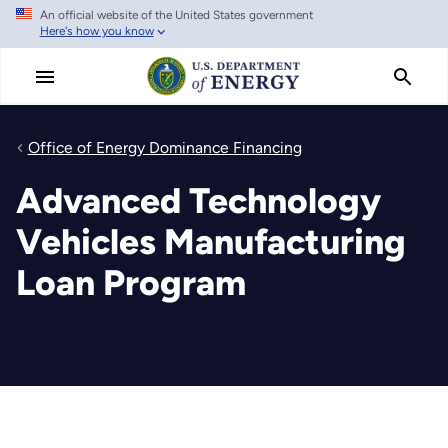
An official website of the United States government
Skip
Here's how you know
to
main
content
Office of Energy Dominance Financing
Advanced Technology
Vehicles Manufacturing
Loan Program