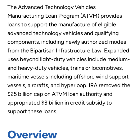
The Advanced Technology Vehicles
Manufacturing Loan Program (ATVM) provides
loans to support the manufacture of eligible
advanced technology vehicles and qualifying
components, including newly authorized modes
from the Bipartisan Infrastructure Law. Expanded
uses beyond light-duty vehicles include medium-
and heavy-duty vehicles, trains or locomotives,
maritime vessels including offshore wind support
vessels, aircrafts, and hyperloop. IRA removed the
$25 billion cap on ATVM loan authority and
appropriated $3 billion in credit subsidy to
support these loans.
Overview