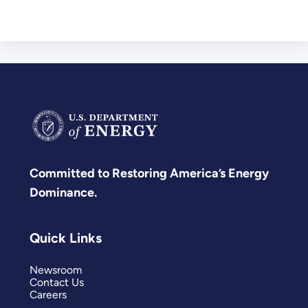
Committed to Restoring America’s Energy
Dominance.
Quick Links
Newsroom
Contact Us
Careers