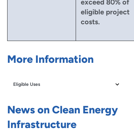
exceed 80% of
eligible project
costs.
More Information
Eligible Uses
News on Clean Energy
Infrastructure