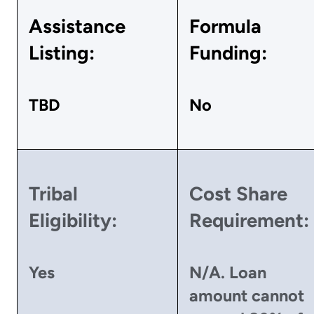
Assistance
Formula
Listing:
Funding:
TBD
No
Tribal
Cost Share
Eligibility:
Requirement:
Yes
N/A. Loan
amount cannot