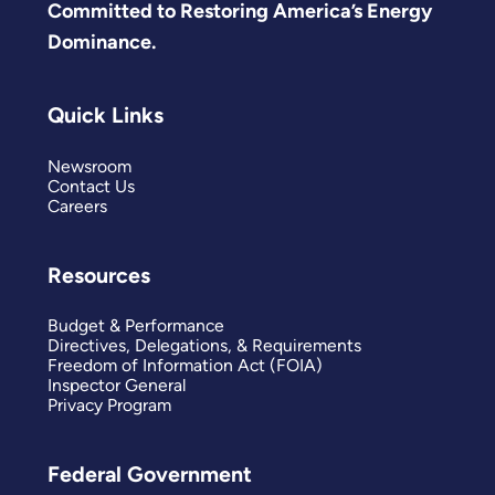
Committed to Restoring America’s Energy
Dominance.
Quick Links
Newsroom
Contact Us
Careers
Resources
Budget & Performance
Directives, Delegations, & Requirements
Freedom of Information Act (FOIA)
Inspector General
Privacy Program
Federal Government