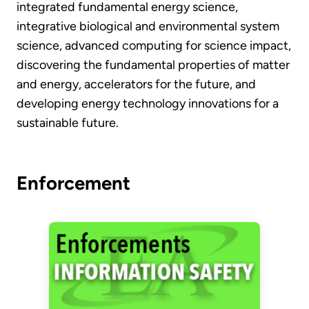
integrated fundamental energy science,
integrative biological and environmental system
science, advanced computing for science impact,
discovering the fundamental properties of matter
and energy, accelerators for the future, and
developing energy technology innovations for a
sustainable future.
Enforcement