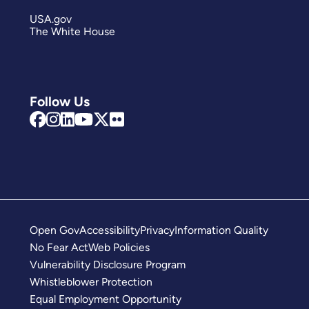
USA.gov
The White House
Follow Us
Open Gov
Accessibility
Privacy
Information Quality
No Fear Act
Web Policies
Vulnerability Disclosure Program
Whistleblower Protection
Equal Employment Opportunity