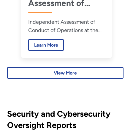
Assessment of
Conduct of
Independent Assessment of
Operations at the
Conduct of Operations at the
Savannah River
Savannah River Site H-Canyon
Site H-Canyon -
Learn More
July 2026
View More
Security and Cybersecurity
Oversight Reports