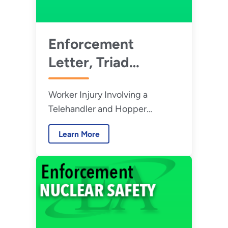
Enforcement
Letter, Triad
National Security,
Worker Injury Involving a
LLC - July 2026
Telehandler and Hopper
Attachment at Los Alamos
Learn More
National Laboratory