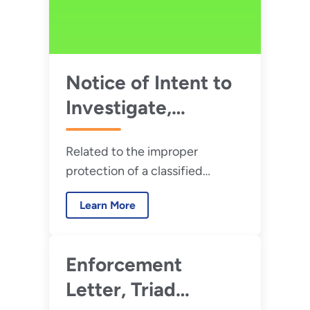
Notice of Intent to
Investigate,
PanTeXas
Related to the improper
Deterrence, LLC –
protection of a classified
July 2026
desktop computer at the
Learn More
Pantex Plant located in Amarillo,
Texas.
Enforcement
Letter, Triad