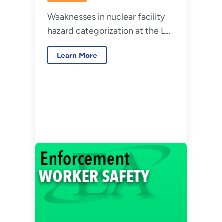
National Security,
Weaknesses in nuclear facility
LLC – July 2026
hazard categorization at the Los
Alamos National Laboratory.
Learn More