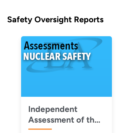
Safety Oversight Reports
Independent
Assessment of the
Nuclear