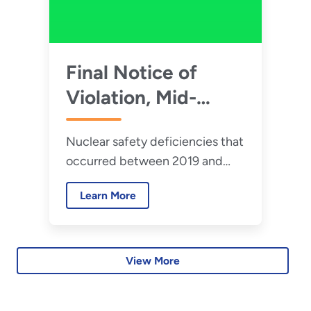
Final Notice of
Violation, Mid-
America
Nuclear safety deficiencies that
Conversion
occurred between 2019 and
Services, LLC –
2022 revealed multiple
January 2026
Learn More
violations of DOE nuclear safety
requirements by Mid-America
Conversion Services, LLC at
Portsmouth Paducah Project
View More
Office.