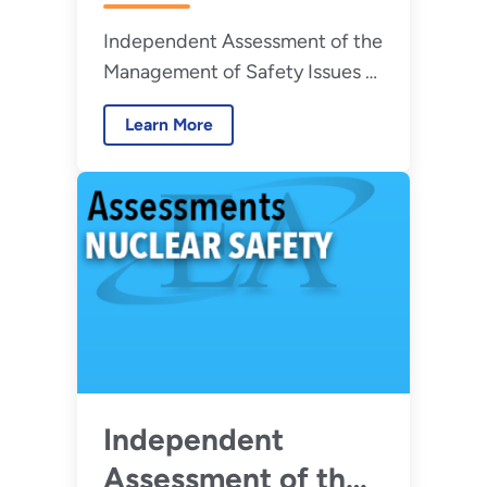
Management of
Independent Assessment of the
Safety Issues at the
Management of Safety Issues at
Hanford Site Waste
the Hanford Site Waste
Treatment and
Learn More
Treatment and Immobilization
Immobilization
Plant
Plant – August
2026
Independent
Assessment of the