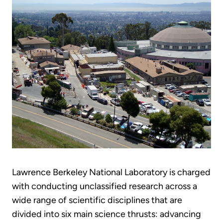
Lawrence Berkeley National Laboratory is charged
with conducting unclassified research across a
wide range of scientific disciplines that are
divided into six main science thrusts: advancing