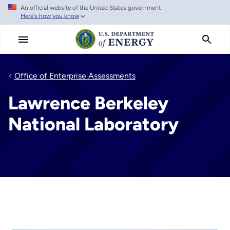
An official website of the United States government
Skip
Here's how you know
to
main
content
Office of Enterprise Assessments
Lawrence Berkeley
National Laboratory