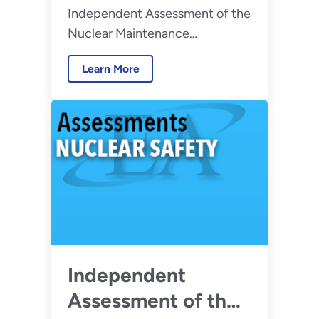
Independent Assessment of the
Maintenance
Nuclear Maintenance
Management
Management Program at
Program at Hanford
Learn More
Hanford Site Tank Waste
Site Tank Waste
Facilities
Facilities – August
2026
Independent
Assessment of the