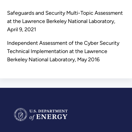
Safeguards and Security Multi-Topic Assessment
at the Lawrence Berkeley National Laboratory,
April 9, 2021
Independent Assessment of the Cyber Security
Technical Implementation at the Lawrence
Berkeley National Laboratory, May 2016