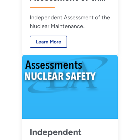
Nuclear
Independent Assessment of the
Maintenance
Nuclear Maintenance
Management
Management Program at the
Program at the
Learn More
Pacific Northwest National
Pacific Northwest
Laboratory
National
Laboratory - July
2026
Independent