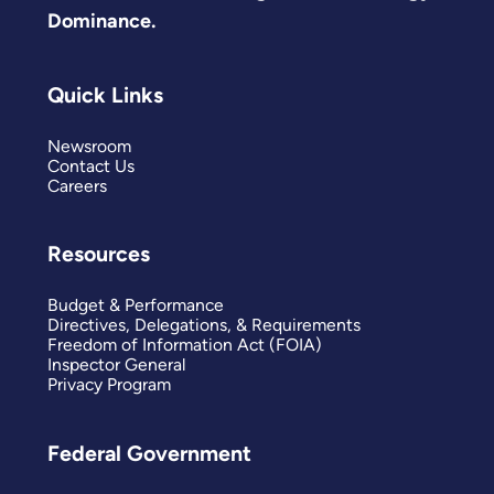
Dominance.
Quick Links
Newsroom
Contact Us
Careers
Resources
Budget & Performance
Directives, Delegations, & Requirements
Freedom of Information Act (FOIA)
Inspector General
Privacy Program
Federal Government