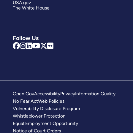
USA.gov
The White House
Follow Us
Open Gov
Accessibility
Privacy
Information Quality
No Fear Act
Web Policies
Vulnerability Disclosure Program
Whistleblower Protection
Equal Employment Opportunity
Notice of Court Orders