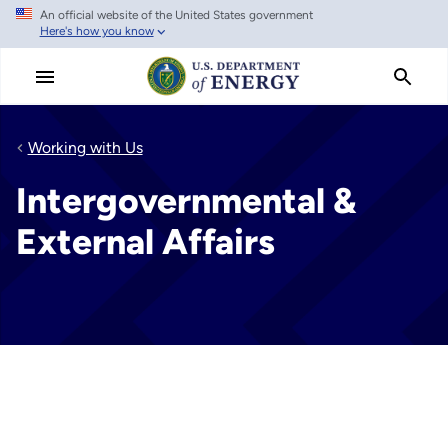
An official website of the United States government
Skip
Here's how you know
to
main
content
Working with Us
Intergovernmental &
External Affairs