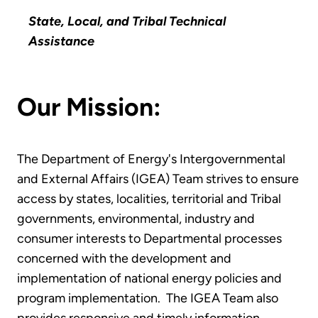
State, Local, and Tribal Technical
Assistance
Our Mission:
The Department of Energy's Intergovernmental
and External Affairs (IGEA) Team strives to ensure
access by states, localities, territorial and Tribal
governments, environmental, industry and
consumer interests to Departmental processes
concerned with the development and
implementation of national energy policies and
program implementation. The IGEA Team also