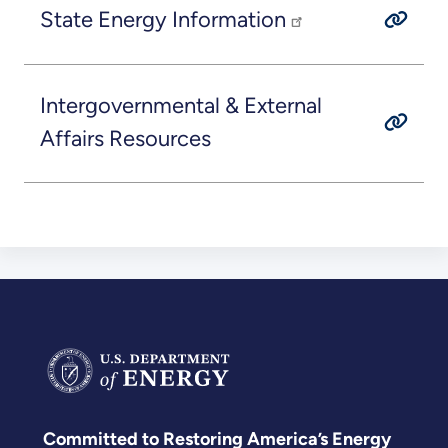
State Energy Information
Intergovernmental & External
Affairs Resources
Committed to Restoring America’s Energy