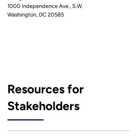
1000 Independence Ave., S.W.
Washington, DC 20585
Resources for
Stakeholders