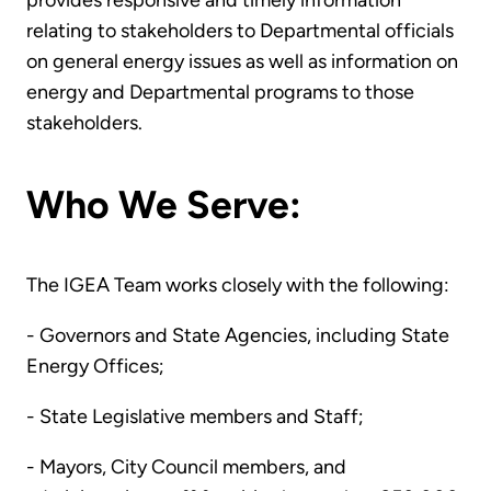
provides responsive and timely information
relating to stakeholders to Departmental officials
on general energy issues as well as information on
energy and Departmental programs to those
stakeholders.
Who We Serve:
The IGEA Team works closely with the following:
- Governors and State Agencies, including State
Energy Offices;
- State Legislative members and Staff;
- Mayors, City Council members, and