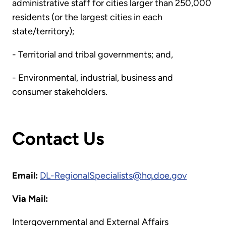
administrative staff for cities larger than 250,000
residents (or the largest cities in each
state/territory);
- Territorial and tribal governments; and,
- Environmental, industrial, business and
consumer stakeholders.
Contact Us
Email:
DL-RegionalSpecialists@hq.doe.gov
Via Mail:
Intergovernmental and External Affairs