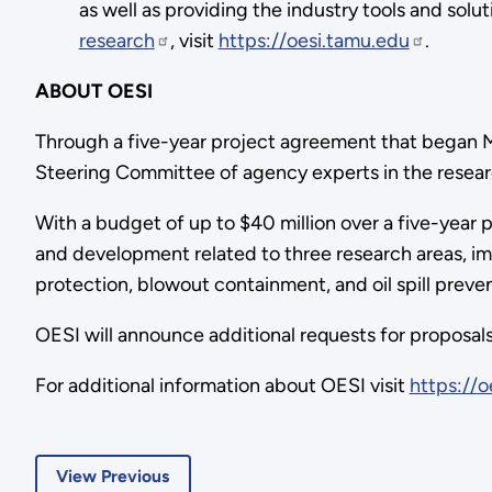
as well as providing the industry tools and sol
research
, visit
https://oesi.tamu.edu
.
ABOUT OESI
Through a five-year project agreement that began M
Steering Committee of agency experts in the resear
With a budget of up to $40 million over a five-year p
and development related to three research areas, im
protection, blowout containment, and oil spill preve
OESI will announce additional requests for proposals
For additional information about OESI visit
https://o
View Previous