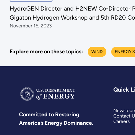
HydroGEN Director and H2NEW Co-Director Pa
Gigaton Hydrogen Workshop and 5th RD20 Co
November 15, 2023
Explore more on these topics:
WIND
ENERGY S
Quick L
Newsroo
Committed to Restoring
Contact U
Careers
America’s Energy Dominance.