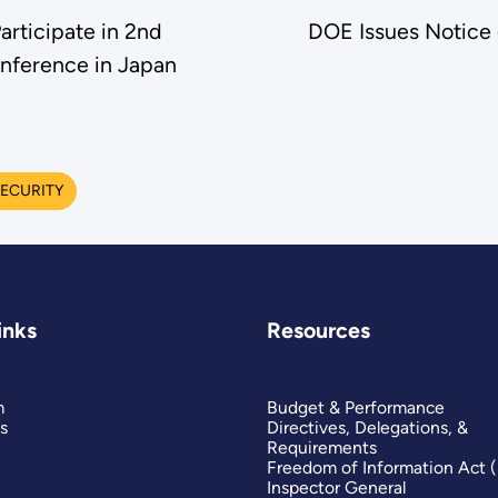
rticipate in 2nd
DOE Issues Notice 
nference in Japan
ECURITY
inks
Resources
m
Budget & Performance
s
Directives, Delegations, &
Requirements
Freedom of Information Act 
Inspector General