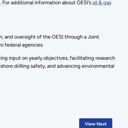
e. For additional information about OESI’s
oil & gas
, and oversight of the OESI through a Joint
wo federal agencies.
ng input on yearly objectives, facilitating research
shore drilling safety, and advancing environmental
View Next