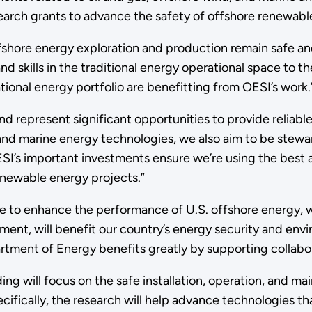
earch grants to advance the safety of offshore renewable
fshore energy exploration and production remain safe and
d skills in the traditional energy operational space to 
tional energy portfolio are benefitting from OESI’s work.
nd represent significant opportunities to provide relia
nd marine energy technologies, we also aim to be stewar
ESI’s important investments ensure we’re using the best a
renewable energy projects.”
te to enhance the performance of U.S. offshore energy, w
t, will benefit our country’s energy security and enviro
rtment of Energy benefits greatly by supporting collabor
ing will focus on the safe installation, operation, and 
cifically, the research will help advance technologies tha