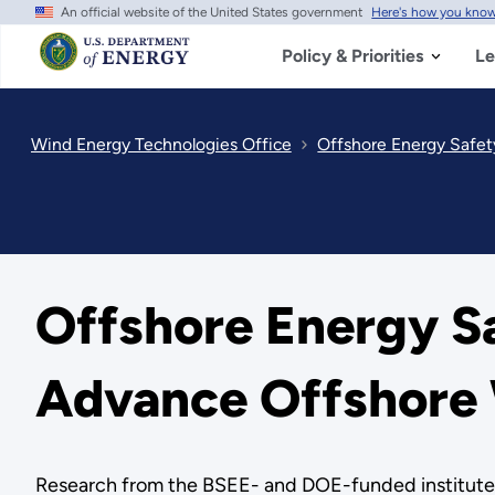
An official website of the United States government
Here's how you kno
Skip
to
main
Policy & Priorities
Le
content
Wind Energy Technologies Office
Offshore Energy Safety
Offshore Energy Saf
Advance Offshore 
Research from the BSEE- and DOE-funded institute a