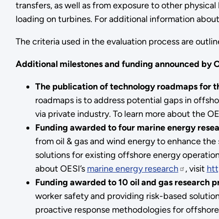
transfers, as well as from exposure to other physica
loading on turbines. For additional information abou
The criteria used in the evaluation process are outli
Additional
milestones and funding announced by O
The publication of technology roadmaps for th
roadmaps is to address potential gaps in offsho
via private industry. To learn more about the 
Funding awarded to four marine energy resea
from oil & gas and wind energy to enhance the s
solutions for existing offshore energy operat
about OESI’s
marine energy research
, visit
htt
Funding awarded to 10 oil and gas research pr
worker safety and providing risk-based solutions
proactive response methodologies for offshore