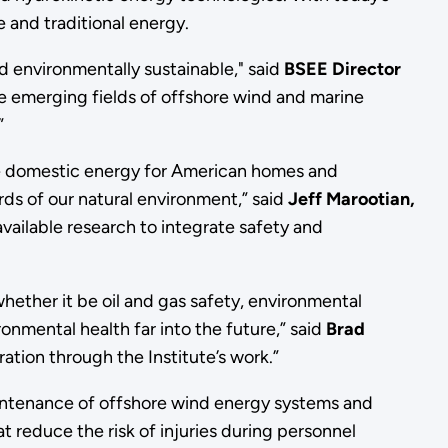
 and traditional energy.
 environmentally sustainable," said
BSEE Director
the emerging fields of offshore wind and marine
”
ble domestic energy for American homes and
ds of our natural environment,” said
Jeff Marootian,
vailable research to integrate safety and
hether it be oil and gas safety, environmental
nmental health far into the future,” said
Brad
ation through the Institute’s work.”
maintenance of offshore wind energy systems and
t reduce the risk of injuries during personnel