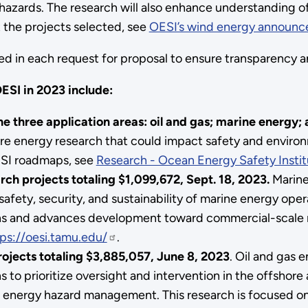
l hazards. The research will also enhance understanding 
t the projects selected, see
OESI’s wind energy announ
ned in each request for proposal to ensure transparency a
ESI in 2023 include:
e three application areas: oil and gas; marine energy;
re energy research that could impact safety and environme
OESI roadmaps, see
Research - Ocean Energy Safety Insti
rch projects
totaling $1,099,672, Sept
. 18, 2023.
Marine
afety, security, and sustainability of marine energy oper
ions and advances development toward commercial-scale m
ps://oesi.tamu.edu/
.
ojects totaling $3,885,057, June 8, 2023
. Oil and gas 
 to prioritize oversight and intervention in the offshore
 energy hazard management. This research is focused on