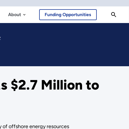
About
Funding Opportunities
y
 $2.7 Million to
 of offshore energy resources