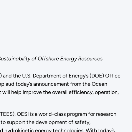
stainability of Offshore Energy Resources
 and the U.S. Department of Energy’s (DOE) Office
applaud today’s announcement from the Ocean
 will help improve the overall efficiency, operation,
ES), OESI is a world-class program for research
 to support the development of safety,
nd hydrokinetic energy technologies. With today’s