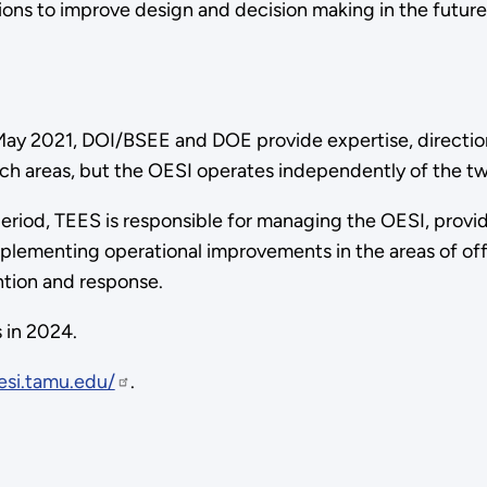
utions to improve design and decision making in the futur
ay 2021, DOI/BSEE and DOE provide expertise, direction
ch areas, but the OESI operates independently of the t
eriod, TEES is responsible for managing the OESI, providi
plementing operational improvements in the areas of off
ntion and response.
 in 2024.
esi.tamu.edu/
.