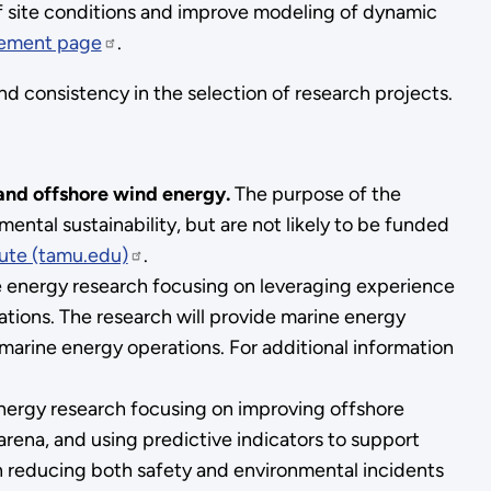
of site conditions and improve modeling of dynamic
cement page
.
nd consistency in the selection of research projects.
 and offshore wind energy.
The purpose of the
ntal sustainability, but are not likely to be funded
tute (tamu.edu)
.
 energy research focusing on leveraging experience
ations. The research will provide marine energy
arine energy operations. For additional information
energy research focusing on improving offshore
 arena, and using predictive indicators to support
 reducing both safety and environmental incidents