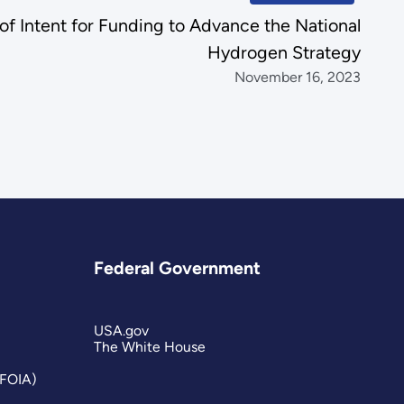
of Intent for Funding to Advance the National
Hydrogen Strategy
November 16, 2023
Federal Government
USA.gov
The White House
(FOIA)