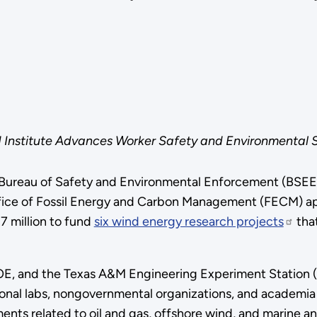
nstitute Advances Worker Safety and Environmental Su
 Bureau of Safety and Environmental Enforcement (BSEE)
fice of Fossil Energy and Carbon Management (FECM) 
.7 million to fund
six wind energy research projects
that
 and the Texas A&M Engineering Experiment Station (TE
ional labs, nongovernmental organizations, and academia
nts related to oil and gas, offshore wind, and marine a