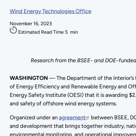
Wind Energy Technologies Office
November 16, 2023
Estimated Read Time
5
min
Research from the BSEE- and DOE-funded I
WASHINGTON
— The Department of the Interior’s
of Energy Efficiency and Renewable Energy and Of
Energy Safety Institute (OESI) that it is awarding $2
and safety of offshore wind energy systems.
Organized under an
agreement
between BSEE, DOE,
and development that brings together industry, nat
environmental monitoring, and operational improveme