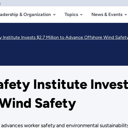
w
adership & Organization
Topics
News & Events
 Institute Invests $2.7 Million to Advance Offshore Wind Safet
ety Institute Invests
Wind Safety
dvances worker safety and environmental sustainability