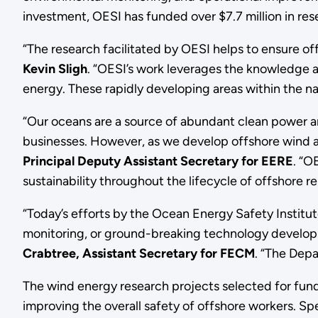
investment, OESI has funded over $7.7 million in res
“The research facilitated by OESI helps to ensure of
Kevin Sligh
. “OESI’s work leverages the knowledge an
energy. These rapidly developing areas within the na
“Our oceans are a source of abundant clean power a
businesses. However, as we develop offshore wind a
Principal Deputy Assistant Secretary for EERE
. “O
sustainability throughout the lifecycle of offshore 
“Today’s efforts by the Ocean Energy Safety Institu
monitoring, or ground-breaking technology developmen
Crabtree, Assistant Secretary for FECM
. “The Depa
The wind energy research projects selected for fund
improving the overall safety of offshore workers. Spe