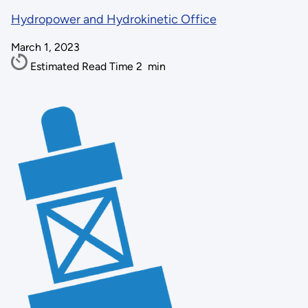
Hydropower and Hydrokinetic Office
March 1, 2023
Estimated Read Time
2
min