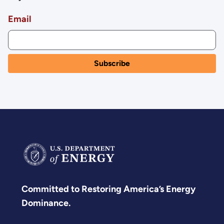
Email
Committed to Restoring America’s Energy
Dominance.