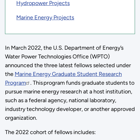
Hydropower Projects
Marine Energy Projects
In March 2022, the U.S. Department of Energy’s
Water Power Technologies Office (WPTO)
announced the three latest fellows selected under
the
Marine Energy Graduate Student Research
Program
. This program funds graduate students to
pursue marine energy research at a host institution,
such as a federal agency, national laboratory,
industry technology developer, or another approved
organization.
The 2022 cohort of fellows includes: