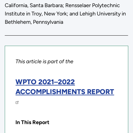
California, Santa Barbara; Rensselaer Polytechnic
Institute in Troy, New York; and Lehigh University in
Bethlehem, Pennsylvania
This article is part of the
WPTO 2021
–
2022
ACCOMPLISHMENTS REPORT
In This Report