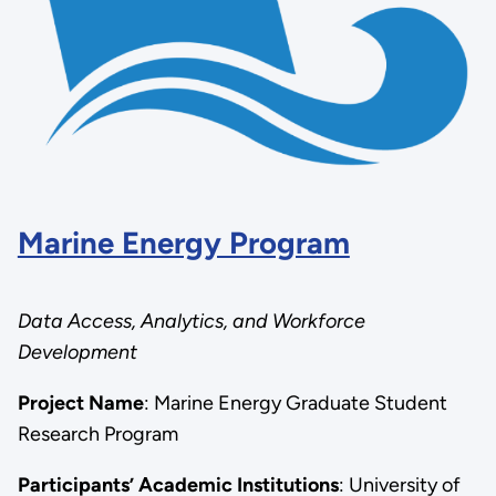
Marine Energy Program
Data Access, Analytics, and Workforce
Development
Project Name
:
Marine Energy Graduate Student
Research Program
Participants’ Academic Institutions
: University of