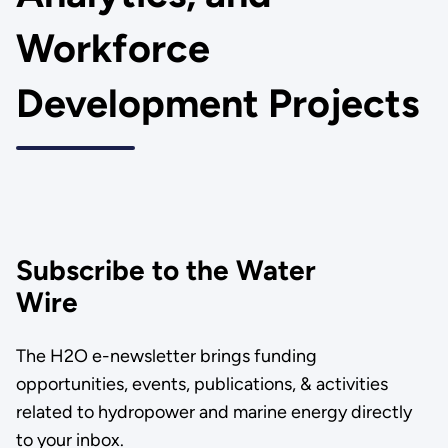
Workforce
Development Projects
Subscribe to the Water
Wire
The H2O e-newsletter brings funding
opportunities, events, publications, & activities
related to hydropower and marine energy directly
to your inbox.