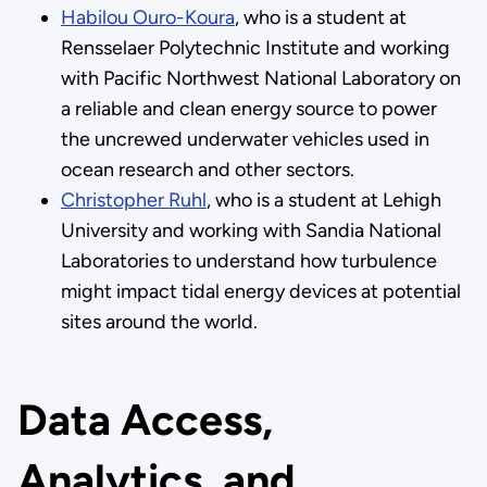
Habilou Ouro-Koura
, who is a student at
Rensselaer Polytechnic Institute and working
with Pacific Northwest National Laboratory on
a reliable and clean energy source to power
the uncrewed underwater vehicles used in
ocean research and other sectors.
Christopher Ruhl
, who is a student at Lehigh
University and working with Sandia National
Laboratories to understand how turbulence
might impact tidal energy devices at potential
sites around the world.
Data Access,
Analytics, and