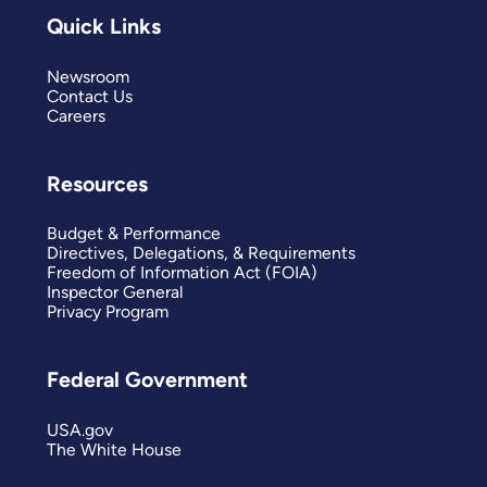
Quick Links
Newsroom
Contact Us
Careers
Resources
Budget & Performance
Directives, Delegations, & Requirements
Freedom of Information Act (FOIA)
Inspector General
Privacy Program
Federal Government
USA.gov
The White House