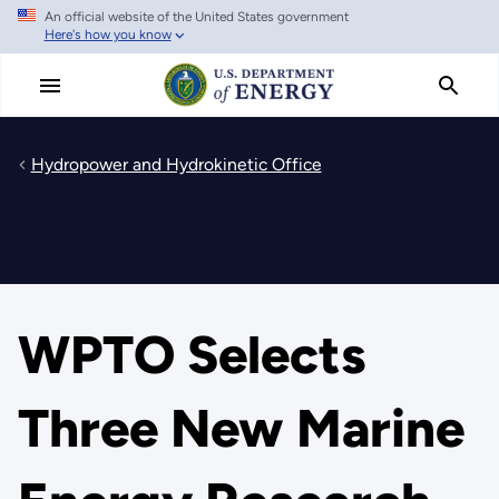
An official website of the United States government
Skip
Here's how you know
to
main
content
Hydropower and Hydrokinetic Office
WPTO Selects
Three New Marine