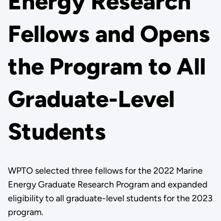
Energy Research
Fellows and Opens
the Program to All
Graduate-Level
Students
WPTO selected three fellows for the 2022 Marine
Energy Graduate Research Program and expanded
eligibility to all graduate-level students for the 2023
program.