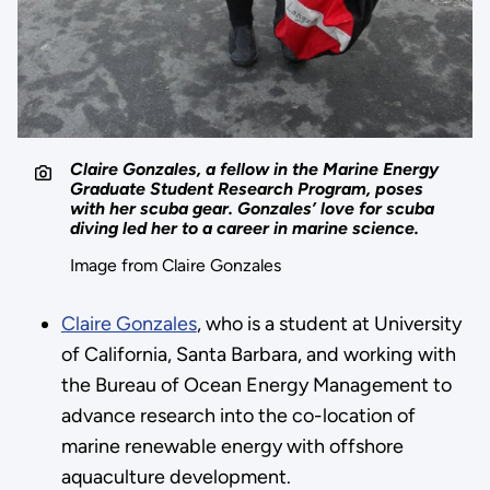
Claire Gonzales, a fellow in the Marine Energy
Graduate Student Research Program, poses
with her scuba gear. Gonzales’ love for scuba
diving led her to a career in marine science.
Image from Claire Gonzales
Claire Gonzales
, who is a student at University
of California, Santa Barbara, and working with
the Bureau of Ocean Energy Management to
advance research into the co-location of
marine renewable energy with offshore
aquaculture development.