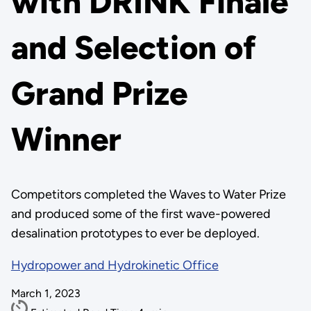
with DRINK Finale
and Selection of
Grand Prize
Winner
Competitors completed the Waves to Water Prize
and produced some of the first wave-powered
desalination prototypes to ever be deployed.
Hydropower and Hydrokinetic Office
March 1, 2023