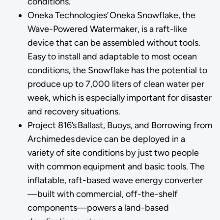
conditions.
Oneka Technologies’ Oneka Snowflake, the
Wave-Powered Watermaker, is a raft-like
device that can be assembled without tools.
Easy to install and adaptable to most ocean
conditions, the Snowflake has the potential to
produce up to 7,000 liters of clean water per
week, which is especially important for disaster
and recovery situations.
Project 816’s Ballast, Buoys, and Borrowing from
Archimedes device can be deployed in a
variety of site conditions by just two people
with common equipment and basic tools. The
inflatable, raft-based wave energy converter
—built with commercial, off-the-shelf
components—powers a land-based