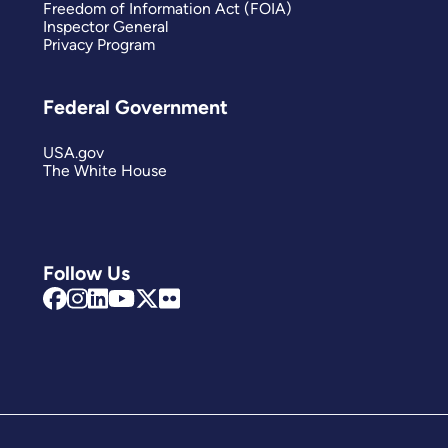
Freedom of Information Act (FOIA)
Inspector General
Privacy Program
Federal Government
USA.gov
The White House
Follow Us