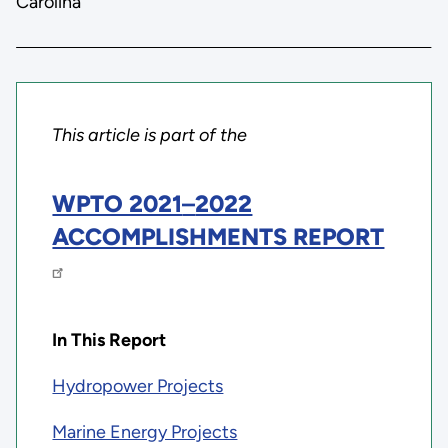
Carolina
This article is part of the
WPTO 2021
–
2022
ACCOMPLISHMENTS REPORT
In This Report
Hydropower Projects
Marine Energy Projects