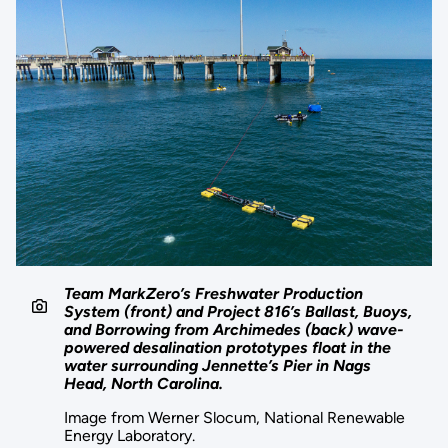
Team MarkZero’s Freshwater Production
System (front) and Project 816’s Ballast, Buoys,
and Borrowing from Archimedes (back) wave-
powered desalination prototypes float in the
water surrounding Jennette’s Pier in Nags
Head, North Carolina.
Image from Werner Slocum, National Renewable
Energy Laboratory.