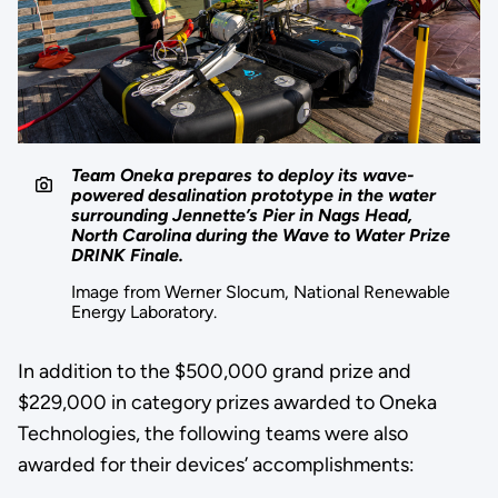
Team Oneka prepares to deploy its wave-
powered desalination prototype in the water
surrounding Jennette’s Pier in Nags Head,
North Carolina during the Wave to Water Prize
DRINK Finale.
Image from Werner Slocum, National Renewable
Energy Laboratory.
In addition to the $500,000 grand prize and
$229,000 in category prizes awarded to Oneka
Technologies, the following teams were also
awarded for their devices’ accomplishments: