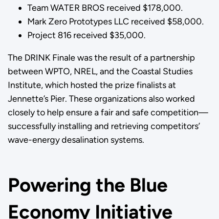
Team WATER BROS received $178,000.
Mark Zero Prototypes LLC received $58,000.
Project 816 received $35,000.
The DRINK Finale was the result of a partnership
between WPTO, NREL, and the Coastal Studies
Institute, which hosted the prize finalists at
Jennette’s Pier. These organizations also worked
closely to help ensure a fair and safe competition—
successfully installing and retrieving competitors’
wave-energy desalination systems.
Powering the Blue
Economy Initiative