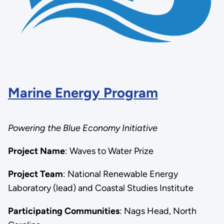
Marine Energy Program
Powering the Blue Economy Initiative
Project Name
: Waves to Water Prize
Project Team
: National Renewable Energy
Laboratory (lead) and Coastal Studies Institute
Participating Communities
: Nags Head, North