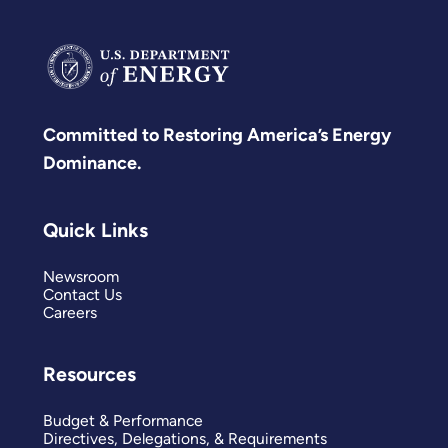
Committed to Restoring America’s Energy
Dominance.
Quick Links
Newsroom
Contact Us
Careers
Resources
Budget & Performance
Directives, Delegations, & Requirements