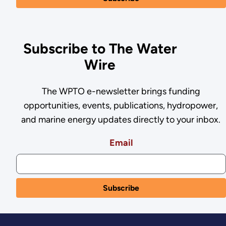
Subscribe to The Water
Wire
The WPTO e-newsletter brings funding
opportunities, events, publications, hydropower,
and marine energy updates directly to your inbox.
Email