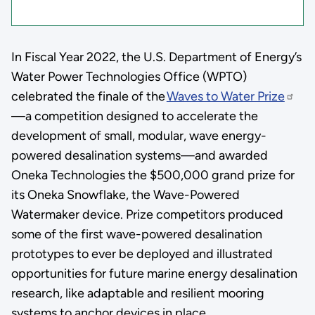
In Fiscal Year 2022, the U.S. Department of Energy’s
Water Power Technologies Office (WPTO)
celebrated the finale of the
Waves to Water Prize
—a competition designed to accelerate the
development of small, modular, wave energy-
powered desalination systems—and awarded
Oneka Technologies the $500,000 grand prize for
its Oneka Snowflake, the Wave-Powered
Watermaker device. Prize competitors produced
some of the first wave-powered desalination
prototypes to ever be deployed and illustrated
opportunities for future marine energy desalination
research, like adaptable and resilient mooring
systems to anchor devices in place.