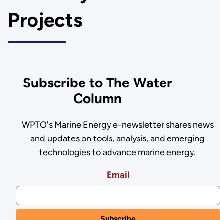
Projects
Subscribe to The Water
Column
WPTO's Marine Energy e-newsletter shares news
and updates on tools, analysis, and emerging
technologies to advance marine energy.
Email