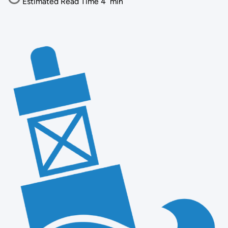
Estimated Read Time
4
min