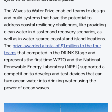
The Waves to Water Prize enabled teams to design
and build systems that have the potential to
address coastal resiliency challenges, like providing
clean water in disaster and recovery scenarios, as
well as in water-scarce coastal and island locations.
The
prize awarded a total of $1 million to the four
teams
that competed in the DRINK Stage and
represents the first time WPTO and the National
Renewable Energy Laboratory (NREL) supported a
competition to develop and test devices that can
turn ocean water into drinking water using the
power of ocean waves.