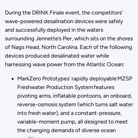
During the DRINK Finale event, the competitors’
wave-powered desalination devices were safely
and successfully deployed in the waters
surrounding Jennette’s Pier, which sits on the shores
of Nags Head, North Carolina. Each of the following
devices produced desalinated water while
harnessing wave power from the Atlantic Ocean:
MarkZero Prototypes’ rapidly deployable MZSP
Freshwater Production System features
pivoting arms, inflatable pontoons, an onboard,
reverse-osmosis system (which turns salt water
into fresh water), and a constant-pressure,
variable-moment pump, all designed to meet
the changing demands of diverse ocean