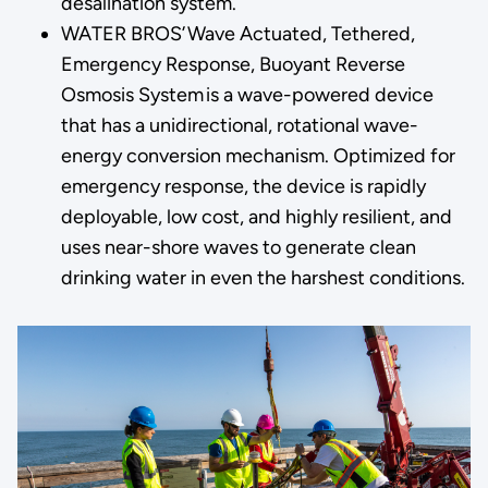
desalination system.
WATER BROS’ Wave Actuated, Tethered,
Emergency Response, Buoyant Reverse
Osmosis System is a wave-powered device
that has a unidirectional, rotational wave-
energy conversion mechanism. Optimized for
emergency response, the device is rapidly
deployable, low cost, and highly resilient, and
uses near-shore waves to generate clean
drinking water in even the harshest conditions.