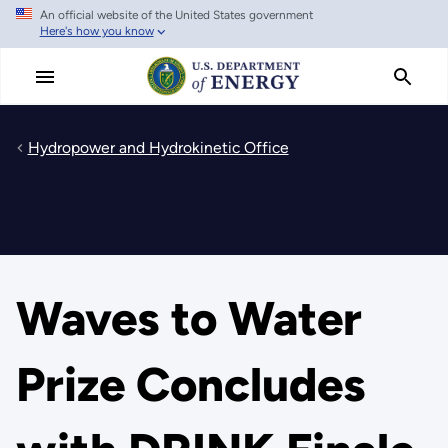
An official website of the United States government
Skip
Here's how you know
to
main
content
Hydropower and Hydrokinetic Office
Waves to Water
Prize Concludes