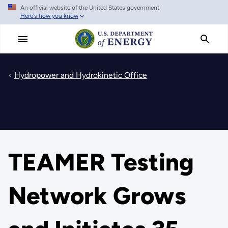
An official website of the United States government
Skip
Here's how you know
to
main
content
Hydropower and Hydrokinetic Office
TEAMER Testing
Network Grows