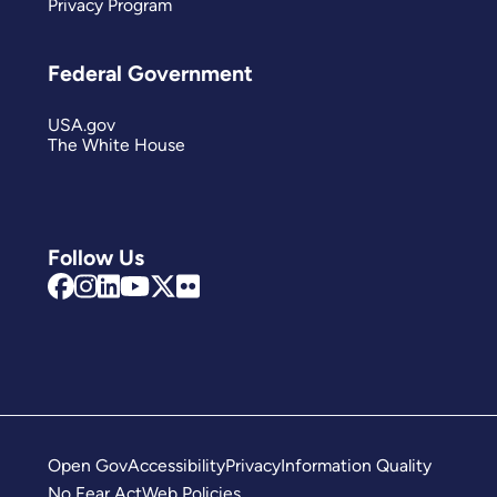
Privacy Program
Federal Government
USA.gov
The White House
Follow Us
Open Gov
Accessibility
Privacy
Information Quality
No Fear Act
Web Policies