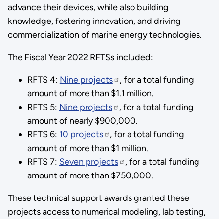
advance their devices, while also building
knowledge, fostering innovation, and driving
commercialization of marine energy technologies.
The Fiscal Year 2022 RFTSs included:
RFTS 4:
Nine projects
, for a total funding
amount of more than $1.1 million.
RFTS 5:
Nine projects
, for a total funding
amount of nearly $900,000.
RFTS 6:
10 projects
, for a total funding
amount of more than $1 million.
RFTS 7:
Seven projects
, for a total funding
amount of more than $750,000.
These technical support awards granted these
projects access to numerical modeling, lab testing,