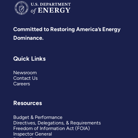
Committed to Restoring America’s Energy
Dominance.
Quick Links
Newsroom
Contact Us
Careers
Resources
Budget & Performance
Directives, Delegations, & Requirements
Freedom of Information Act (FOIA)
Inspector General