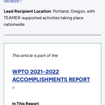
network
Lead Recipient Location
: Portland, Oregon, with
TEAMER-supported activities taking place
nationwide
This article is part of the
WPTO 2021
–
2022
ACCOMPLISHMENTS REPORT
In This Report