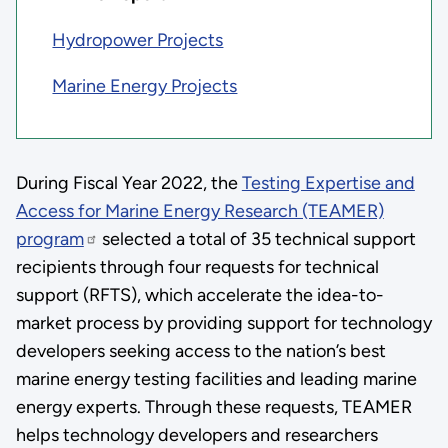
Hydropower Projects
Marine Energy Projects
During Fiscal Year 2022, the
Testing Expertise and
Access for Marine Energy Research (TEAMER)
program
selected a total of 35 technical support
recipients through four requests for technical
support (RFTS), which accelerate the idea-to-
market process by providing support for technology
developers seeking access to the nation’s best
marine energy testing facilities and leading marine
energy experts. Through these requests, TEAMER
helps technology developers and researchers