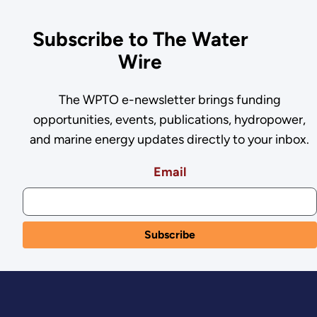
Subscribe to The Water
Wire
The WPTO e-newsletter brings funding
opportunities, events, publications, hydropower,
and marine energy updates directly to your inbox.
Email