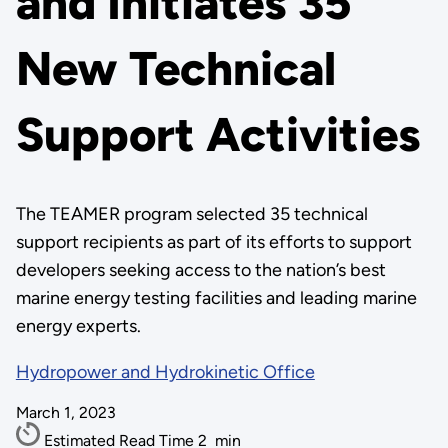
and Initiates 35
New Technical
Support Activities
The TEAMER program selected 35 technical
support recipients as part of its efforts to support
developers seeking access to the nation’s best
marine energy testing facilities and leading marine
energy experts.
Hydropower and Hydrokinetic Office
March 1, 2023
Estimated Read Time
2
min