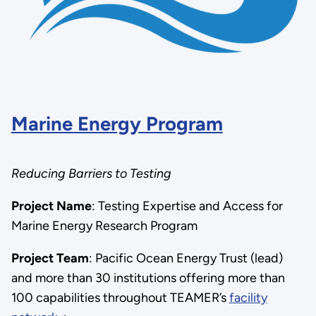
Marine Energy Program
Reducing Barriers to Testing
Project Name
:
Testing Expertise and Access for
Marine Energy Research Program
Project Team
: Pacific Ocean Energy Trust (lead)
and more than 30 institutions offering more than
100 capabilities throughout TEAMER’s
facility