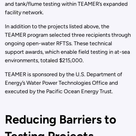
and tank/flume testing within TEAMER’s expanded
facility network.
In addition to the projects listed above, the
TEAMER program selected three recipients through
ongoing open-water RFTSs. These technical
support awards, which enable field testing in at-sea
environments, totaled $215,000.
TEAMER is sponsored by the U.S. Department of
Energy’s Water Power Technologies Office and
executed by the Pacific Ocean Energy Trust.
Reducing Barriers to