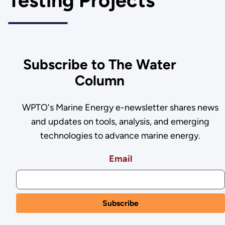
Testing Projects
Subscribe to The Water
Column
WPTO's Marine Energy e-newsletter shares news
and updates on tools, analysis, and emerging
technologies to advance marine energy.
Email