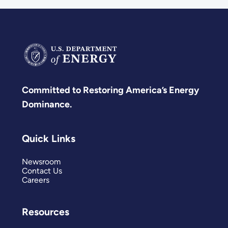
Committed to Restoring America’s Energy
Dominance.
Quick Links
Newsroom
Contact Us
Careers
Resources