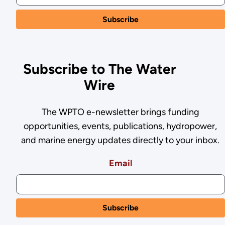
Subscribe to The Water
Wire
The WPTO e-newsletter brings funding
opportunities, events, publications, hydropower,
and marine energy updates directly to your inbox.
Email