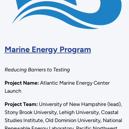
Marine Energy Program
Reducing Barriers to Testing
Project Name:
Atlantic Marine Energy Center
Launch
Project Team:
University of New Hampshire (lead),
Stony Brook University, Lehigh University, Coastal
Studies Institute, Old Dominion University, National
Renewable Energy Laboratory, Pacific Northwest