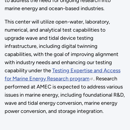
to address the need for ongoing research into
marine energy and ocean-based industries.
This center will utilize open-water, laboratory,
numerical, and analytical test capabilities to
upgrade wave and tidal device testing
infrastructure, including digital twinning
capabilities, with the goal of improving alignment
with industry needs and enhancing our testing
capability under the
Testing Expertise and Access
for Marine Energy Research program
. Research
performed at AMEC is expected to address various
issues in marine energy, including foundational R&D,
wave and tidal energy conversion, marine energy
power conversion, and storage integration.