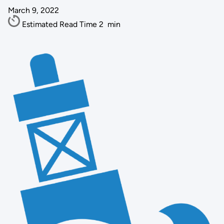
March 9, 2022
Estimated Read Time
2
min