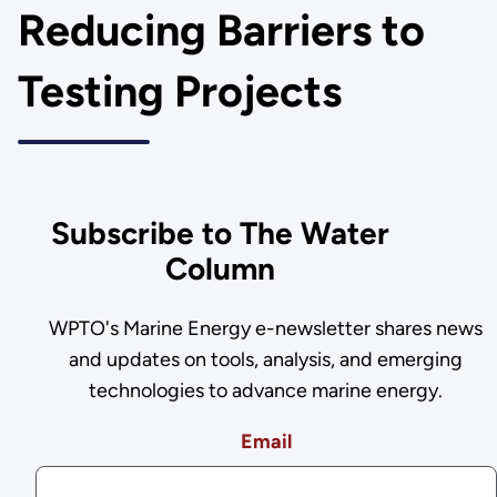
Reducing Barriers to
Testing Projects
Subscribe to The Water
Column
WPTO's Marine Energy e-newsletter shares news
and updates on tools, analysis, and emerging
technologies to advance marine energy.
Email