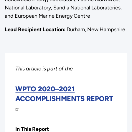
National Laboratory, Sandia National Laboratories,
and European Marine Energy Centre
Lead Recipient Location:
Durham, New Hampshire
This article is part of the
WPTO 2020
–
2021
ACCOMPLISHMENTS REPORT
In This Report