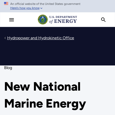
An official website of the United States government
Skip
Here's how you know
to
main
content
Hydropower and Hydrokinetic Office
Blog
New National
Marine Energy