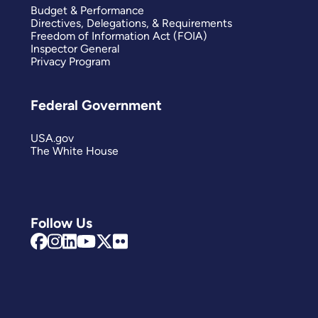
Budget & Performance
Directives, Delegations, & Requirements
Freedom of Information Act (FOIA)
Inspector General
Privacy Program
Federal Government
USA.gov
The White House
Follow Us