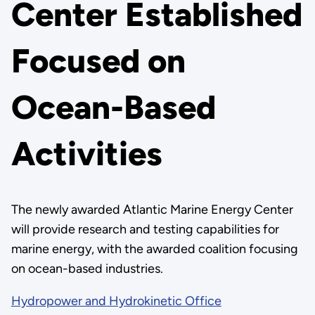
Center Established
Focused on
Ocean-Based
Activities
The newly awarded Atlantic Marine Energy Center
will provide research and testing capabilities for
marine energy, with the awarded coalition focusing
on ocean-based industries.
Hydropower and Hydrokinetic Office