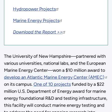
Hydropower Projects
Marine Energy Projects
Download the Report >>
The University of New Hampshire—partnered with
various universities, national labs, and the European
Marine Energy Center—won a $10 million award to
develop an Atlantic Marine Energy Center (AMEC)
on its campus.
One of 10 projects
funded by a $22
million U.S. Department of Energy award for marine
energy foundational R&D and testing infrastructure,
this facility will conduct marine energy testing and