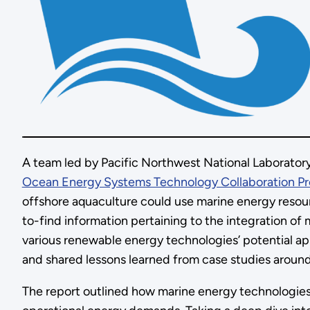
A team led by Pacific Northwest National Laborato
Ocean Energy Systems Technology Collaboration P
offshore aquaculture could use marine energy resourc
to-find information pertaining to the integration of
various renewable energy technologies’ potential ap
and shared lessons learned from case studies aroun
The report outlined how marine energy technologies