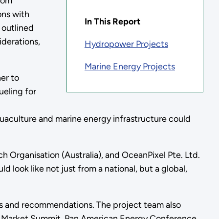
from
ons with
In This Report
 outlined
iderations,
Hydropower Projects
Marine Energy Projects
er to
ueling for
uaculture and marine energy infrastructure could
 Organisation (Australia), and OceanPixel Pte. Ltd.
 look like not just from a national, but a global,
ngs and recommendations. The project team also
up Market Summit, Pan American Energy Conference,