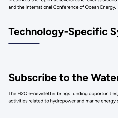
and the International Conference of Ocean Energy
Technology-Specific S
Subscribe to the Wate
The H2O e-newsletter brings funding opportunities, 
activities related to hydropower and marine energy d