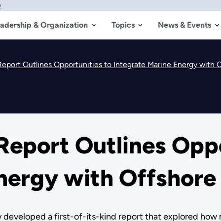
w
adership & Organization
Topics
News & Events
Report Outlines Opportunities to Integrate Marine Energy with 
Report Outlines Oppo
Energy with Offshore
 developed a first-of-its-kind report that explored how