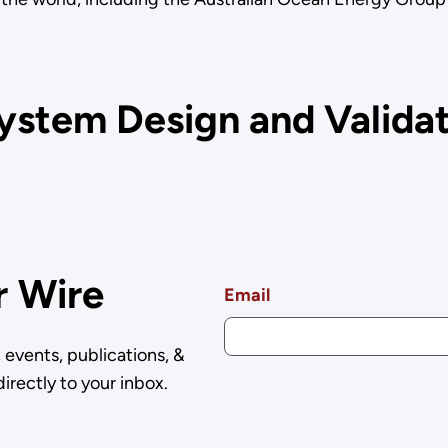
.
ystem Design and Validat
r Wire
Email
events, publications, &
irectly to your inbox.