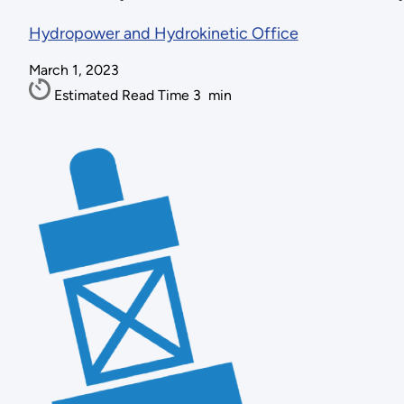
Hydropower and Hydrokinetic Office
March 1, 2023
Estimated Read Time
3
min