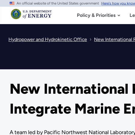
An official website of the United States government
Here's how you kno
Skip
to
main
Policy & Priorities
Le
content
Hydropower and Hydrokinetic Office
New International 
New International 
Integrate Marine 
A team led by Pacific Northwest National Laboratory