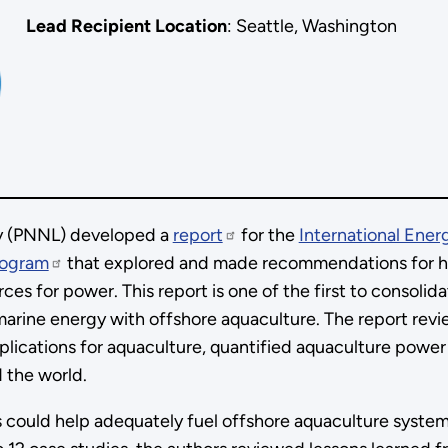
Lead Recipient Location
: Seattle, Washington
ry (PNNL) developed a
report
for the
International Ene
rogram
that explored and made recommendations for 
es for power. This report is one of the first to consolid
 marine energy with offshore aquaculture. The report rev
plications for aquaculture, quantified aquaculture power
d the world.
 could help adequately fuel offshore aquaculture syste