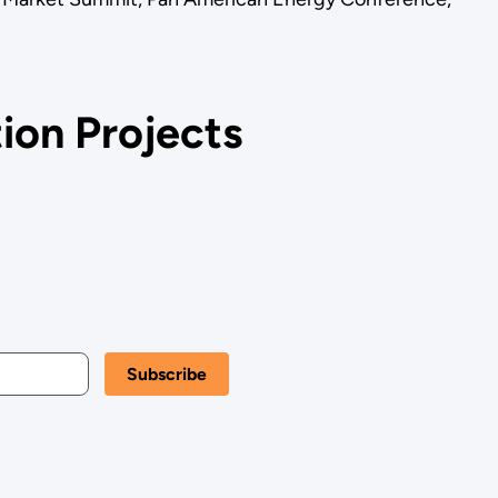
ion Projects