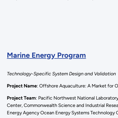
Marine Energy Program
Technology-Specific System Design and Validation
Project Name
: Offshore Aquaculture: A Market 
Project Team
: Pacific Northwest National Laborato
Center, Commonwealth Science and Industrial Researc
Energy Agency Ocean Energy Systems Technology C