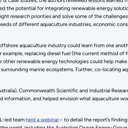
 12 case studies, the authors reviewed lessons learned 
d the potential for integrating renewable energy soluti
ight research priorities and solve some of the challenges
 needs of different aquaculture industries, economic cons
ffshore aquaculture industry could learn from one anoth
 example, replacing diesel fuel (the current method of f
or other renewable energy technologies could help make
 surrounding marine ecosystems. Further, co-locating aq
alia), Commonwealth Scientific and Industrial Research
d information, and helped envision what aquaculture would
NNL-led team
held a webinar
to detail the report’s findi
d the world, including the Australian Ocean Energy Gro