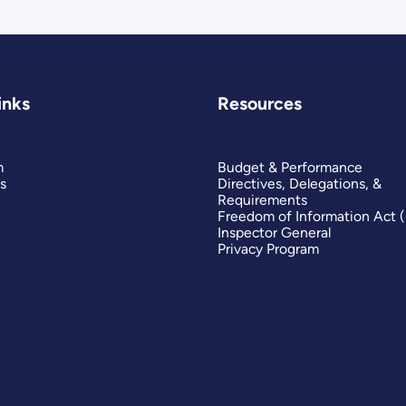
inks
Resources
m
Budget & Performance
s
Directives, Delegations, &
Requirements
Freedom of Information Act 
Inspector General
Privacy Program