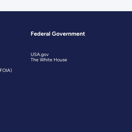
Federal Government
USA.gov
The White House
(FOIA)