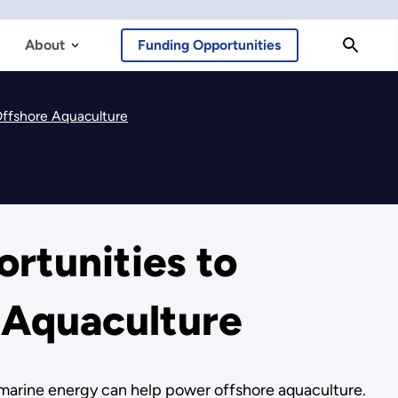
About
Funding Opportunities
Offshore Aquaculture
rtunities to
 Aquaculture
 marine energy can help power offshore aquaculture.