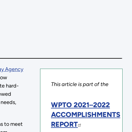
rgy Agency
how
This article is part of the
ate hard-
iewed
 needs,
WPTO 2021
–
2022
ACCOMPLISHMENTS
REPORT
ms to meet