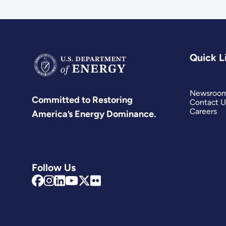
Quick L
Newsroo
Committed to Restoring
Contact U
Careers
America’s Energy Dominance.
Follow Us