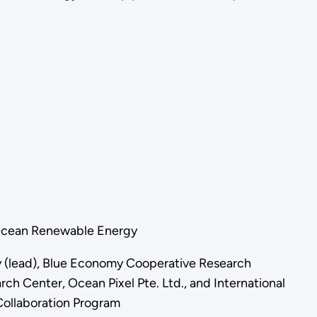
for Ocean Renewable Energy
ry (lead), Blue Economy Cooperative Research
h Center, Ocean Pixel Pte. Ltd., and International
ollaboration Program