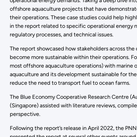
operational energy demands. Taking a deep dive into
offshore aquaculture projects that have demonstrate
their operations. These case studies could help highl
in the report related to specific operational energy
regulatory processes, and technical issues.
The report showcased how stakeholders across the o
become more sustainable within their operations. For
most offshore aquaculture operations) with marine 
aquaculture and its development sustainable for the
reduce the need to transport fuel to ocean farms.
The Blue Economy Cooperative Research Centre (Austr
(Singapore) assisted with literature reviews, compile
perspective.
Following the report’s release in April 2022, the P
presented the report at several other events aroun