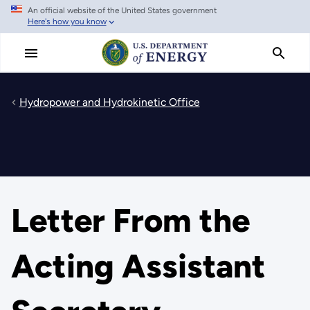
An official website of the United States government
Skip
Here's how you know
to
main
content
Hydropower and Hydrokinetic Office
Letter From the
Acting Assistant