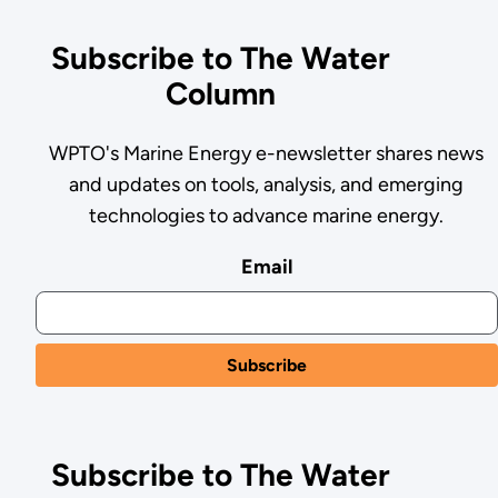
Subscribe to The Water
Column
WPTO's Marine Energy e-newsletter shares news
and updates on tools, analysis, and emerging
technologies to advance marine energy.
Email
Subscribe to The Water