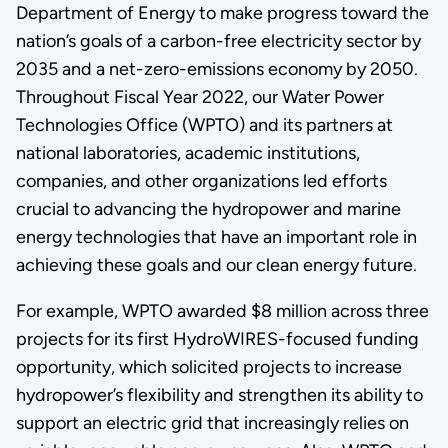
Department of Energy to make progress toward the
nation’s goals of a carbon-free electricity sector by
2035 and a net-zero-emissions economy by 2050.
Throughout Fiscal Year 2022, our Water Power
Technologies Office (WPTO) and its partners at
national laboratories, academic institutions,
companies, and other organizations led efforts
crucial to advancing the hydropower and marine
energy technologies that have an important role in
achieving these goals and our clean energy future.
For example, WPTO awarded $8 million across three
projects for its first HydroWIRES-focused funding
opportunity, which solicited projects to increase
hydropower’s flexibility and strengthen its ability to
support an electric grid that increasingly relies on