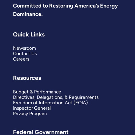
Committed to Restoring America’s Energy
Dominance.
Quick Links
Newsroom
Contact Us
Careers
Resources
Budget & Performance
Directives, Delegations, & Requirements
Freedom of Information Act (FOIA)
Inspector General
Privacy Program
Federal Government