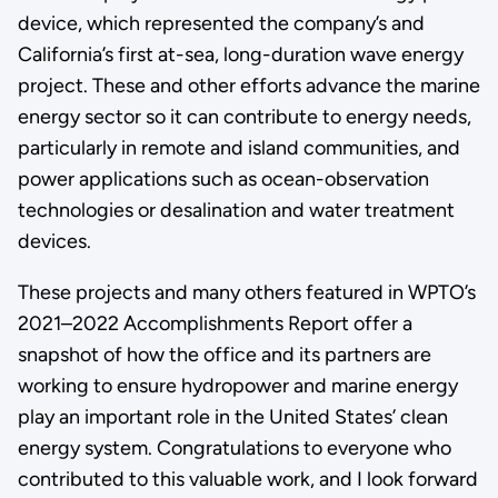
device, which represented the company’s and
California’s first at-sea, long-duration wave energy
project. These and other efforts advance the marine
energy sector so it can contribute to energy needs,
particularly in remote and island communities, and
power applications such as ocean-observation
technologies or desalination and water treatment
devices.
These projects and many others featured in WPTO’s
2021–2022 Accomplishments Report offer a
snapshot of how the office and its partners are
working to ensure hydropower and marine energy
play an important role in the United States’ clean
energy system. Congratulations to everyone who
contributed to this valuable work, and I look forward