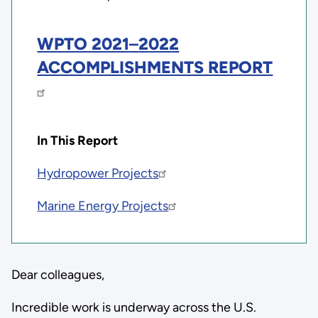
WPTO 2021
–
2022
ACCOMPLISHMENTS REPORT
In This Report
Hydropower Projects
Marine Energy Projects
Dear colleagues,
Incredible work is underway across the U.S.