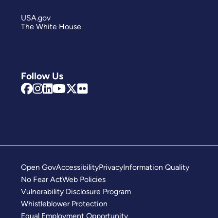
USA.gov
The White House
Follow Us
Open Gov
Accessibility
Privacy
Information Quality
No Fear Act
Web Policies
Vulnerability Disclosure Program
Whistleblower Protection
Equal Employment Opportunity