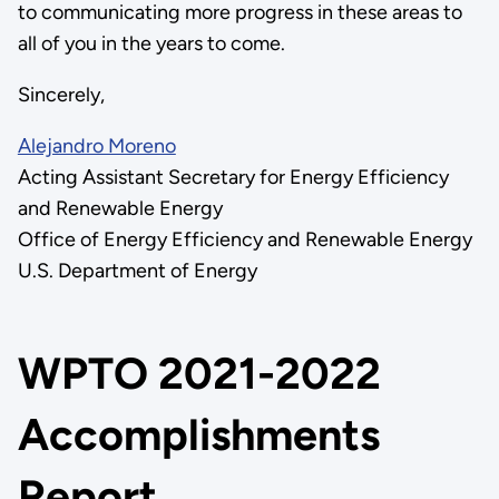
to communicating more progress in these areas to
all of you in the years to come.
Sincerely,
Alejandro Moreno
Acting Assistant Secretary for Energy Efficiency
and Renewable Energy
Office of Energy Efficiency and Renewable Energy
U.S. Department of Energy
WPTO 2021-2022
Accomplishments
Report