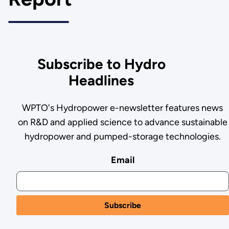
Subscribe to Hydro
Headlines
WPTO's Hydropower e-newsletter features news
on R&D and applied science to advance sustainable
hydropower and pumped-storage technologies.
Email