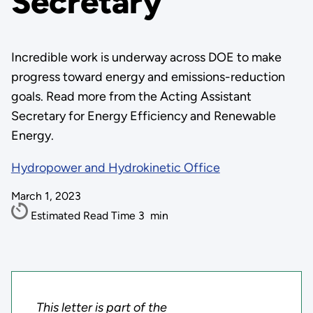
Secretary
Incredible work is underway across DOE to make
progress toward energy and emissions-reduction
goals. Read more from the Acting Assistant
Secretary for Energy Efficiency and Renewable
Energy.
Hydropower and Hydrokinetic Office
March 1, 2023
Estimated Read Time
3
min
This letter is part of the