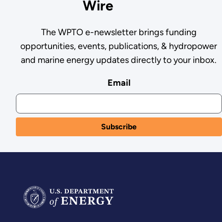
Wire
The WPTO e-newsletter brings funding
opportunities, events, publications, & hydropower
and marine energy updates directly to your inbox.
Email