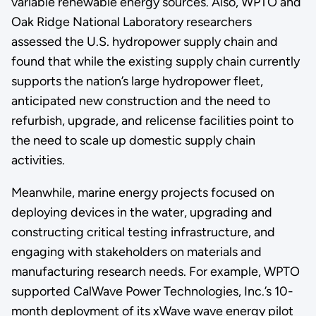
variable renewable energy sources. Also, WPTO and
Oak Ridge National Laboratory researchers
assessed the U.S. hydropower supply chain and
found that while the existing supply chain currently
supports the nation’s large hydropower fleet,
anticipated new construction and the need to
refurbish, upgrade, and relicense facilities point to
the need to scale up domestic supply chain
activities.
Meanwhile, marine energy projects focused on
deploying devices in the water, upgrading and
constructing critical testing infrastructure, and
engaging with stakeholders on materials and
manufacturing research needs. For example, WPTO
supported CalWave Power Technologies, Inc.’s 10-
month deployment of its xWave wave energy pilot