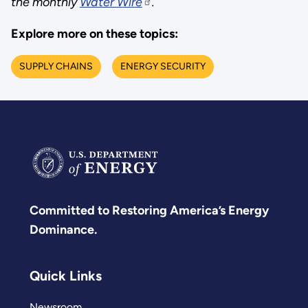
the monthly
Water Wire
.
Explore more on these topics:
SUPPLY CHAINS
ENERGY SECURITY
Committed to Restoring America’s Energy
Dominance.
Quick Links
Newsroom