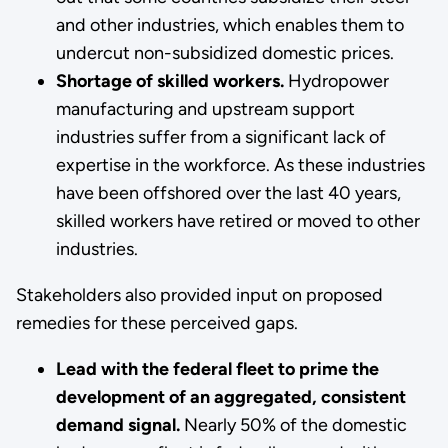
and other industries, which enables them to
undercut non-subsidized domestic prices.
Shortage of skilled workers.
Hydropower
manufacturing and upstream support
industries suffer from a significant lack of
expertise in the workforce. As these industries
have been offshored over the last 40 years,
skilled workers have retired or moved to other
industries.
Stakeholders also provided input on proposed
remedies for these perceived gaps.
Lead with the federal fleet to prime the
development of an aggregated, consistent
demand signal.
Nearly 50% of the domestic