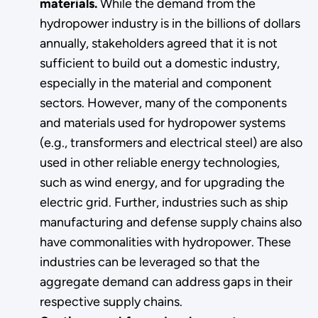
materials.
While the demand from the
hydropower industry is in the billions of dollars
annually, stakeholders agreed that it is not
sufficient to build out a domestic industry,
especially in the material and component
sectors. However, many of the components
and materials used for hydropower systems
(e.g., transformers and electrical steel) are also
used in other reliable energy technologies,
such as wind energy, and for upgrading the
electric grid. Further, industries such as ship
manufacturing and defense supply chains also
have commonalities with hydropower. These
industries can be leveraged so that the
aggregate demand can address gaps in their
respective supply chains.