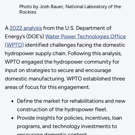
Photo by Josh Bauer, National Laboratory of the
Rockies
A
2022 analysis
from the U.S. Department of
Energy’s (DOE’s)
Water Power Technologies Office
(WPTO)
identified challenges facing the domestic
hydropower supply chain. Following this analysis,
WPTO engaged the hydropower community for
input on strategies to secure and encourage
domestic manufacturing. WPTO established three
areas of focus for this engagement.
Define the market for rehabilitations and new
construction of the hydropower fleet.
Provide insights for policies, incentives, loan
programs, and technology investments to
encourage domestic content.