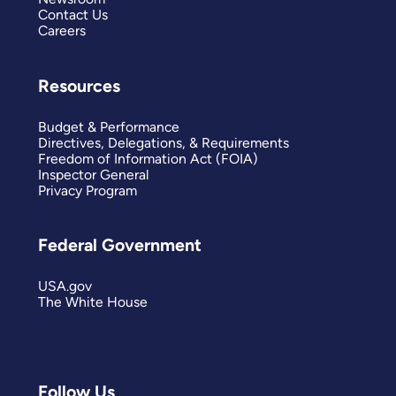
Contact Us
Careers
Resources
Budget & Performance
Directives, Delegations, & Requirements
Freedom of Information Act (FOIA)
Inspector General
Privacy Program
Federal Government
USA.gov
The White House
Follow Us