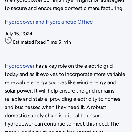
the hydropower community’s insights on strategies
to secure and encourage domestic manufacturing.
Hydropower and Hydrokinetic Office
July 15, 2024
Estimated Read Time
5
min
Hydropower
has a key role on the electric grid
today and as it evolves to incorporate more variable
renewable energy sources like wind energy and
solar power. It will help ensure the grid remains
reliable and stable, providing electricity to homes
and businesses when they need it. A robust
domestic supply chain is critical to ensure
hydropower can continue to meet this need. The
supply chain must be able to support new