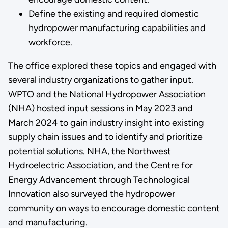
Define the existing and required domestic
hydropower manufacturing capabilities and
workforce.
The office explored these topics and engaged with
several industry organizations to gather input.
WPTO and the National Hydropower Association
(NHA) hosted input sessions in May 2023 and
March 2024 to gain industry insight into existing
supply chain issues and to identify and prioritize
potential solutions. NHA, the Northwest
Hydroelectric Association, and the Centre for
Energy Advancement through Technological
Innovation also surveyed the hydropower
community on ways to encourage domestic content
and manufacturing.