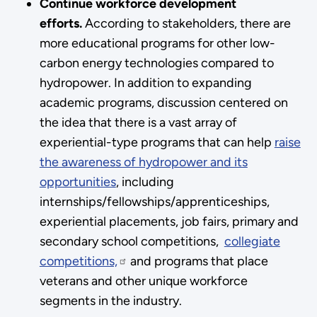
Continue workforce development
efforts.
According to stakeholders, there are
more educational programs for other low-
carbon energy technologies compared to
hydropower. In addition to expanding
academic programs, discussion centered on
the idea that there is a vast array of
experiential-type programs that can help
raise
the awareness of hydropower and its
opportunities
, including
internships/fellowships/apprenticeships,
experiential placements, job fairs, primary and
secondary school competitions,
collegiate
competitions,
and programs that place
veterans and other unique workforce
segments in the industry.