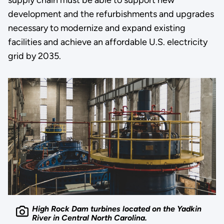
development and the refurbishments and upgrades
necessary to modernize and expand existing
facilities and achieve an affordable U.S. electricity
grid by 2035.
High Rock Dam turbines located on the Yadkin
River in Central North Carolina.