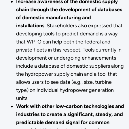
Increase awareness of the domestic supply
chain through the development of databases
of domestic manufacturing and
installations.
Stakeholders also expressed that
developing tools to predict demand is a way
that WPTO can help both the federal and
private fleets in this respect. Tools currently in
development or undergoing enhancements
include a database of domestic suppliers along
the hydropower supply chain and a tool that
allows users to see data (e.g., size, turbine
type) on individual hydropower generation
units.
Work with other low-carbon technologies and
industries to create a significant, steady, and
predictable demand signal for common