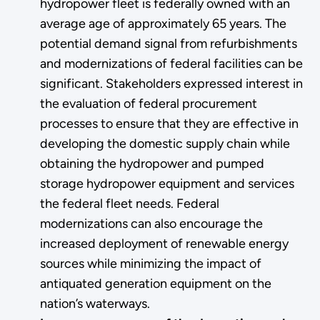
hydropower fleet is federally owned with an
average age of approximately 65 years. The
potential demand signal from refurbishments
and modernizations of federal facilities can be
significant. Stakeholders expressed interest in
the evaluation of federal procurement
processes to ensure that they are effective in
developing the domestic supply chain while
obtaining the hydropower and pumped
storage hydropower equipment and services
the federal fleet needs. Federal
modernizations can also encourage the
increased deployment of renewable energy
sources while minimizing the impact of
antiquated generation equipment on the
nation’s waterways.