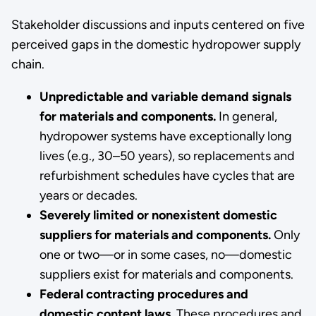
Stakeholder discussions and inputs centered on five
perceived gaps in the domestic hydropower supply
chain.
Unpredictable and variable demand signals
for materials and components.
In general,
hydropower systems have exceptionally long
lives (e.g., 30–50 years), so replacements and
refurbishment schedules have cycles that are
years or decades.
Severely limited or nonexistent domestic
suppliers for materials and components.
Only
one or two—or in some cases, no—domestic
suppliers exist for materials and components.
Federal contracting procedures and
domestic content laws.
These procedures and