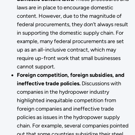
laws are in place to encourage domestic
content. However, due to the magnitude of
federal procurements, they don’t always result
in supporting the domestic supply chain. For
example, many federal procurements are set
up as an all-inclusive contract, which may
require up-front work that small businesses
cannot support.
Foreign competition, foreign subsidies, and
ineffective trade policies.
Discussions with
companies in the hydropower industry
highlighted inequitable competition from
foreign companies and ineffective trade
policies as issues in the hydropower supply
chain. For example, several companies pointed
out that some countries subsidize their steel