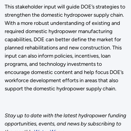
This stakeholder input will guide DOE’s strategies to
strengthen the domestic hydropower supply chain.
With a more robust understanding of existing and
required domestic hydropower manufacturing
capabilities, DOE can better define the market for
planned rehabilitations and new construction. This
input can also inform policies, incentives, loan
programs, and technology investments to
encourage domestic content and help focus DOE’s
workforce development efforts in areas that also
support the domestic hydropower supply chain.
Stay up to date with the latest hydropower funding
opportunities, events, and news by subscribing to