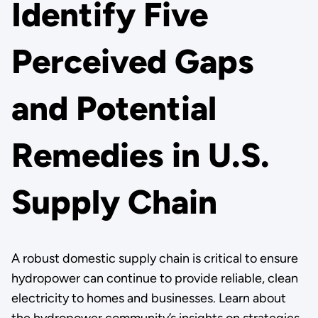
Identify Five
Perceived Gaps
and Potential
Remedies in U.S.
Supply Chain
A robust domestic supply chain is critical to ensure
hydropower can continue to provide reliable, clean
electricity to homes and businesses. Learn about