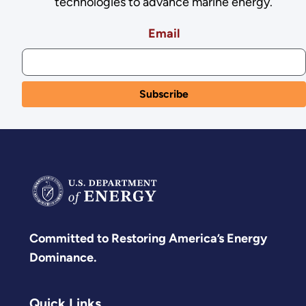
technologies to advance marine energy.
Email
Committed to Restoring America’s Energy
Dominance.
Quick Links