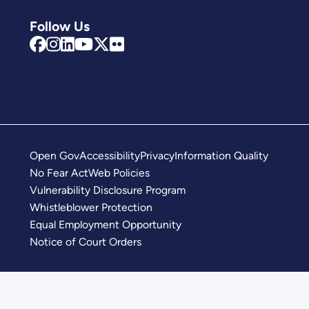
Follow Us
Open Gov
Accessibility
Privacy
Information Quality
No Fear Act
Web Policies
Vulnerability Disclosure Program
Whistleblower Protection
Equal Employment Opportunity
Notice of Court Orders