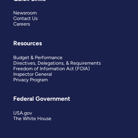
Newsroom
Contact Us
Careers
Resources
Budget & Performance
Directives, Delegations, & Requirements
Freedom of Information Act (FOIA)
Inspector General
Privacy Program
Federal Government
USA.gov
The White House