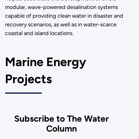
modular, wave-powered desalination systems
capable of providing clean water in disaster and
recovery scenarios, as well as in water-scarce
coastal and island locations.
Marine Energy
Projects
Subscribe to The Water
Column