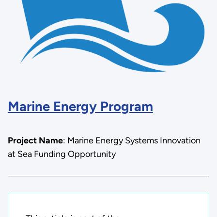
Marine Energy Program
Project Name
: Marine Energy Systems Innovation
at Sea Funding Opportunity