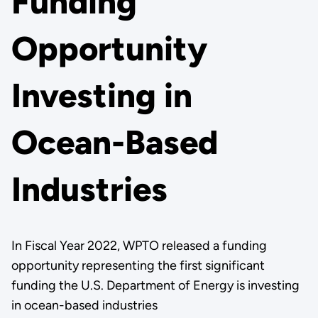
Funding
Opportunity
Investing in
Ocean-Based
Industries
In Fiscal Year 2022, WPTO released a funding
opportunity representing the first significant
funding the U.S. Department of Energy is investing
in ocean-based industries