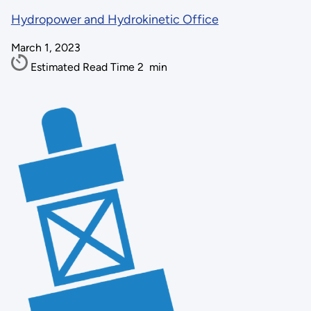
Hydropower and Hydrokinetic Office
March 1, 2023
Estimated Read Time
2
min