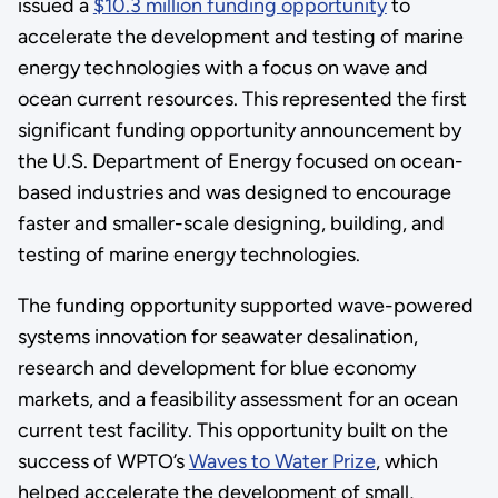
issued a
$10.3 million funding opportunity
to
accelerate the development and testing of marine
energy technologies with a focus on wave and
ocean current resources. This represented the first
significant funding opportunity announcement by
the U.S. Department of Energy focused on ocean-
based industries and was designed to encourage
faster and smaller-scale designing, building, and
testing of marine energy technologies.
The funding opportunity supported wave-powered
systems innovation for seawater desalination,
research and development for blue economy
markets, and a feasibility assessment for an ocean
current test facility. This opportunity built on the
success of WPTO’s
Waves to Water Prize
, which
helped accelerate the development of small,