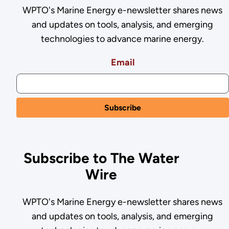
WPTO's Marine Energy e-newsletter shares news
and updates on tools, analysis, and emerging
technologies to advance marine energy.
Email
Subscribe to The Water
Wire
WPTO's Marine Energy e-newsletter shares news
and updates on tools, analysis, and emerging