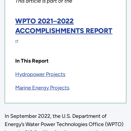
This article is part of the
WPTO 2021
–
2022
ACCOMPLISHMENTS REPORT
In This Report
Hydropower Projects
Marine Energy Projects
In September 2022, the U.S. Department of
Energy’s Water Power Technologies Office (WPTO)