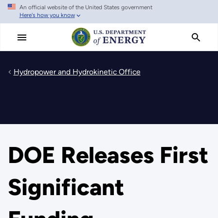
An official website of the United States government
Skip
Here's how you know
to
main
content
Hydropower and Hydrokinetic Office
DOE Releases First
Significant