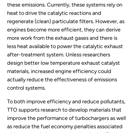
these emissions. Currently, these systems rely on
heat to drive the catalytic reactions and
regenerate (clean) particulate filters. However, as
engines become more efficient, they can derive
more work from the exhaust gases and there is
less heat available to power the catalytic exhaust
after-treatment system. Unless researchers
design better low temperature exhaust catalyst
materials, increased engine efficiency could
actually reduce the effectiveness of emissions
control systems.
To both improve efficiency and reduce pollutants,
TTO supports research to develop materials that
improve the performance of turbochargers as well
as reduce the fuel economy penalties associated