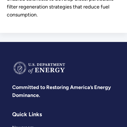
filter regeneration strategies that reduce fuel
consumption.
Committed to Restoring America’s Energy
Dominance.
Quick Links