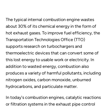
The typical internal combustion engine wastes
about 30% of its chemical energy in the form of
hot exhaust gases. To improve fuel efficiency, the
Transportation Technologies Office (TTO)
supports research on turbochargers and
thermoelectric devices that can convert some of
this lost energy to usable work or electricity. In
addition to wasted energy, combustion also
produces a variety of harmful pollutants, including
nitrogen oxides, carbon monoxide, unburned
hydrocarbons, and particulate matter.
In today's combustion engines, catalytic reactions
or filtration systems in the exhaust pipe control