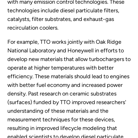
with many emission control technologies. These
technologies include diesel particulate filters,
catalysts, filter substrates, and exhaust-gas
recirculation coolers.
For example, TTO works jointly with Oak Ridge
National Laboratory and Honeywell in efforts to
develop new materials that allow turbochargers to
operate at higher temperatures with better
efficiency. These materials should lead to engines
with better fuel economy and increased power
density. Past research on ceramic substrates
(surfaces) funded by TTO improved researchers'
understanding of these materials and the
measurement techniques for these devices,
resulting in improved lifecycle modeling that
enabled scientists to develop diesel particulate