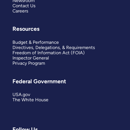
Newsroom
Contact Us
Careers
Resources
Budget & Performance
Directives, Delegations, & Requirements
Freedom of Information Act (FOIA)
Inspector General
Privacy Program
Federal Government
USA.gov
The White House
Follow Us