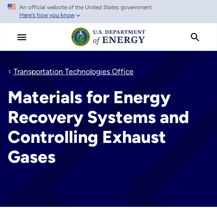
An official website of the United States government
Skip
Here's how you know
to
main
content
Transportation Technologies Office
Materials for Energy
Recovery Systems and
Controlling Exhaust
Gases