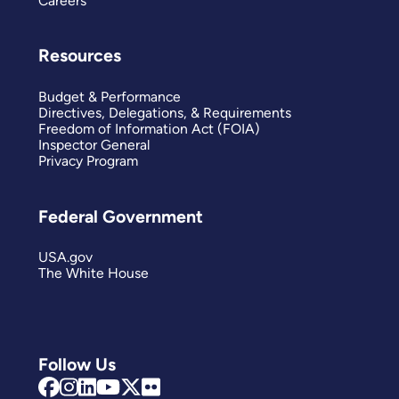
Careers
Resources
Budget & Performance
Directives, Delegations, & Requirements
Freedom of Information Act (FOIA)
Inspector General
Privacy Program
Federal Government
USA.gov
The White House
Follow Us