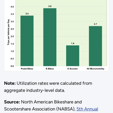
Note:
Utilization rates were calculated from
aggregate industry-level data.
Source:
North American Bikeshare and
Scootershare Association (NABSA),
5th Annual