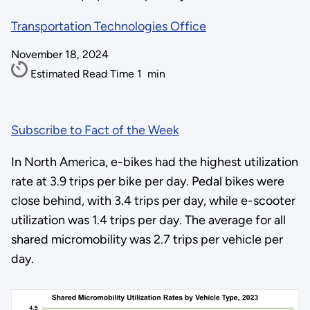
Transportation Technologies Office
November 18, 2024
Estimated Read Time
1
min
Subscribe to Fact of the Week
In North America, e-bikes had the highest utilization
rate at 3.9 trips per bike per day. Pedal bikes were
close behind, with 3.4 trips per day, while e-scooter
utilization was 1.4 trips per day. The average for all
shared micromobility was 2.7 trips per vehicle per
day.