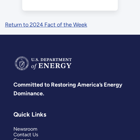
Return to 2024 Fact of the Week
Committed to Restoring America’s Energy
Dominance.
Quick Links
Newsroom
Contact Us