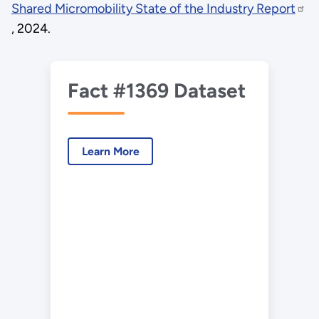
Shared Micromobility State of the Industry Report
, 2024.
Fact #1369 Dataset
Learn More