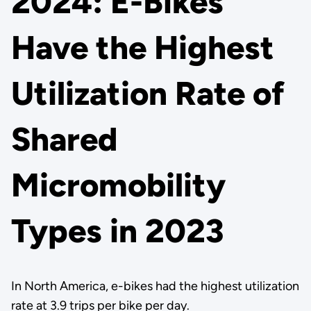
2024: E-Bikes
Have the Highest
Utilization Rate of
Shared
Micromobility
Types in 2023
In North America, e-bikes had the highest utilization
rate at 3.9 trips per bike per day.