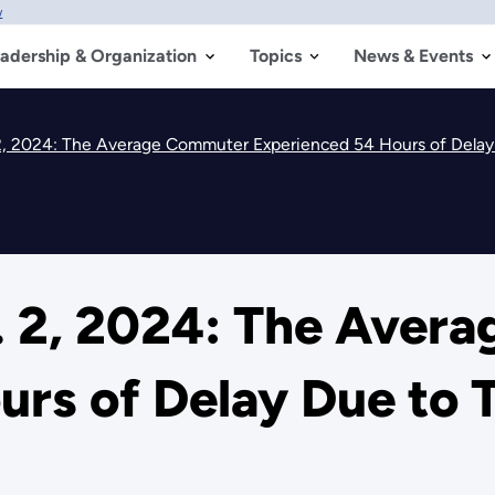
w
adership & Organization
Topics
News & Events
, 2024: The Average Commuter Experienced 54 Hours of Delay 
 2, 2024: The Aver
rs of Delay Due to 