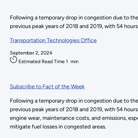
Following a temporary drop in congestion due to th
previous peak years of 2018 and 2019, with 54 hours 
Transportation Technologies Office
September 2, 2024
Estimated Read Time
1
min
Subscribe to Fact of the Week
Following a temporary drop in congestion due to th
previous peak years of 2018 and 2019, with 54 hours 
engine wear, maintenance costs, and emissions, espec
mitigate fuel losses in congested areas.