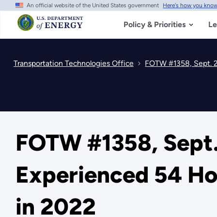
An official website of the United States government
Here's how you kno
Skip
to
main
Policy & Priorities
Le
content
Transportation Technologies Office
FOTW #1358, Sept. 2
FOTW #1358, Sept.
Experienced 54 Hou
in 2022