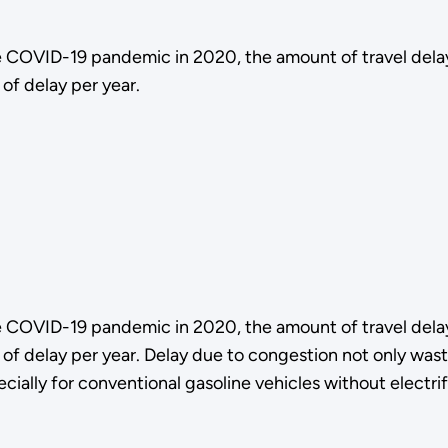
e COVID-19 pandemic in 2020, the amount of travel del
of delay per year.
e COVID-19 pandemic in 2020, the amount of travel del
of delay per year. Delay due to congestion not only waste
ially for conventional gasoline vehicles without electrif