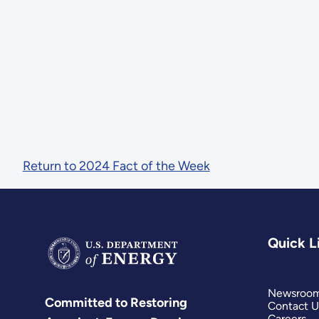
Return to 2024 Fact of the Week
Quick L
Newsroo
Committed to Restoring
Contact U
Careers