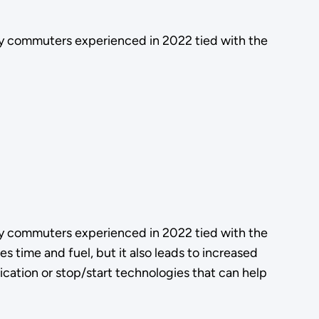
ay commuters experienced in 2022 tied with the
ay commuters experienced in 2022 tied with the
s time and fuel, but it also leads to increased
ication or stop/start technologies that can help