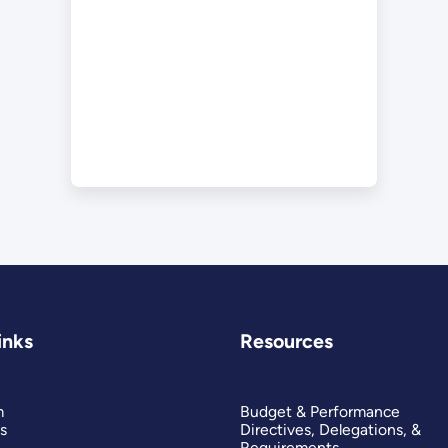
inks
Resources
m
Budget & Performance
s
Directives, Delegations, &
Requirements