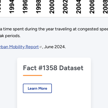
a time spent during the year traveling at congested spe
ak periods.
ban Mobility Report
, June 2024.
Fact #1358 Dataset
Learn More