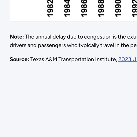
Note:
The annual delay due to congestion is the extr
drivers and passengers who typically travel in the pe
Source:
Texas A&M Transportation Institute,
2023 Ur