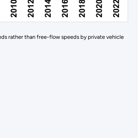
eds rather than free-flow speeds by private vehicle