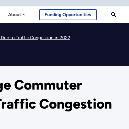
About
Funding Opportunities
Due to Traffic Congestion in 2022
age Commuter
Traffic Congestion