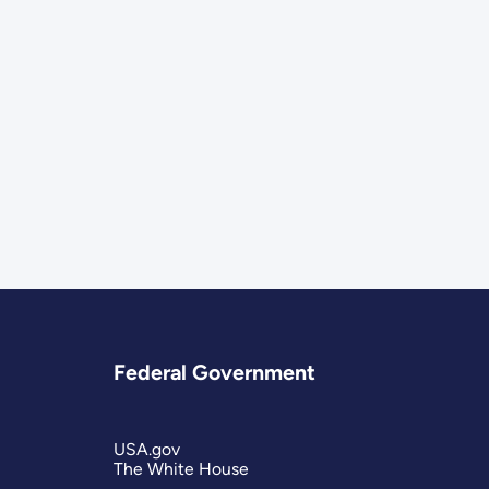
Federal Government
USA.gov
The White House