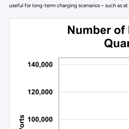
useful for long-term charging scenarios – such as at 