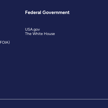
Federal Government
USA.gov
The White House
(FOIA)