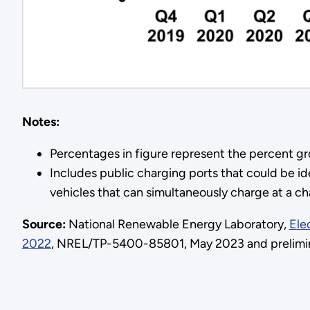
Notes:
Percentages in figure represent the percent g
Includes public charging ports that could be ide
vehicles that can simultaneously charge at a ch
Source:
National Renewable Energy Laboratory,
Ele
2022
, NREL/TP-5400-85801, May 2023 and prelimina