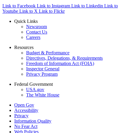
Link to Facebook
Link to Instagram
Link to Linkedin
Link to
Youtube
Link to X
Link to Flickr
Quick Links
Newsroom
Contact Us
Careers
Resources
Budget & Performance
Directives, Delegations, & Requirements
Freedom of Information Act (FOIA)
Inspector General
Privacy Program
Federal Government
USA.gov
The White House
Open Gov
Accessibility
Privacy
Information Quality
No Fear Act
Web Policies