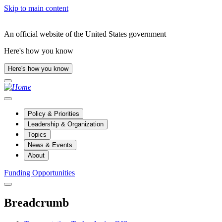
Skip to main content
An official website of the United States government
Here's how you know
Here's how you know
Policy & Priorities
Leadership & Organization
Topics
News & Events
About
Funding Opportunities
Breadcrumb