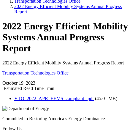
Transportation Technologies Office
2022 Energy Efficient Mobility Systems Annual Progress
Report
2022 Energy Efficient Mobility
Systems Annual Progress
Report
2022 Energy Efficient Mobility Systems Annual Progress Report
Transportation Technologies Office
October 19, 2023
Estimated Read Time
min
VTO_2022_APR_EEMS_compliant_.pdf
(45.01 MB)
Committed to Restoring America’s Energy Dominance.
Follow Us