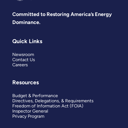
Committed to Restoring America’s Energy
Dominance.
Quick Links
Newsroom
Contact Us
Careers
Resources
Budget & Performance
Directives, Delegations, & Requirements
Freedom of Information Act (FOIA)
Inspector General
Privacy Program