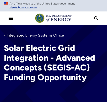
An official website of the United States government
Skip
Here's how you know
to
main
content
Integrated Energy Systems Office
Solar Electric Grid
Integration - Advanced
Concepts (SEGIS-AC)
Funding Opportunity