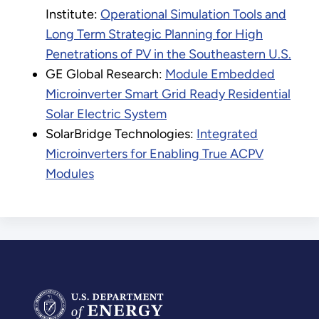
Institute:
Operational Simulation Tools and
Long Term Strategic Planning for High
Penetrations of PV in the Southeastern U.S.
GE Global Research:
Module Embedded
Microinverter Smart Grid Ready Residential
Solar Electric System
SolarBridge Technologies:
Integrated
Microinverters for Enabling True ACPV
Modules