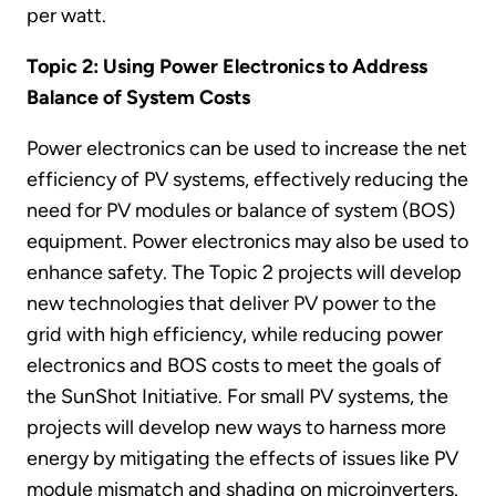
per watt.
Topic 2: Using Power Electronics to Address
Balance of System Costs
Power electronics can be used to increase the net
efficiency of PV systems, effectively reducing the
need for PV modules or balance of system (BOS)
equipment. Power electronics may also be used to
enhance safety. The Topic 2 projects will develop
new technologies that deliver PV power to the
grid with high efficiency, while reducing power
electronics and BOS costs to meet the goals of
the SunShot Initiative. For small PV systems, the
projects will develop new ways to harness more
energy by mitigating the effects of issues like PV
module mismatch and shading on microinverters.