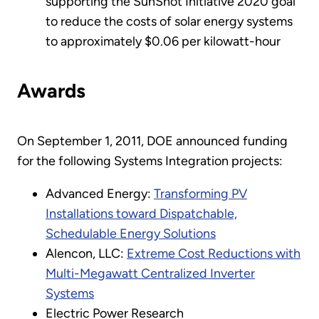
supporting the SunShot Initiative 2020 goal
to reduce the costs of solar energy systems
to approximately $0.06 per kilowatt-hour
Awards
On September 1, 2011, DOE announced funding
for the following Systems Integration projects:
Advanced Energy:
Transforming PV
Installations toward Dispatchable,
Schedulable Energy Solutions
Alencon, LLC:
Extreme Cost Reductions with
Multi-Megawatt Centralized Inverter
Systems
Electric Power Research