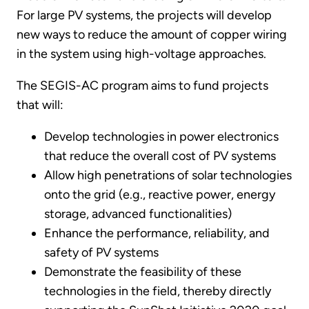
For large PV systems, the projects will develop
new ways to reduce the amount of copper wiring
in the system using high-voltage approaches.
The SEGIS-AC program aims to fund projects
that will:
Develop technologies in power electronics
that reduce the overall cost of PV systems
Allow high penetrations of solar technologies
onto the grid (e.g., reactive power, energy
storage, advanced functionalities)
Enhance the performance, reliability, and
safety of PV systems
Demonstrate the feasibility of these
technologies in the field, thereby directly