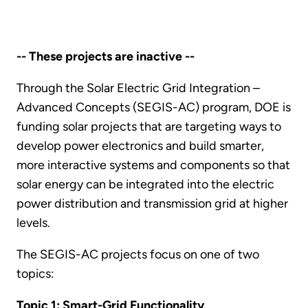
-- These projects are inactive --
Through the Solar Electric Grid Integration –
Advanced Concepts (SEGIS-AC) program, DOE is
funding solar projects that are targeting ways to
develop power electronics and build smarter,
more interactive systems and components so that
solar energy can be integrated into the electric
power distribution and transmission grid at higher
levels.
The SEGIS-AC projects focus on one of two
topics:
Topic 1: Smart-Grid Functionality