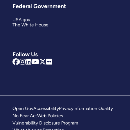
Federal Government
USA.gov
The White House
Follow Us
Open Gov
Accessibility
Privacy
Information Quality
No Fear Act
Web Policies
Vulnerability Disclosure Program