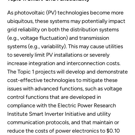
As photovoltaic (PV) technologies become more
ubiquitous, these systems may potentially impact
grid reliability on both the distribution systems
(e.g., voltage fluctuation) and transmission
systems (e.g., variability). This may cause utilities
to severely limit PV installations or severely
increase integration and interconnection costs.
The Topic 1 projects will develop and demonstrate
cost-effective technologies to mitigate these
issues with advanced functions, such as voltage
control functions that are developed in
compliance with the Electric Power Research
Institute Smart Inverter Initiative and utility
communication protocols, and that maintain or
reduce the costs of power electronics to $0.10