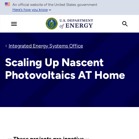
An official website of the United States government
Skip
Here's how you know
to
main
content
Integrated Energy Systems Office
Scaling Up Nascent
Photovoltaics AT Home