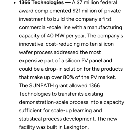
1366 Technologies
— A $7 million federal
award complemented $21 million of private
investment to build the company's first
commercial-scale line with a manufacturing
capacity of 40 MW per year. The company's
innovative, cost-reducing molten silicon
wafer process addressed the most
expensive part of a silicon PV panel and
could be a drop-in solution for the products
that make up over 80% of the PV market.
The SUNPATH grant allowed 1366
Technologies to transfer its existing
demonstration-scale process into a capacity
sufficient for scale-up learning and
statistical process development. The new
facility was built in Lexington,