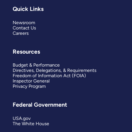
Quick Links
Newsroom
Contact Us
Careers
Resources
Budget & Performance
Directives, Delegations, & Requirements
Freedom of Information Act (FOIA)
Inspector General
Privacy Program
Federal Government
USA.gov
The White House