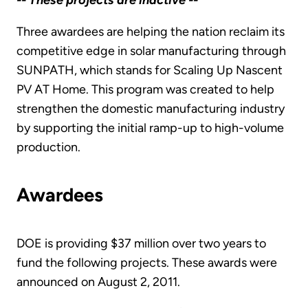
-- These projects are inactive --
Three awardees are helping the nation reclaim its
competitive edge in solar manufacturing through
SUNPATH, which stands for Scaling Up Nascent
PV AT Home. This program was created to help
strengthen the domestic manufacturing industry
by supporting the initial ramp-up to high-volume
production.
Awardees
DOE is providing $37 million over two years to
fund the following projects. These awards were
announced on August 2, 2011.