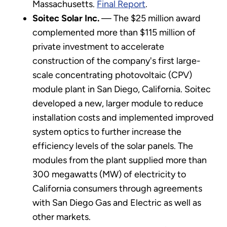
Massachusetts.
Final Report
.
Soitec Solar Inc.
— The $25 million award
complemented more than $115 million of
private investment to accelerate
construction of the company's first large-
scale concentrating photovoltaic (CPV)
module plant in San Diego, California. Soitec
developed a new, larger module to reduce
installation costs and implemented improved
system optics to further increase the
efficiency levels of the solar panels. The
modules from the plant supplied more than
300 megawatts (MW) of electricity to
California consumers through agreements
with San Diego Gas and Electric as well as
other markets.