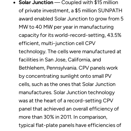
Solar Junction
— Coupled with $15 million
of private investment, a $5 million SUNPATH
award enabled Solar Junction to grow from 5
MW to 40 MW per year in manufacturing
capacity for its world-record-setting, 43.5%
efficient, multi-junction cell CPV
technology. The cells were manufactured at
facilities in San Jose, California, and
Bethlehem, Pennsylvania. CPV panels work
by concentrating sunlight onto small PV
cells, such as the ones that Solar Junction
manufactures. Solar Junction technology
was at the heart of a record-setting CPV
panel that achieved an overall efficiency of
more than 30% in 2011. In comparison,
typical flat-plate panels have efficiencies of