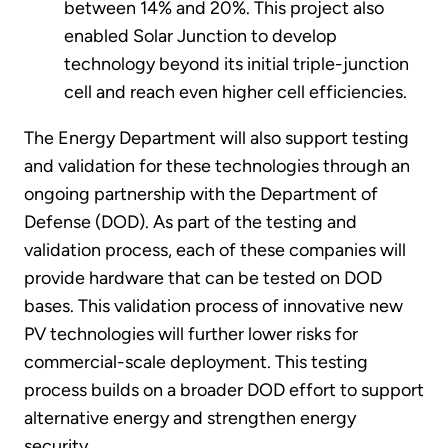
between 14% and 20%. This project also
enabled Solar Junction to develop
technology beyond its initial triple-junction
cell and reach even higher cell efficiencies.
The Energy Department will also support testing
and validation for these technologies through an
ongoing partnership with the Department of
Defense (DOD). As part of the testing and
validation process, each of these companies will
provide hardware that can be tested on DOD
bases. This validation process of innovative new
PV technologies will further lower risks for
commercial-scale deployment. This testing
process builds on a broader DOD effort to support
alternative energy and strengthen energy
security.