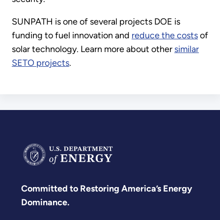
SUNPATH is one of several projects DOE is
funding to fuel innovation and
reduce the costs
of
solar technology. Learn more about other
similar
SETO projects
.
Committed to Restoring America’s Energy
Dominance.