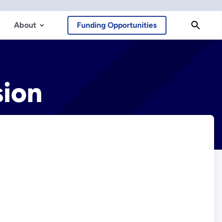
About
Funding Opportunities
sion