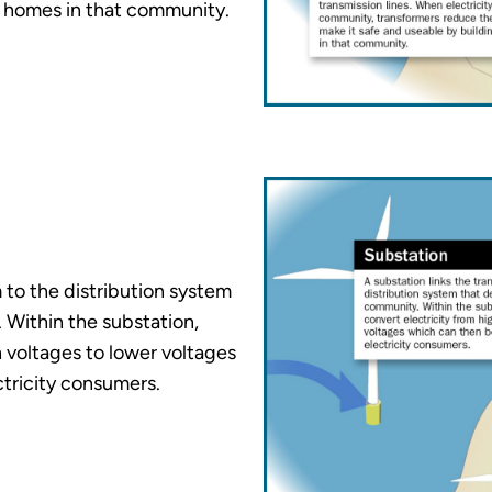
d homes in that community.
 to the distribution system
. Within the substation,
h voltages to lower voltages
ctricity consumers.