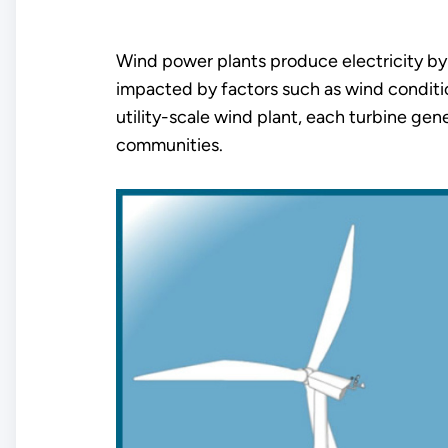
Wind power plants produce electricity by 
impacted by factors such as wind condition
utility-scale wind plant, each turbine gen
communities.