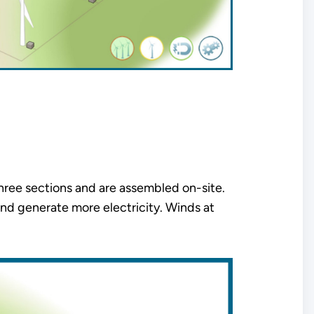
three sections and are assembled on-site.
nd generate more electricity. Winds at