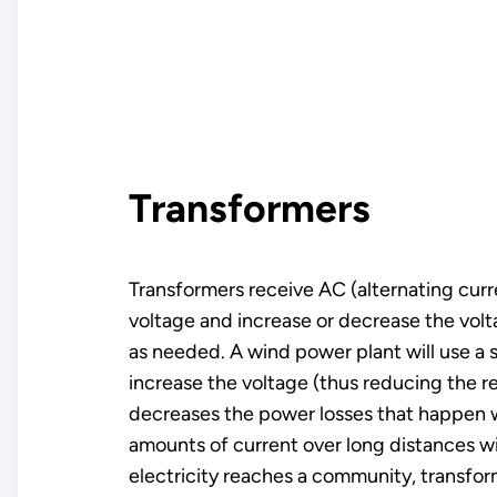
Transformers
Transformers receive AC (alternating curre
voltage and increase or decrease the volta
as needed. A wind power plant will use a 
increase the voltage (thus reducing the r
decreases the power losses that happen 
amounts of current over long distances wi
electricity reaches a community, transfor