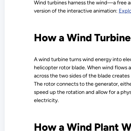
Wind turbines harness the wind—a free an
version of the interactive animation:
Explo
How a Wind Turbin
A wind turbine turns wind energy into elec
helicopter rotor blade. When wind flows ac
across the two sides of the blade creates b
The rotor connects to the generator, either 
speed up the rotation and allow for a phys
electricity.
How a Wind Plant W