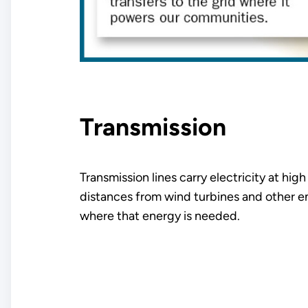
Transmission
Transmission lines carry electricity at hig
distances from wind turbines and other e
where that energy is needed.