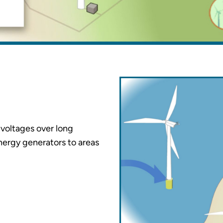
h voltages over long
nergy generators to areas