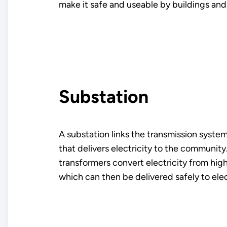
make it safe and useable by buildings an
Substation
A substation links the transmission system
that delivers electricity to the community
transformers convert electricity from hig
which can then be delivered safely to ele