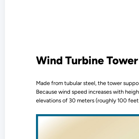
Wind Turbine Tower
Made from tubular steel, the tower suppor
Because wind speed increases with height
elevations of 30 meters (roughly 100 feet) 