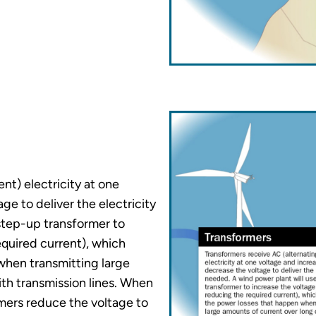
nt) electricity at one
ge to deliver the electricity
step-up transformer to
equired current), which
when transmitting large
th transmission lines. When
mers reduce the voltage to