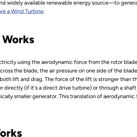
d widely available renewable energy source—to generate
re a Wind Turbine
.
e Works
tricity using the aerodynamic force from the rotor blade
ross the blade, the air pressure on one side of the blade
oth lift and drag. The force of the lift is stronger than t
directly (if it's a direct drive turbine) or through a shaf
ically smaller generator. This translation of aerodynamic 
orks