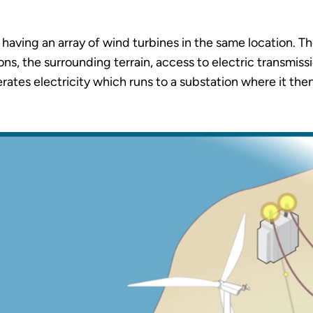
having an array of wind turbines in the same location. T
s, the surrounding terrain, access to electric transmissio
erates electricity which runs to a substation where it the