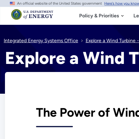
An official website of the United States government
Here's how you kno
Skip
to
main
Policy & Priorities
Le
content
Integrated Energy Systems Office
Explore a Wind Turbine -
Explore a Wind T
The Power of Win