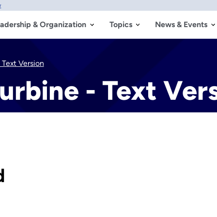
w
adership & Organization
Topics
News & Events
 Text Version
urbine - Text Ver
d