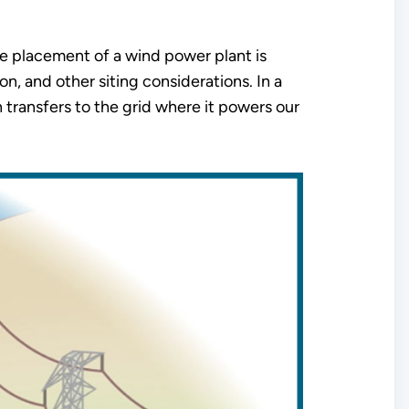
he placement of a wind power plant is
n, and other siting considerations. In a
n transfers to the grid where it powers our