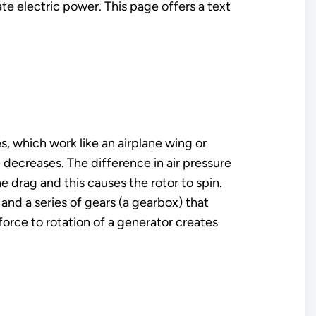
 electric power. This page offers a text
s, which work like an airplane wing or
 decreases. The difference in air pressure
he drag and this causes the rotor to spin.
t and a series of gears (a gearbox) that
force to rotation of a generator creates