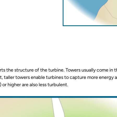
ts the structure of the turbine. Towers usually come in 
, taller towers enable turbines to capture more energy a
or higher are also less turbulent.