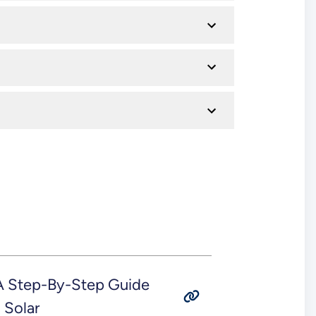
 A Step-By-Step Guide
 Solar