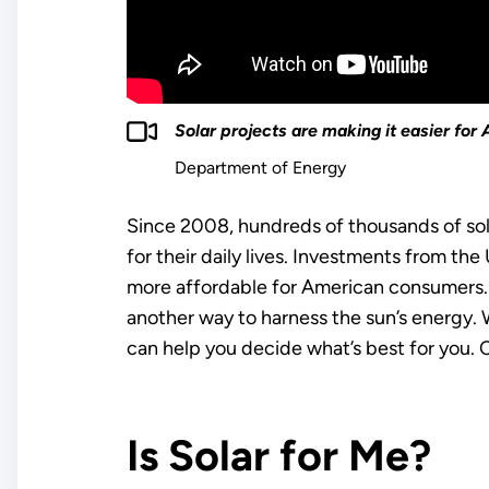
Solar projects are making it easier fo
Department of Energy
Since 2008, hundreds of thousands of sol
for their daily lives. Investments from t
more affordable for American consumers. 
another way to harness the sun’s energy. Wh
can help you decide what’s best for you. 
Is Solar for Me?