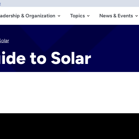
w
adership & Organization
Topics
News & Events
olar
de to Solar