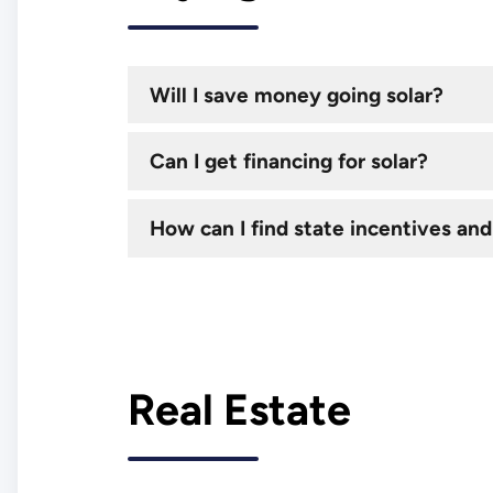
Will I save money going solar?
Can I get financing for solar?
How can I find state incentives and
Real Estate