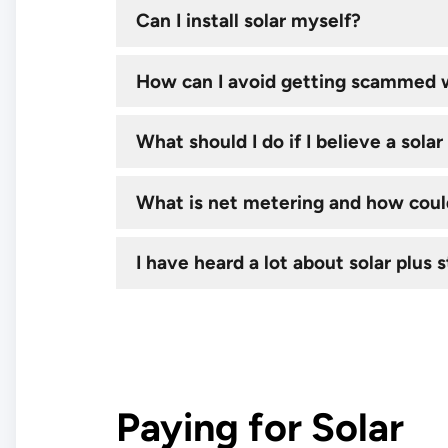
Can I install solar myself?
How can I avoid getting scammed w
What should I do if I believe a sol
What is net metering and how could
I have heard a lot about solar plus s
Paying for Solar