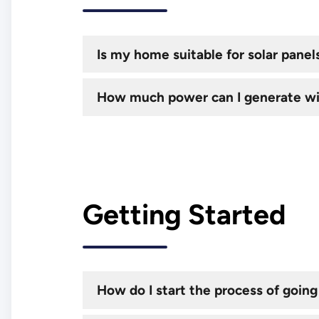
Is my home suitable for solar panel
How much power can I generate wi
Getting Started
How do I start the process of going