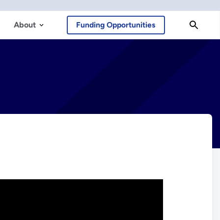
About
Funding Opportunities