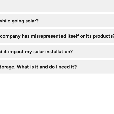
hile going solar?
ar company has misrepresented itself or its products
 it impact my solar installation?
torage. What is it and do I need it?