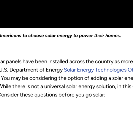
r Americans to choose solar energy to power their homes.
ar panels have been installed across the country as mo
he U.S. Department of Energy
Solar Energy Technologies O
You may be considering the option of adding a solar ener
ile there is not a universal solar energy solution, in thi
Consider these questions before you go solar: