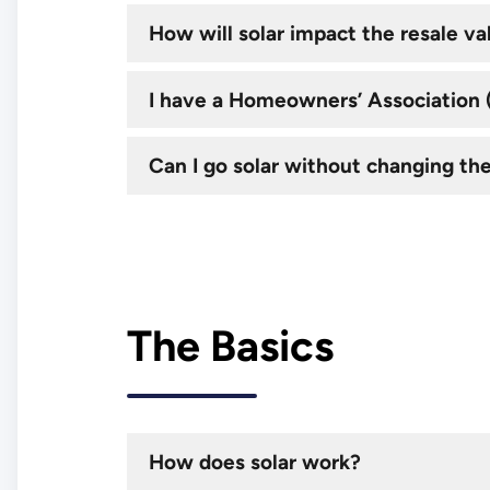
How will solar impact the resale v
I have a Homeowners’ Association (H
Can I go solar without changing th
The Basics
How does solar work?