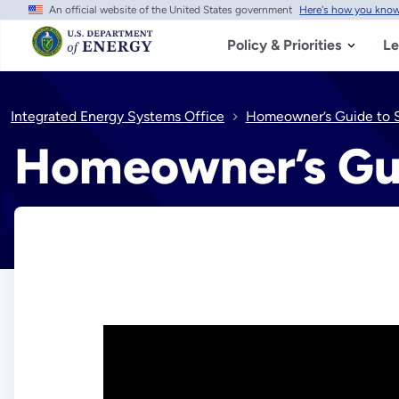
An official website of the United States government
Here's how you kno
Skip
to
main
Policy & Priorities
Le
content
Integrated Energy Systems Office
Homeowner’s Guide to S
Homeowner’s Gui