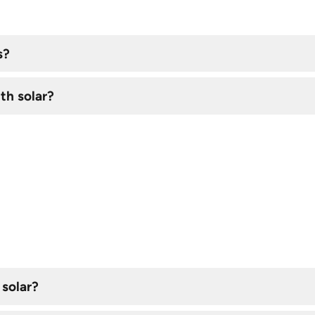
s?
th solar?
 solar?