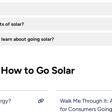
s of solar?
 learn about going solar?
 How to Go Solar
ergy?
Walk Me Through It:
for Consumers Going