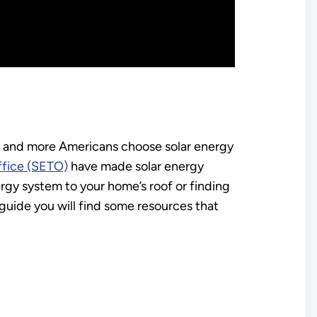
re and more Americans choose solar energy
ffice (SETO)
have made solar energy
gy system to your home’s roof or finding
s guide you will find some resources that