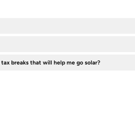
 tax breaks that will help me go solar?