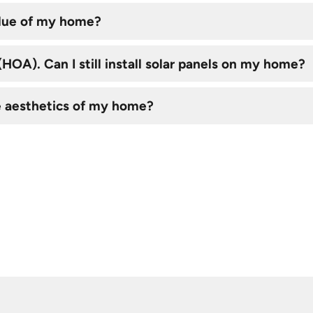
alue of my home?
OA). Can I still install solar panels on my home?
e aesthetics of my home?