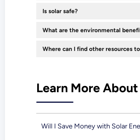
Is solar safe?
What are the environmental benefit
Where can I find other resources to
Learn More About
Will I Save Money with Solar En