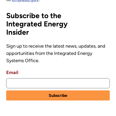
Subscribe to the
Integrated Energy
Insider
Sign up to receive the latest news, updates, and
opportunities from the Integrated Energy
Systems Office.
Email