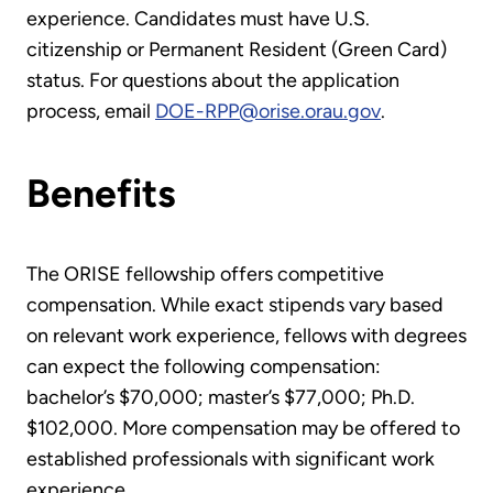
experience. Candidates must have U.S.
citizenship or Permanent Resident (Green Card)
status. For questions about the application
process, email
DOE-RPP@orise.orau.gov
.
Benefits
The ORISE fellowship offers competitive
compensation. While exact stipends vary based
on relevant work experience, fellows with degrees
can expect the following compensation:
bachelor’s $70,000; master’s $77,000; Ph.D.
$102,000. More compensation may be offered to
established professionals with significant work
experience.