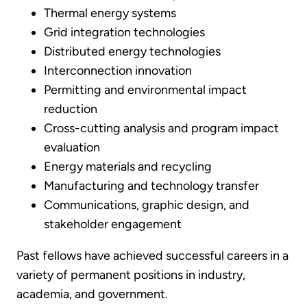
Thermal energy systems
Grid integration technologies
Distributed energy technologies
Interconnection innovation
Permitting and environmental impact
reduction
Cross-cutting analysis and program impact
evaluation
Energy materials and recycling
Manufacturing and technology transfer
Communications, graphic design, and
stakeholder engagement
Past fellows have achieved successful careers in a
variety of permanent positions in industry,
academia, and government.