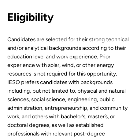
Eligibility
Candidates are selected for their strong technical
and/or analytical backgrounds according to their
education level and work experience. Prior
experience with solar, wind, or other energy
resources is not required for this opportunity.
IESO prefers candidates with backgrounds
including, but not limited to, physical and natural
sciences, social science, engineering, public
administration, entrepreneurship, and community
work, and others with bachelor’s, master’s, or
doctoral degrees, as well as established
professionals with relevant post-degree