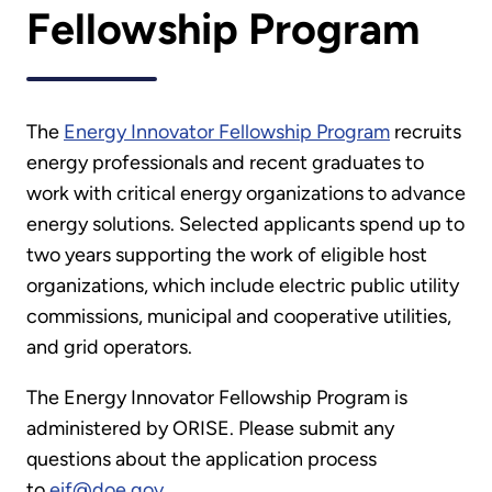
Fellowship Program
The
Energy Innovator Fellowship Program
recruits
energy professionals and recent graduates to
work with critical energy organizations to advance
energy solutions. Selected applicants spend up to
two years supporting the work of eligible host
organizations, which include electric public utility
commissions, municipal and cooperative utilities,
and grid operators.
The Energy Innovator Fellowship Program is
administered by ORISE. Please submit any
questions about the application process
to
eif@doe.gov
.