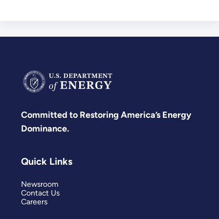
Committed to Restoring America’s Energy
Dominance.
Quick Links
Newsroom
Contact Us
Careers