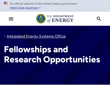
An official website of the United States government
Skip
Here's how you know
to
main
content
Integrated Energy Systems Office
Fellowships and
Research Opportunities