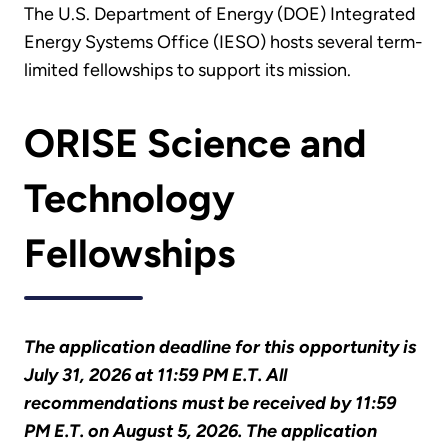
The U.S. Department of Energy (DOE) Integrated
Energy Systems Office (IESO) hosts several term-
limited fellowships to support its mission.
ORISE Science and
Technology
Fellowships
The application deadline for this opportunity is
July 31, 2026 at 11:59 PM E.T. All
recommendations must be received by 11:59
PM E.T. on August 5, 2026. The application