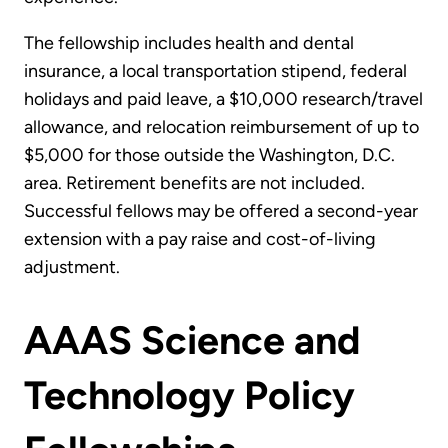
The fellowship includes health and dental
insurance, a local transportation stipend, federal
holidays and paid leave, a $10,000 research/travel
allowance, and relocation reimbursement of up to
$5,000 for those outside the Washington, D.C.
area. Retirement benefits are not included.
Successful fellows may be offered a second-year
extension with a pay raise and cost-of-living
adjustment.
AAAS Science and
Technology Policy