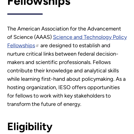
Fellowships
The American Association for the Advancement
of Science (AAAS)
Science and Technology Policy
Fellowships
are designed to establish and
nurture critical links between federal decision-
makers and scientific professionals. Fellows
contribute their knowledge and analytical skills
while learning first-hand about policymaking. As a
hosting organization, IESO offers opportunities
for fellows to work with key stakeholders to
transform the future of energy.
Eligibility