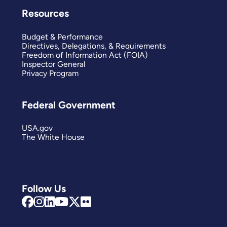
Resources
Budget & Performance
Directives, Delegations, & Requirements
Freedom of Information Act (FOIA)
Inspector General
Privacy Program
Federal Government
USA.gov
The White House
Follow Us