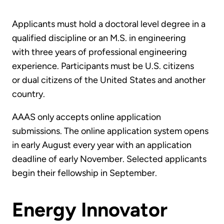
Applicants must hold a doctoral level degree in a
qualified discipline or an M.S. in engineering
with three years of professional engineering
experience. Participants must be U.S. citizens
or dual citizens of the United States and another
country.
AAAS only accepts online application
submissions. The online application system opens
in early August every year with an application
deadline of early November. Selected applicants
begin their fellowship in September.
Energy Innovator