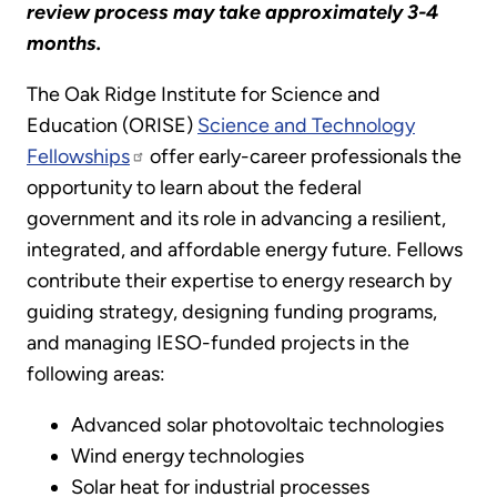
review process may take approximately 3-4
months.
The Oak Ridge Institute for Science and
Education (ORISE)
Science and Technology
Fellowships
offer early-career professionals the
opportunity to learn about the federal
government and its role in advancing a resilient,
integrated, and affordable energy future. Fellows
contribute their expertise to energy research by
guiding strategy, designing funding programs,
and managing IESO-funded projects in the
following areas:
Advanced solar photovoltaic technologies
Wind energy technologies
Solar heat for industrial processes