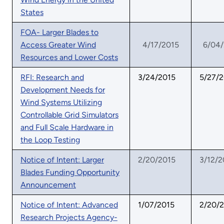
States
FOA- Larger Blades to
Access Greater Wind
4/17/2015
6/04
Resources and Lower Costs
RFI: Research and
3/24/2015
5/27/
Development Needs for
Wind Systems Utilizing
Controllable Grid Simulators
and Full Scale Hardware in
the Loop Testing
Notice of Intent: Larger
2/20/2015
3/12/2
Blades Funding Opportunity
Announcement
Notice of Intent: Advanced
1/07/2015
2/20/
Research Projects Agency-