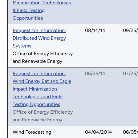
Minimization Technologies
& Field Testing
Opportunities
Request for Information:
08/14/14
09/25
Distributed Wind Energy
Systems
Office of Energy Efficiency
and Renewable Energy
Request for Information:
06/25/14
07/25
Wind Energy Bat and Eagle
Impact Minimization
Technologies and Field
Testing Opportunities
Office of Energy Efficiency
and Renewable Energy
Wind Forecasting
04/04/2014
06/05