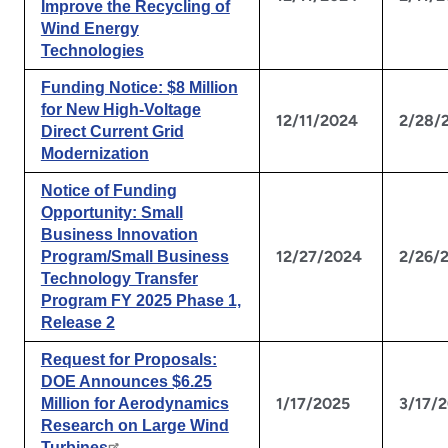
Improve the Recycling of
Wind Energy
Technologies
Funding Notice: $8 Million
for New High-Voltage
12/11/2024
2/28/
Direct Current Grid
Modernization
Notice of Funding
Opportunity: Small
Business Innovation
12/27/2024
2/26/
Program/Small Business
Technology Transfer
Program FY 2025 Phase 1,
Release 2
Request for Proposals:
DOE Announces $6.25
1/17/2025
3/17/
Million for Aerodynamics
Research on Large Wind
Turbines