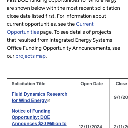
Past DOE funding opportunities for wind energy
are shown below with the most recent solicitation
close date listed first. For information about
current opportunities, see the
Current
Opportunities
page. To see details of projects
that resulted from Integrated Energy Systems
Office Funding Opportunity Announcements, see
our
projects map
.
Solicitation Title
Open Date
Close
Fluid Dynamics Research
9/1/2
for Wind Energy
Notice of Funding
Opportunity: DOE
Announces $20 Million to
12/11/2024
2/11/