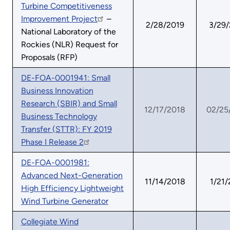
Turbine Competitiveness
Improvement Project
–
2/28/2019
3/29
National Laboratory of the
Rockies (NLR) Request for
Proposals (RFP)
DE-FOA-0001941: Small
Business Innovation
Research (SBIR) and Small
12/17/2018
02/25
Business Technology
Transfer (STTR): FY 2019
Phase I Release 2
DE-FOA-0001981:
Advanced Next-Generation
11/14/2018
1/21/
High Efficiency Lightweight
Wind Turbine Generator
Collegiate Wind