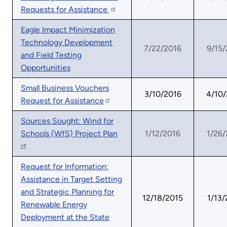
Requests for Assistance
Eagle Impact Minimization
Technology Development
7/22/2016
9/15/
and Field Testing
Opportunities
Small Business Vouchers
3/10/2016
4/10
Request for Assistance
Sources Sought: Wind for
Schools (WfS) Project Plan
1/12/2016
1/26/
Request for Information:
Assistance in Target Setting
and Strategic Planning for
12/18/2015
1/13/
Renewable Energy
Deployment at the State