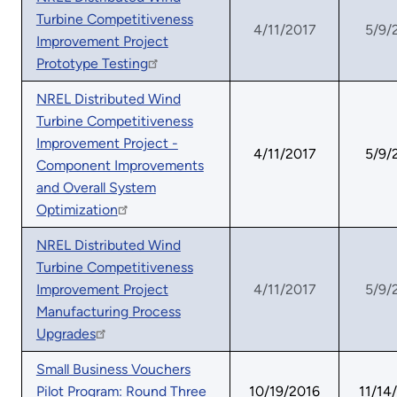
Turbine Competitiveness
4/11/2017
5/9/
Improvement Project
Prototype Testing
NREL Distributed Wind
Turbine Competitiveness
Improvement Project -
4/11/2017
5/9/
Component Improvements
and Overall System
Optimization
NREL Distributed Wind
Turbine Competitiveness
Improvement Project
4/11/2017
5/9/
Manufacturing Process
Upgrades
Small Business Vouchers
Pilot Program: Round Three
10/19/2016
11/14