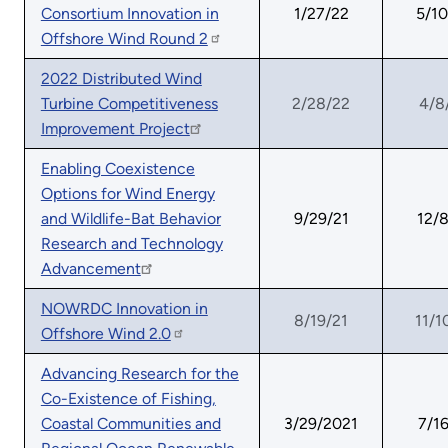
Consortium Innovation in
1/27/22
5/10
Offshore Wind Round 2
2022 Distributed Wind
Turbine Competitiveness
2/28/22
4/8
Improvement Project
Enabling Coexistence
Options for Wind Energy
and Wildlife-Bat Behavior
9/29/21
12/8
Research and Technology
Advancement
NOWRDC Innovation in
8/19/21
11/1
Offshore Wind 2.0
Advancing Research for the
Co-Existence of Fishing,
Coastal Communities and
3/29/2021
7/16