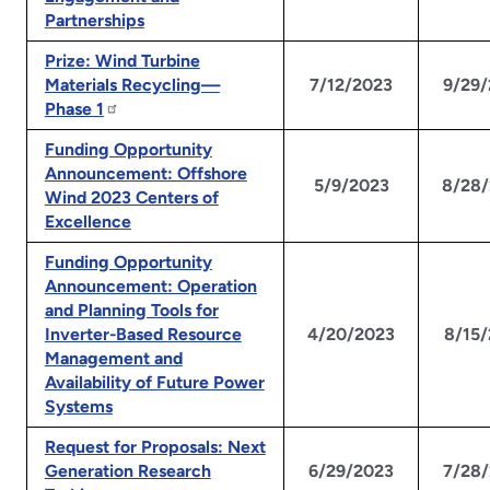
Partnerships
Prize: Wind Turbine
Materials Recycling—
7/12/2023
9/29
Phase 1
Funding Opportunity
Announcement: Offshore
5/9/2023
8/28
Wind 2023 Centers of
Excellence
Funding Opportunity
Announcement: Operation
and Planning Tools for
Inverter-Based Resource
4/20/2023
8/15
Management and
Availability of Future Power
Systems
Request for Proposals: Next
Generation Research
6/29/2023
7/28