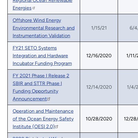
Regional Ocean Renewable
Energies
Offshore Wind Energy
Environmental Research and
1/15/21
6/4
Instrumentation Validation
FY21 SETO Systems
Integration and Hardware
12/16/2020
1/11/
Incubator Funding Program
FY 2021 Phase I Release 2
SBIR and STTR Phase I
12/14/2020
1/4/
Funding Opportunity
Announcement
Operation and Maintenance
of the Ocean Energy Safety
10/28/2020
12/28
Institute (OESI 2.0)