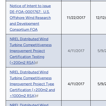
Notice of Intent to issue
DE-FOA-0001767: U.S.
Offshore Wind Research
11/22/2017
12/12
and Development
Consortium FOA
NREL Distributed Wind
Turbine Competitiveness
Improvement Project
4/11/2017
5/9/
Certification Testing
(<200m2 RSA)
NREL Distributed Wind
Turbine Competitiveness
Improvement Project Type
4/11/2017
5/9/
Certification (>200m2 and
<1000m2 RSA)
NREL Distributed Wind