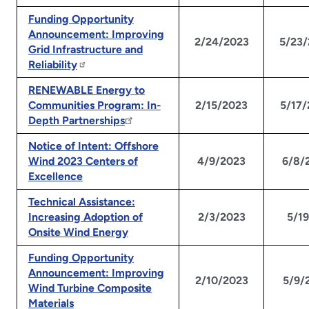
Funding Opportunity
Announcement: Improving
2/24/2023
5/23
Grid Infrastructure and
Reliability
RENEWABLE Energy to
Communities Program: In-
2/15/2023
5/17
Depth Partnerships
Notice of Intent: Offshore
Wind 2023 Centers of
4/9/2023
6/8/
Excellence
Technical Assistance:
Increasing Adoption of
2/3/2023
5/1
Onsite Wind Energy
Funding Opportunity
Announcement: Improving
2/10/2023
5/9/
Wind Turbine Composite
Materials