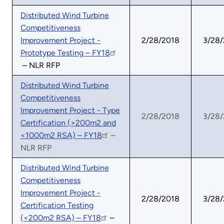
Distributed Wind Turbine
Competitiveness
Improvement Project -
2/28/2018
3/28
Prototype Testing – FY18
– NLR RFP
Distributed Wind Turbine
Competitiveness
Improvement Project - Type
2/28/2018
3/28
Certification (>200m2 and
<1000m2 RSA) – FY18
–
NLR RFP
Distributed Wind Turbine
Competitiveness
Improvement Project -
2/28/2018
3/28
Certification Testing
(<200m2 RSA) – FY18
–