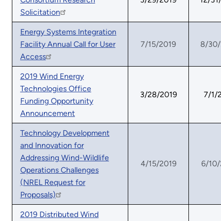
Solicitation
Energy Systems Integration
Facility Annual Call for User
7/15/2019
8/30
Access
2019 Wind Energy
Technologies Office
3/28/2019
7/1/
Funding Opportunity
Announcement
Technology Development
and Innovation for
Addressing Wind-Wildlife
4/15/2019
6/10
Operations Challenges
(NREL Request for
Proposals)
2019 Distributed Wind