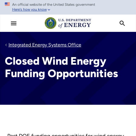
An official website of the United States government
Skip
Here's how you know
to
main
content
Integrated Energy Systems Office
Closed Wind Energy
Funding Opportunities