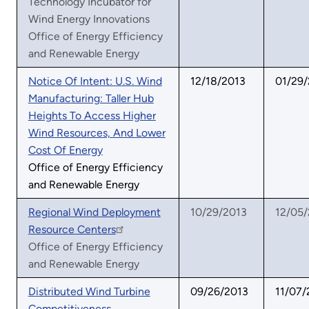
Technology Incubator for
Wind Energy Innovations
Office of Energy Efficiency
and Renewable Energy
Notice Of Intent: U.S. Wind
12/18/2013
01/29
Manufacturing: Taller Hub
Heights To Access Higher
Wind Resources, And Lower
Cost Of Energy
Office of Energy Efficiency
and Renewable Energy
Regional Wind Deployment
10/29/2013
12/05
Resource Centers
Office of Energy Efficiency
and Renewable Energy
Distributed Wind Turbine
09/26/2013
11/07/
Competitiveness