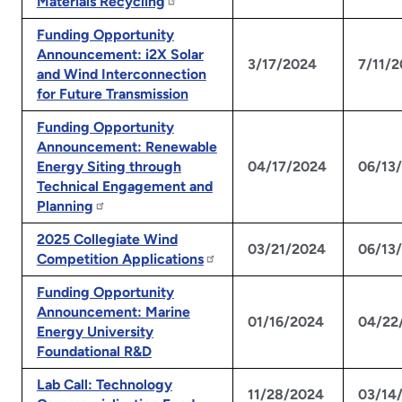
Materials Recycling
Funding Opportunity
Announcement: i2X Solar
3/17/2024
7/11/
and Wind Interconnection
for Future Transmission
Funding Opportunity
Announcement: Renewable
Energy Siting through
04/17/2024
06/13
Technical Engagement and
Planning
2025 Collegiate Wind
03/21/2024
06/13
Competition Applications
Funding Opportunity
Announcement: Marine
01/16/2024
04/22
Energy University
Foundational R&D
Lab Call: Technology
11/28/2024
03/14