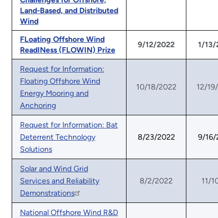
Land-Based, and Distributed
Wind
FLoating Offshore Wind
9/12/2022
1/13
ReadINess (FLOWIN) Prize
Request for Information:
Floating Offshore Wind
10/18/2022
12/19
Energy Mooring and
Anchoring
Request for Information: Bat
Deterrent Technology
8/23/2022
9/16
Solutions
Solar and Wind Grid
Services and Reliability
8/2/2022
11/1
Demonstrations
National Offshore Wind R&D