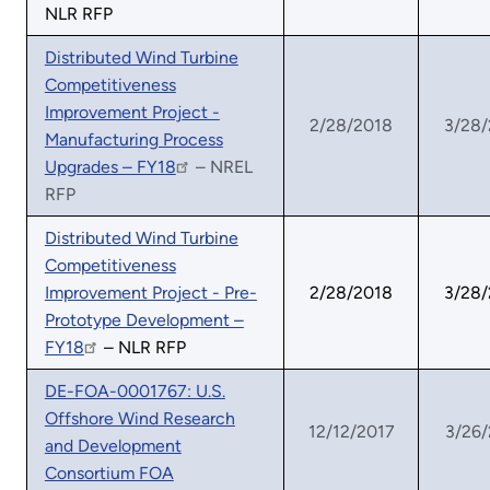
NLR RFP
Distributed Wind Turbine
Competitiveness
Improvement Project -
2/28/2018
3/28
Manufacturing Process
Upgrades – FY18
– NREL
RFP
Distributed Wind Turbine
Competitiveness
Improvement Project - Pre-
2/28/2018
3/28
Prototype Development –
FY18
– NLR RFP
DE-FOA-0001767: U.S.
Offshore Wind Research
12/12/2017
3/26
and Development
Consortium FOA