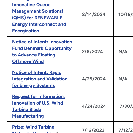
Innovative Queue
Management Solutions(
8/14/2024
10/16
iQMS) for RENEWABLE
Energy Interconnect and
Energization
Notice of Intent: Innovation
Fund Denmark Opportunity
2/8/2024
N/A
to Advance Floating
Offshore Wind
Notice of Intent: Rapid
Integration and Validation
4/25/2024
N/A
for Energy Systems
Request for Information:
Innovation of U.S. Wind
4/24/2024
7/30/
Turbine Blade
Manufacturing
Prize: Wind Turbine
7/12/2023
7/12/