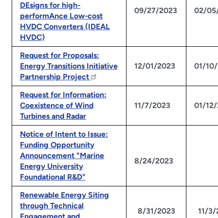
DEsigns for high-
09/27/2023
02/05
performAnce Low-cost
HVDC Converters (IDEAL
HVDC)
Request for Proposals:
Energy Transitions Initiative
12/01/2023
01/10
Partnership Project
Request for Information:
Coexistence of Wind
11/7/2023
01/12
Turbines and Radar
Notice of Intent to Issue:
Funding Opportunity
Announcement "Marine
N
8/24/2023
Energy University
Foundational R&D"
Renewable Energy Siting
through Technical
8/31/2023
11/3
Engagement and