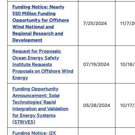
Funding Notice: Nearly
$50 Million Funding
Opportunity for Offshore
7/25/2024
11/7/
Wind National and
Regional Research and
Development
Request for Proposals:
Ocean Energy Safety
Institute Requests
07/19/2024
10/18
Proposals on Offshore Wind
Energy
Funding Opportunity
Announcement: Solar
Technologies’ Rapid
05/28/2024
10/17
Integration and Validation
for Energy Systems
(STRIVES)
Funding Notice: i2X