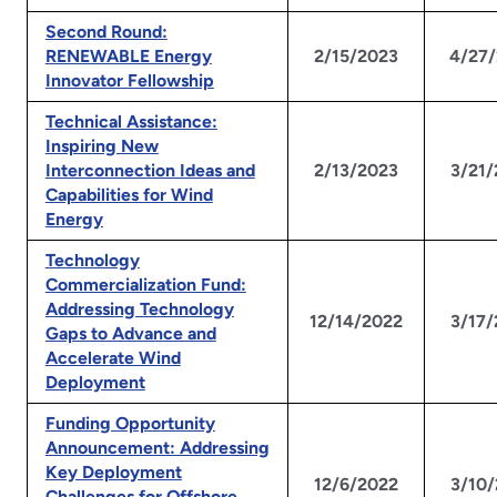
Second Round:
RENEWABLE Energy
2/15/2023
4/27
Innovator Fellowship
Technical Assistance:
Inspiring New
Interconnection Ideas and
2/13/2023
3/21
Capabilities for Wind
Energy
Technology
Commercialization Fund:
Addressing Technology
12/14/2022
3/17
Gaps to Advance and
Accelerate Wind
Deployment
Funding Opportunity
Announcement: Addressing
Key Deployment
12/6/2022
3/10
Challenges for Offshore,