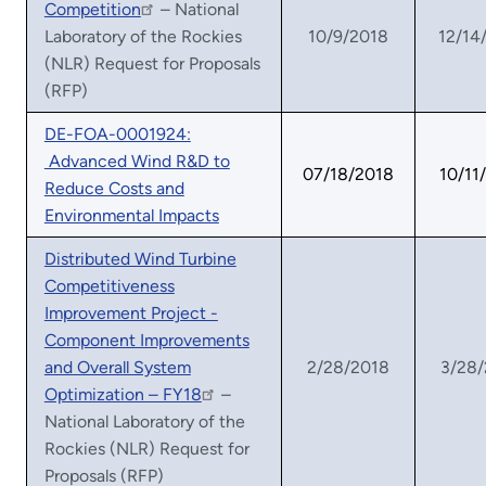
Competition
– National
Laboratory of the Rockies
10/9/2018
12/14
(NLR) Request for Proposals
(RFP)
DE-FOA-0001924:
Advanced Wind R&D to
07/18/2018
10/11
Reduce Costs and
Environmental Impacts
Distributed Wind Turbine
Competitiveness
Improvement Project -
Component Improvements
and Overall System
2/28/2018
3/28
Optimization – FY18
–
National Laboratory of the
Rockies (NLR) Request for
Proposals (RFP)