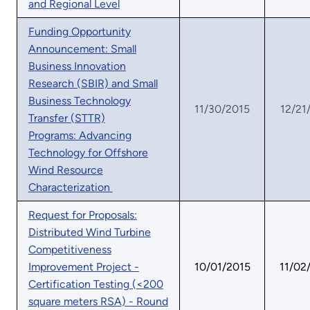
and Regional Level
Funding Opportunity
Announcement: Small
Business Innovation
Research (SBIR) and Small
Business Technology
11/30/2015
12/21
Transfer (STTR)
Programs: Advancing
Technology for Offshore
Wind Resource
Characterization
Request for Proposals:
Distributed Wind Turbine
Competitiveness
Improvement Project -
10/01/2015
11/02
Certification Testing (<200
square meters RSA) - Round