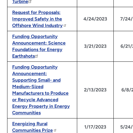
Turbine
Request for Proposals:
Improved Safety in the
4/24/2023
7/24
Offshore Wind Industry
Funding Opportunity
Announcement: Science
3/21/2023
6/21
Foundations for Energy
Earthshots
Funding Opportunity
Announcement:
Supporting Small- and
Medium-Sized
2/13/2023
6/8/
Manufacturers to Produce
or Recycle Advanced
Energy Property in Energy
Communities
Energizing Rural
1/17/2023
5/24
Communities Prize