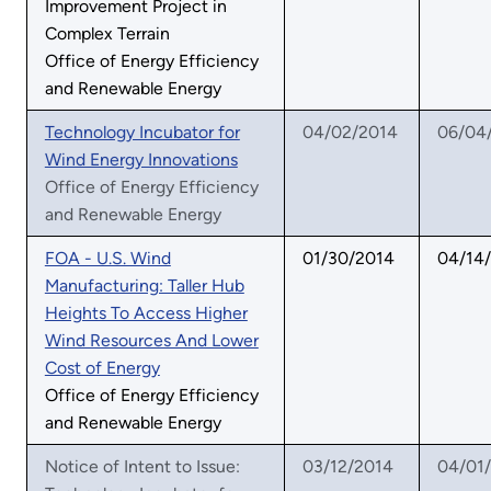
Improvement Project in
Complex Terrain
Office of Energy Efficiency
and Renewable Energy
Technology Incubator for
04/02/2014
06/04
Wind Energy Innovations
Office of Energy Efficiency
and Renewable Energy
FOA - U.S. Wind
01/30/2014
04/14
Manufacturing: Taller Hub
Heights To Access Higher
Wind Resources And Lower
Cost of Energy
Office of Energy Efficiency
and Renewable Energy
Notice of Intent to Issue:
03/12/2014
04/01