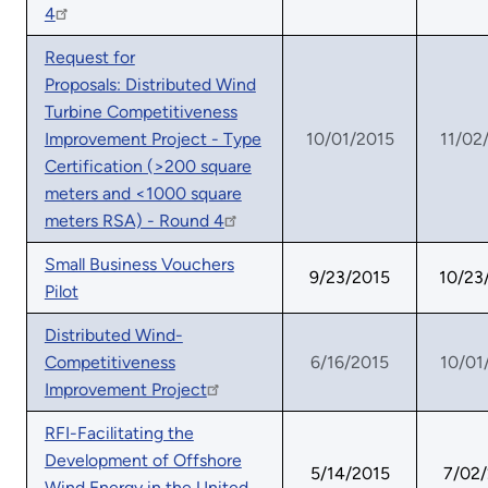
4
Request for
Proposals: Distributed Wind
Turbine Competitiveness
Improvement Project - Type
10/01/2015
11/02
Certification (>200 square
meters and <1000 square
meters RSA) - Round 4
Small Business Vouchers
9/23/2015
10/23
Pilot
Distributed Wind-
Competitiveness
6/16/2015
10/01
Improvement Project
RFI-Facilitating the
Development of Offshore
5/14/2015
7/02
Wind Energy in the United