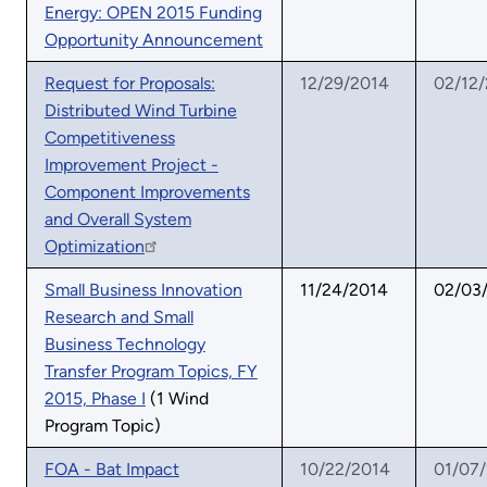
Energy: OPEN 2015 Funding
Opportunity Announcement
Request for Proposals:
12/29/2014
02/12
Distributed Wind Turbine
Competitiveness
Improvement Project -
Component Improvements
and Overall System
Optimization
Small Business Innovation
11/24/2014
02/03
Research and Small
Business Technology
Transfer Program Topics, FY
2015, Phase I
(1 Wind
Program Topic)
FOA - Bat Impact
10/22/2014
01/07