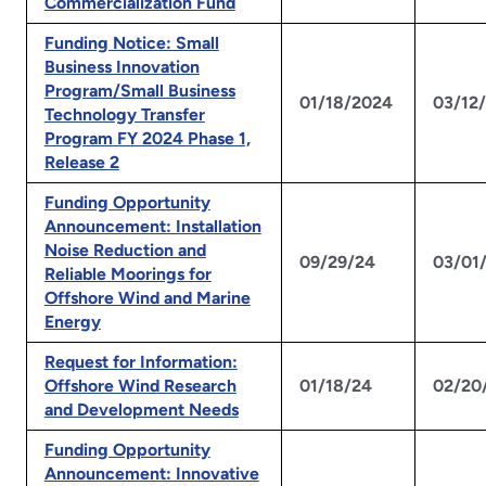
Commercialization Fund
Funding Notice: Small
Business Innovation
Program/Small Business
01/18/2024
03/12
Technology Transfer
Program FY 2024 Phase 1,
Release 2
Funding Opportunity
Announcement: Installation
Noise Reduction and
09/29/24
03/01
Reliable Moorings for
Offshore Wind and Marine
Energy
Request for Information:
Offshore Wind Research
01/18/24
02/20
and Development Needs
Funding Opportunity
Announcement: Innovative