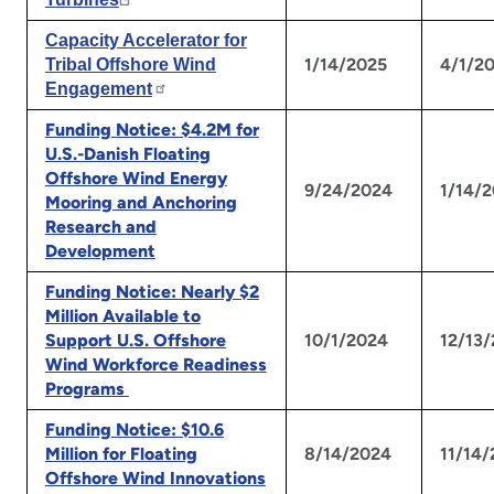
Capacity Accelerator for
1/14/2025
4/1/2
Tribal Offshore Wind
Engagement
Funding Notice: $4.2M for
U.S.-Danish Floating
Offshore Wind Energy
9/24/2024
1/14/
Mooring and Anchoring
Research and
Development
Funding Notice: Nearly $2
Million Available to
Support U.S. Offshore
10/1/2024
12/13
Wind Workforce Readiness
Programs
Funding Notice: $10.6
Million for Floating
8/14/2024
11/14
Offshore Wind Innovations