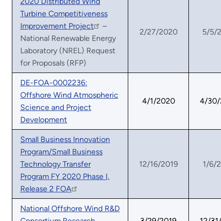
2020 Distributed Wind
Turbine Competitiveness
Improvement Project
–
2/27/2020
5/5/
National Renewable Energy
Laboratory (NREL) Request
for Proposals (RFP)
DE-FOA-0002236:
Offshore Wind Atmospheric
4/1/2020
4/30
Science and Project
Development
Small Business Innovation
Program/Small Business
Technology Transfer
12/16/2019
1/6/
Program FY 2020 Phase I,
Release 2 FOA
National Offshore Wind R&D
Consortium Research
3/29/2019
12/31