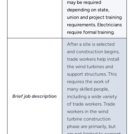
may be required
depending on state,
union and project training
requirements. Electricians
require formal training.
After a site is selected
and construction begins,
trade workers help install
the wind turbines and
support structures. This
requires the work of
many skilled people,
Brief job description
including a wide variety
of trade workers. Trade
workers in the wind
turbine construction
phase are primarily, but
are not limited to cement