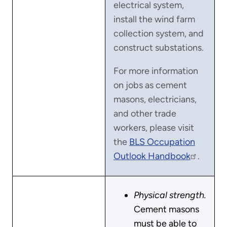
electrical system,
install the wind farm
collection system, and
construct substations.
For more information
on jobs as cement
masons, electricians,
and other trade
workers, please visit
the
BLS Occupation
Outlook Handbook
.
Physical strength.
Cement masons
must be able to