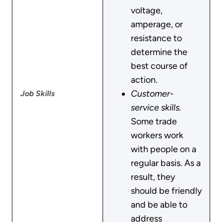
voltage,
amperage, or
resistance to
determine the
best course of
action.
Customer-
Job Skills
service skills.
Some trade
workers work
with people on a
regular basis. As a
result, they
should be friendly
and be able to
address