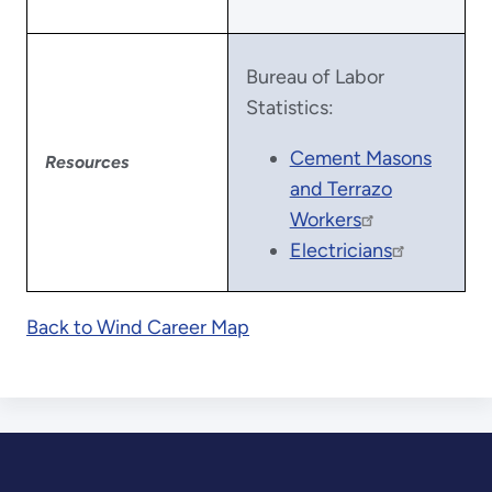
Bureau of Labor
Statistics:
Cement Masons
Resources
and Terrazo
Workers
Electricians
Back to Wind Career Map