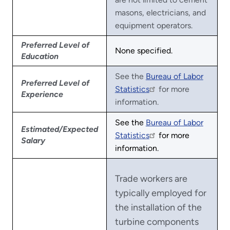
masons, electricians, and
equipment operators.
Preferred Level of
None specified.
Education
See the
Bureau of Labor
Preferred Level of
Statistics
for more
Experience
information.
See the
Bureau of Labor
Estimated/Expected
Statistics
for more
Salary
information.
Trade workers are
typically employed for
the installation of the
turbine components