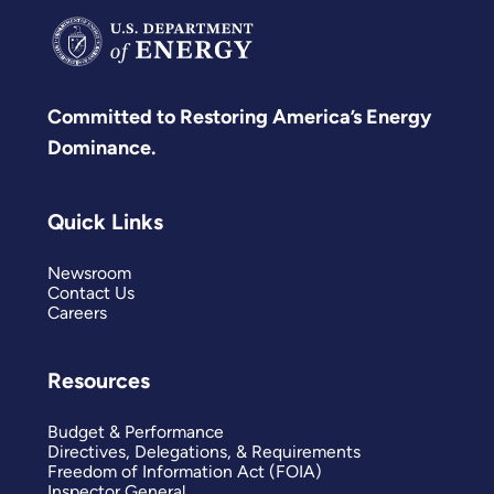
Committed to Restoring America’s Energy
Dominance.
Quick Links
Newsroom
Contact Us
Careers
Resources
Budget & Performance
Directives, Delegations, & Requirements
Freedom of Information Act (FOIA)
Inspector General