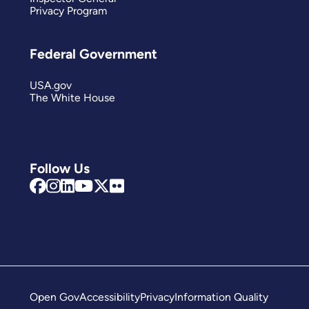
Privacy Program
Federal Government
USA.gov
The White House
Follow Us
Open Gov
Accessibility
Privacy
Information Quality