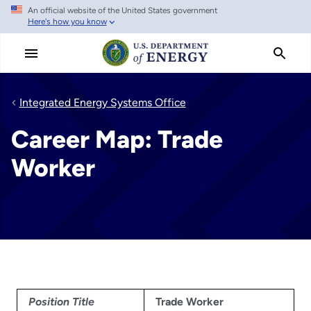
An official website of the United States government
Skip
Here's how you know
to
main
content
Integrated Energy Systems Office
Career Map: Trade
Worker
Position Title
Trade Worker