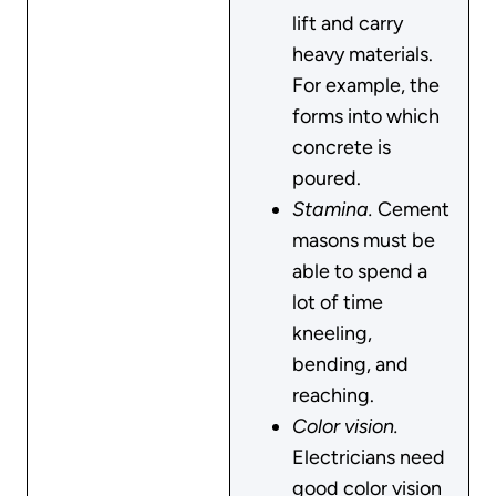
lift and carry
heavy materials.
For example, the
forms into which
concrete is
poured.
Stamina.
Cement
masons must be
able to spend a
lot of time
kneeling,
bending, and
reaching.
Color vision.
Electricians need
good color vision