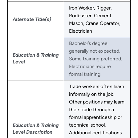
Iron Worker, Rigger,
Rodbuster, Cement
Alternate Title(s)
Mason, Crane Operator,
Electrician
Bachelor’s degree
generally not expected.
Education & Training
Some training preferred.
Level
Electricians require
formal training.
Trade workers often learn
informally on the job.
Other positions may learn
their trade through a
formal apprenticeship or
technical school.
Education & Training
Level Description
Additional certifications