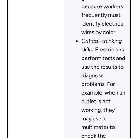
because workers
frequently must
identify electrical
wires by color.
Critical-thinking
skills.
Electricians
perform tests and
use the results to
diagnose
problems. For
example, when an
outlet is not
working, they
may use a
multimeter to
check the