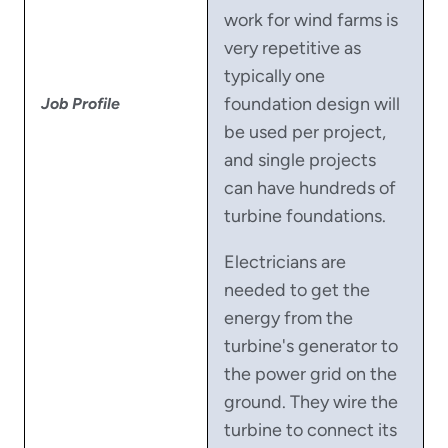
work for wind farms is
very repetitive as
typically one
foundation design will
Job Profile
be used per project,
and single projects
can have hundreds of
turbine foundations.
Electricians are
needed to get the
energy from the
turbine's generator to
the power grid on the
ground. They wire the
turbine to connect its