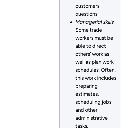
customers’
questions.
Managerial skills.
Some trade
workers must be
able to direct
others’ work as
well as plan work
schedules. Often,
this work includes
preparing
estimates,
scheduling jobs,
and other
administrative
tasks.