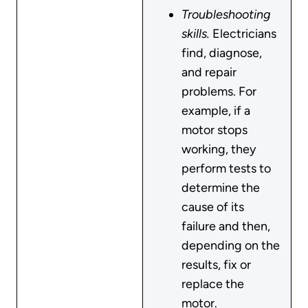
Troubleshooting
skills.
Electricians
find, diagnose,
and repair
problems. For
example, if a
motor stops
working, they
perform tests to
determine the
cause of its
failure and then,
depending on the
results, fix or
replace the
motor.