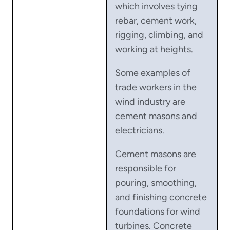
which involves tying
rebar, cement work,
rigging, climbing, and
working at heights.
Some examples of
trade workers in the
wind industry are
cement masons and
electricians.
Cement masons are
responsible for
pouring, smoothing,
and finishing concrete
foundations for wind
turbines. Concrete