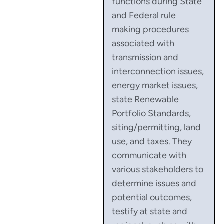
functions during State
and Federal rule
making procedures
associated with
transmission and
interconnection issues,
energy market issues,
state Renewable
Portfolio Standards,
siting/permitting, land
use, and taxes. They
communicate with
various stakeholders to
determine issues and
potential outcomes,
testify at state and