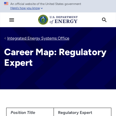
An official website of the United States government
Skip
Here's how you know
to
main
content
Integrated Energy Systems Office
Career Map: Regulatory
Expert
Position Title
Regulatory Expert