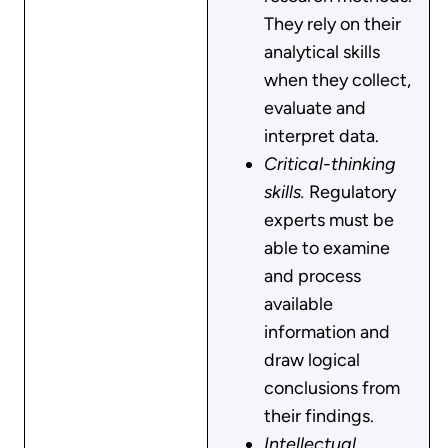
They rely on their
analytical skills
when they collect,
evaluate and
interpret data.
Critical-thinking
skills.
Regulatory
experts must be
able to examine
and process
available
information and
draw logical
conclusions from
their findings.
Intellectual