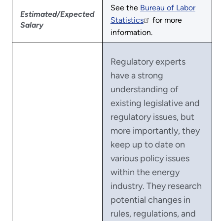
See the
Bureau of Labor
Estimated/Expected
Statistics
for more
Salary
information.
Regulatory experts
have a strong
understanding of
existing legislative and
regulatory issues, but
more importantly, they
keep up to date on
various policy issues
within the energy
industry. They research
potential changes in
rules, regulations, and