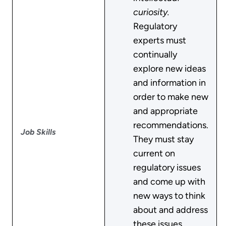
curiosity.
Regulatory
experts must
continually
explore new ideas
and information in
order to make new
and appropriate
recommendations.
Job Skills
They must stay
current on
regulatory issues
and come up with
new ways to think
about and address
these issues.