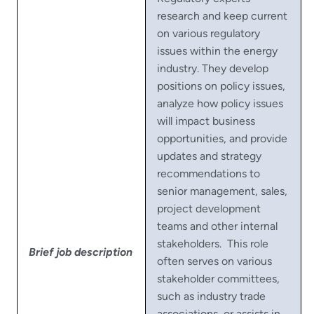
research and keep current
on various regulatory
issues within the energy
industry. They develop
positions on policy issues,
analyze how policy issues
will impact business
opportunities, and provide
updates and strategy
recommendations to
senior management, sales,
project development
teams and other internal
stakeholders. This role
Brief job description
often serves on various
stakeholder committees,
such as industry trade
associations, or assists in