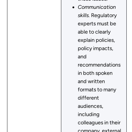
Communication
skills.
Regulatory
experts must be
able to clearly
explain policies,
policy impacts,
and
recommendations
in both spoken
and written
formats to many
different
audiences,
including
colleagues in their
company, external