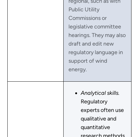
regional, such as with
Public Utility
Commissions or
legislative committee
hearings. They may also
draft and edit new
regulatory language in
support of wind
energy.
Analytical skills.
Regulatory
experts often use
qualitative and
quantitative
research methods.