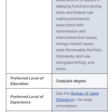
lobbying functions during
state and federal rule
making procedures
associated with
transmission and
interconnection issues,
energy market issues,
state Renewable Portfolio
Standards, land use,
siting/permitting, and
taxes.
Preferred Level of
Graduate degree
Education
See the
Bureau of Labor
Preferred Level of
Statistics
for more
Experience
information.