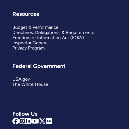
Resources
Budget & Performance
Directives, Delegations, & Requirements
Freedom of Information Act (FOIA)
Inspector General
Privacy Program
Federal Government
USA.gov
The White House
Follow Us