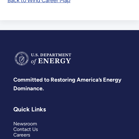
Back to Wind Career Map
Committed to Restoring America’s Energy
Dominance.
Quick Links
Newsroom
Contact Us
Careers