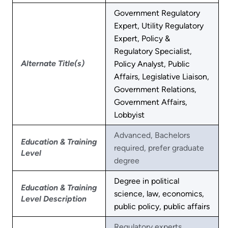
Government Regulatory
Expert, Utility Regulatory
Expert, Policy &
Regulatory Specialist,
Alternate Title(s)
Policy Analyst, Public
Affairs, Legislative Liaison,
Government Relations,
Government Affairs,
Lobbyist
Advanced, Bachelors
Education & Training
required, prefer graduate
Level
degree
Degree in political
Education & Training
science, law, economics,
Level Description
public policy, public affairs
Regulatory experts