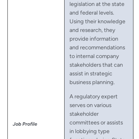
legislation at the state
and federal levels.
Using their knowledge
and research, they
provide information
and recommendations
to internal company
stakeholders that can
assist in strategic
business planning.
A regulatory expert
serves on various
stakeholder
committees or assists
Job Profile
in lobbying type