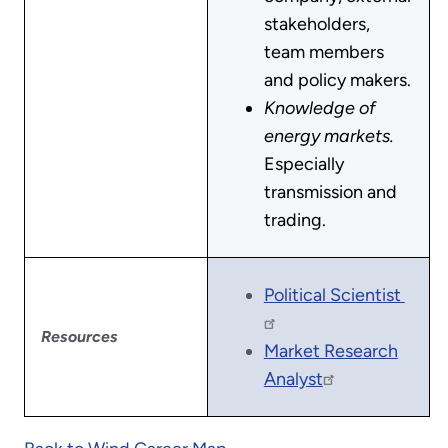
stakeholders,
team members
and policy makers.
Knowledge of
energy markets.
Especially
transmission and
trading.
Political Scientist
Resources
Market Research
Analyst