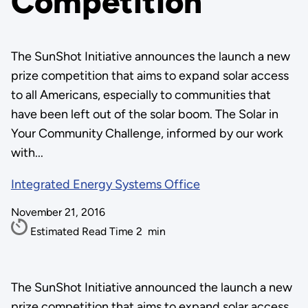
Competition
The SunShot Initiative announces the launch a new
prize competition that aims to expand solar access
to all Americans, especially to communities that
have been left out of the solar boom. The Solar in
Your Community Challenge, informed by our work
with...
Integrated Energy Systems Office
November 21, 2016
Estimated Read Time
2
min
The SunShot Initiative announced the launch a new
prize competition that aims to expand solar access