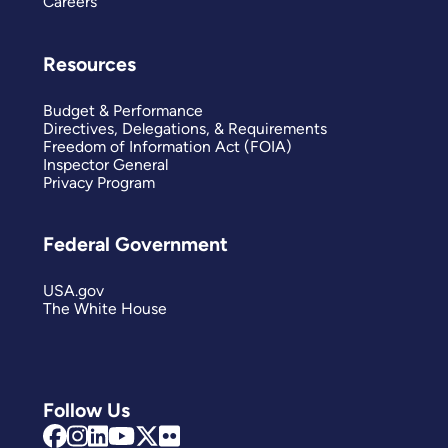
Careers
Resources
Budget & Performance
Directives, Delegations, & Requirements
Freedom of Information Act (FOIA)
Inspector General
Privacy Program
Federal Government
USA.gov
The White House
Follow Us