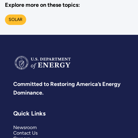
Explore more on these topics:
SOLAR
Committed to Restoring America’s Energy
Dominance.
Quick Links
Newsroom
Contact Us