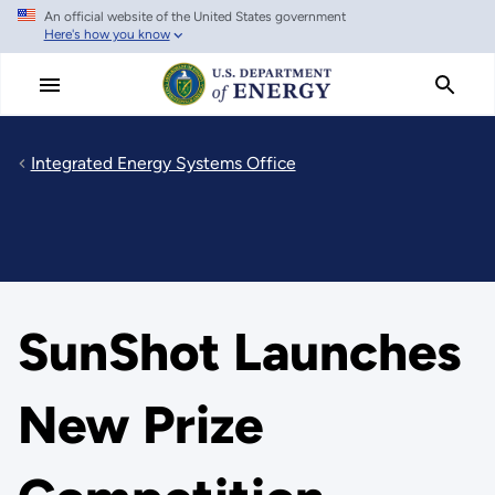
An official website of the United States government
Skip
Here's how you know
to
main
content
Integrated Energy Systems Office
SunShot Launches
New Prize