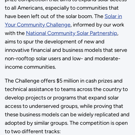
to all Americans, especially to communities that
have been left out of the solar boom. The
Solar in
Your Community Challenge
, informed by our work
with the
National Community Solar Partnership
,
aims to spur the development of new and
innovative financial and business models that serve
non-rooftop solar users and low- and moderate-
income communities.
The Challenge offers $5 million in cash prizes and
technical assistance to teams across the country to
develop projects or programs that expand solar
access to underserved groups, while proving that
these business models can be widely replicated and
adopted by similar groups. The competition is open
to two different tracks: