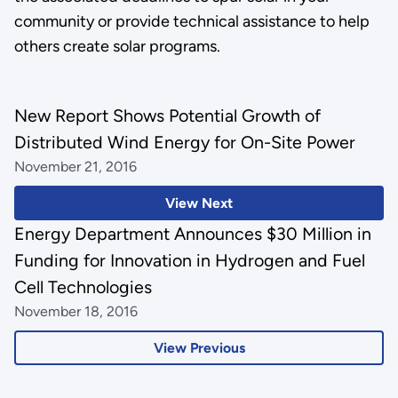
community or provide technical assistance to help
others create solar programs.
New Report Shows Potential Growth of
Distributed Wind Energy for On-Site Power
November 21, 2016
View Next
Energy Department Announces $30 Million in
Funding for Innovation in Hydrogen and Fuel
Cell Technologies
November 18, 2016
View Previous