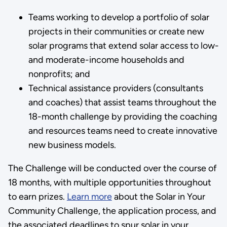
Teams working to develop a portfolio of solar
projects in their communities or create new
solar programs that extend solar access to low-
and moderate-income households and
nonprofits; and
Technical assistance providers (consultants
and coaches) that assist teams throughout the
18-month challenge by providing the coaching
and resources teams need to create innovative
new business models.
The Challenge will be conducted over the course of
18 months, with multiple opportunities throughout
to earn prizes.
Learn more
about the Solar in Your
Community Challenge, the application process, and
the associated deadlines to spur solar in your