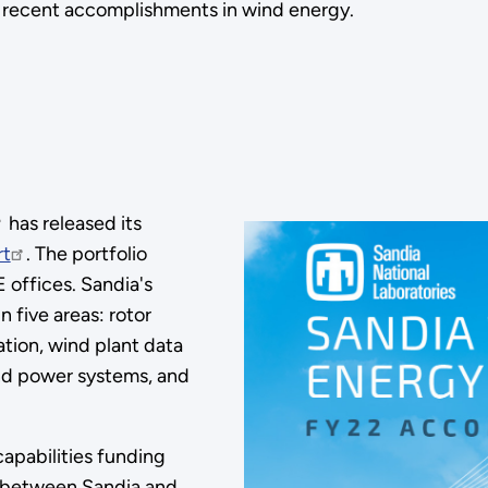
ts recent accomplishments in wind energy.
has released its
rt
. The portfolio
offices. Sandia's
 five areas: rotor
tion, wind plant data
 and power systems, and
pabilities funding
s between Sandia and