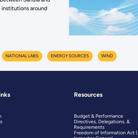
h institutions around
NATIONAL LABS
ENERGY SOURCES
WIND
inks
Resources
m
Budget & Performance
s
Directives, Delegations, &
Requirements
Freedom of Information Act 