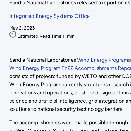
Sandia National Laboratories released a report on i
Integrated Energy Systems Office
May 2, 2023
Estimated Read Time
1
min
Sandia National Laboratories
Wind Energy Program
Wind Energy Program FY22 Accomplishments Repo
consists of projects funded by WETO and other DOE 
Wind Energy Program currently structures research in
innovations and operations, offshore design optimiza
science and artificial intelligence, grid integration
solutions to national security technology barriers.
The accomplishments were made possible through ca
by WETO, internal Sandia funding, and partnership