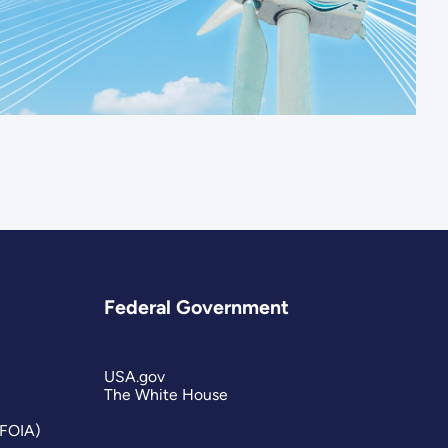
Federal Government
USA.gov
The White House
(FOIA)