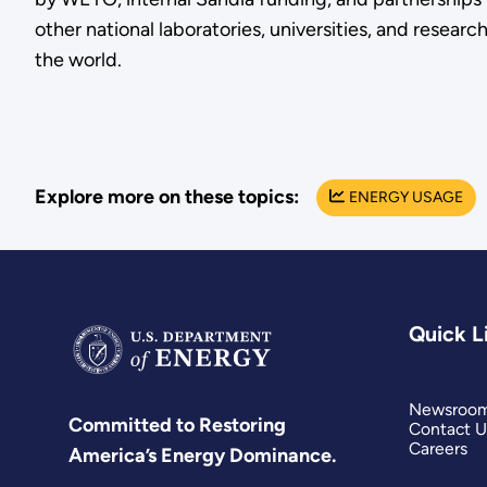
other national laboratories, universities, and researc
the world.
Explore more on these topics:
ENERGY USAGE
Quick L
Newsroo
Committed to Restoring
Contact U
Careers
America’s Energy Dominance.