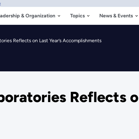
w
adership & Organization
Topics
News & Events
tories Reflects on Last Year’s Accomplishments
oratories Reflects o