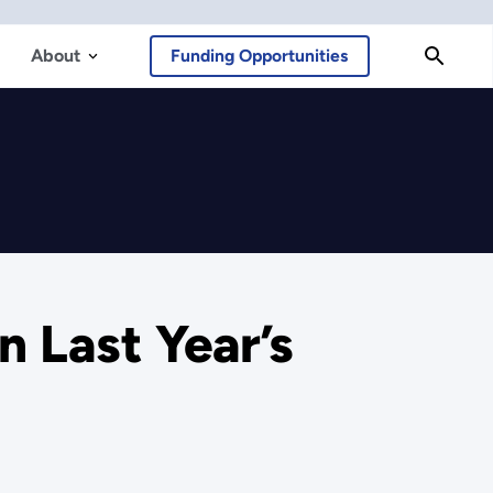
About
Funding Opportunities
n Last Year’s