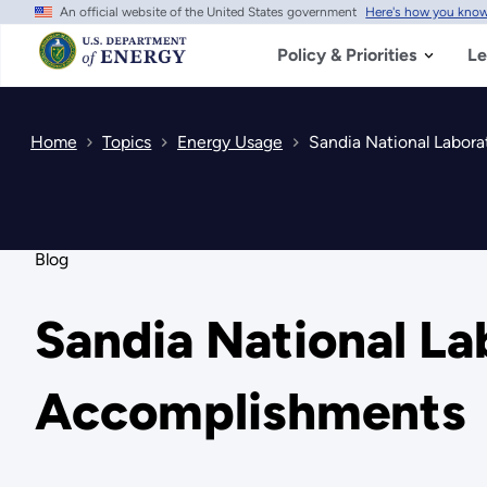
An official website of the United States government
Here's how you kno
Skip
to
main
Policy & Priorities
Le
content
Home
Topics
Energy Usage
Sandia National Labora
Blog
Sandia National Lab
Accomplishments