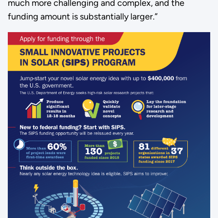
much more challenging and complex, and the
funding amount is substantially larger.”