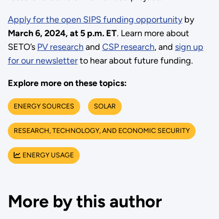
Apply for the open SIPS funding opportunity
by
March 6, 2024, at 5 p.m. ET
. Learn more about
SETO’s
PV research
and
CSP research
, and
sign up
for our newsletter
to hear about future funding.
Explore more on these topics:
ENERGY SOURCES
SOLAR
RESEARCH, TECHNOLOGY, AND ECONOMIC SECURITY
ENERGY USAGE
More by this author