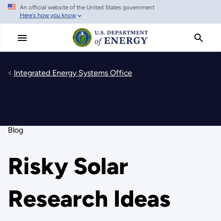
An official website of the United States government
Skip
Here's how you know
to
main
content
Integrated Energy Systems Office
Blog
Risky Solar
Research Ideas