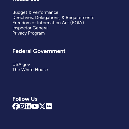
Budget & Performance
Directives, Delegations, & Requirements
Freedom of Information Act (FOIA)
Inspector General
Privacy Program
Federal Government
USA.gov
The White House
Follow Us