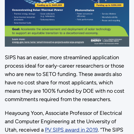
SIPS has an easier, more streamlined application
process ideal for early-career researchers or those
who are new to SETO funding. These awards also
have no cost share for most applicants, which
means they are 100% funded by DOE with no cost
commitments required from the researchers.
Heayoung Yoon, Associate Professor of Electrical
and Computer Engineering at the University of
Utah, received a
PV SIPS award in 2019
. “The SIPS