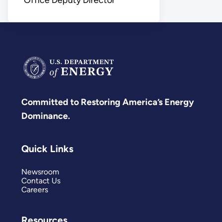
Committed to Restoring America’s Energy
Dominance.
Quick Links
Newsroom
Contact Us
Careers
Resources