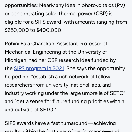
opportunities: Nearly any idea in photovoltaics (PV)
or concentrating solar-thermal power (CSP) is
eligible for a SIPS award, with amounts ranging from
$250,000 to $400,000.
Rohini Bala Chandran, Assistant Professor of
Mechanical Engineering at the University of
Michigan, had her CSP research idea funded by
the
SIPS program in 2021
. She says the opportunity
helped her “establish a rich network of fellow
researchers from university, national labs, and
industry working under the large umbrella of SETO”
and “get a sense for future funding priorities within
and outside of SETO.”
SIPS awards have a fast turnaround—achieving
results within the first year of performance—and