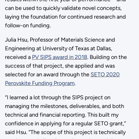
can be used to quickly validate novel concepts,
laying the foundation for continued research and
follow-on funding.
Julia Hsu, Professor of Materials Science and
Engineering at University of Texas at Dallas,
received a
PV SIPS award in 2018
. Building on the
success of that project, she applied and was
selected for an award through the
SETO 2020
Perovskite Funding Program
.
“I learned a lot through the SIPS project on
managing the milestones, deliverables, and both
technical and financial reporting. This built my
confidence in applying for a regular SETO grant,”
said Hsu. “The scope of this project is technically