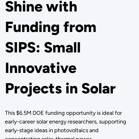
Shine with
Funding from
SIPS: Small
Innovative
Projects in Solar
This $6.5M DOE funding opportunity is ideal for
early-career solar energy researchers, supporting
early-stage ideas in photovoltaics and