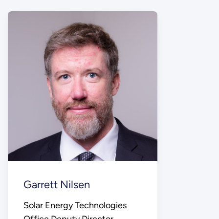
Garrett Nilsen
Solar Energy Technologies
Office Deputy Director