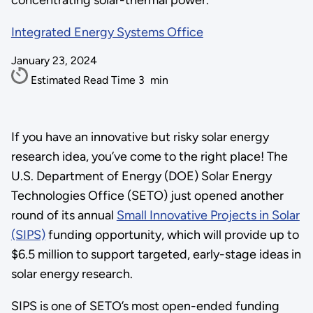
concentrating solar-thermal power.
Integrated Energy Systems Office
January 23, 2024
Estimated Read Time
3
min
If you have an innovative but risky solar energy
research idea, you’ve come to the right place! The
U.S. Department of Energy (DOE) Solar Energy
Technologies Office (SETO) just opened another
round of its annual
Small Innovative Projects in Solar
(SIPS)
funding opportunity, which will provide up to
$6.5 million to support targeted, early-stage ideas in
solar energy research.
SIPS is one of SETO’s most open-ended funding