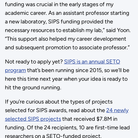
funding was crucial in the early stages of my
academic career. As an assistant professor starting
a new laboratory, SIPS funding provided the
necessary resources to establish my lab,” said Yoon.
“This support also helped my career development
and subsequent promotion to associate professor.”
Not ready to apply yet?
SIPS is an annual SETO
program
that’s been running since 2015, so we’ll be
here this time next year when your idea is ready to
hit the ground running.
If you’re curious about the types of projects
selected for SIPS awards, read about the
24 newly
selected SIPS projects
that received $7.8M in
funding. Of the 24 recipients, 10 are first-time lead
researchers on a SETO-funded project.