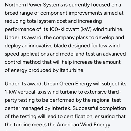
Northern Power Systems is currently focused on a
broad range of component improvements aimed at
reducing total system cost and increasing
performance of its 100-kilowatt (kW) wind turbine.
Under its award, the company plans to develop and
deploy an innovative blade designed for low wind
speed applications and model and test an advanced
control method that will help increase the amount
of energy produced by its turbine.
Under its award, Urban Green Energy will subject its
1-kW vertical-axis wind turbine to extensive third-
party testing to be performed by the regional test
center managed by Intertek. Successful completion
of the testing will lead to certification, ensuring that
the turbine meets the American Wind Energy