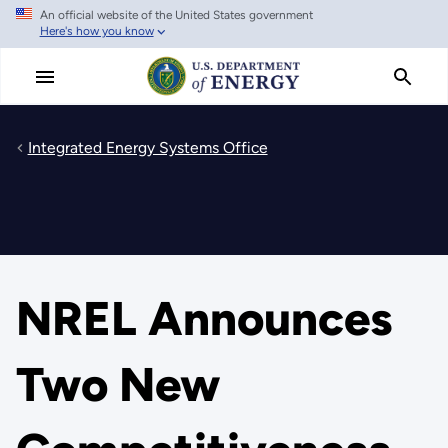
An official website of the United States government
Skip
Here's how you know
to
main
content
Integrated Energy Systems Office
NREL Announces
Two New