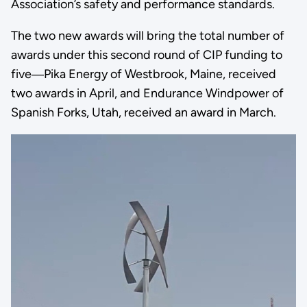
Association’s safety and performance standards.
The two new awards will bring the total number of
awards under this second round of CIP funding to
five―Pika Energy of Westbrook, Maine, received
two awards in April, and Endurance Windpower of
Spanish Forks, Utah, received an award in March.