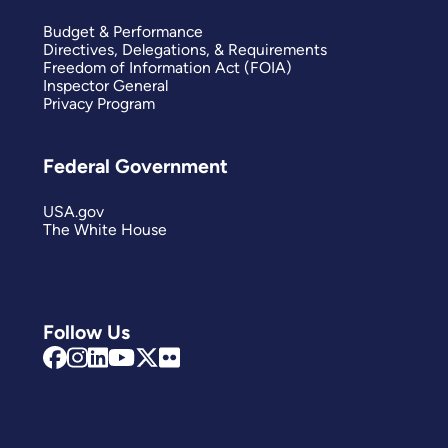
Budget & Performance
Directives, Delegations, & Requirements
Freedom of Information Act (FOIA)
Inspector General
Privacy Program
Federal Government
USA.gov
The White House
Follow Us