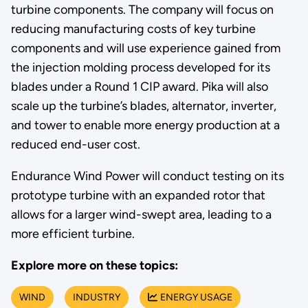
turbine components. The company will focus on
reducing manufacturing costs of key turbine
components and will use experience gained from
the injection molding process developed for its
blades under a Round 1 CIP award. Pika will also
scale up the turbine’s blades, alternator, inverter,
and tower to enable more energy production at a
reduced end-user cost.
Endurance Wind Power will conduct testing on its
prototype turbine with an expanded rotor that
allows for a larger wind-swept area, leading to a
more efficient turbine.
Explore more on these topics:
WIND
INDUSTRY
ENERGY USAGE