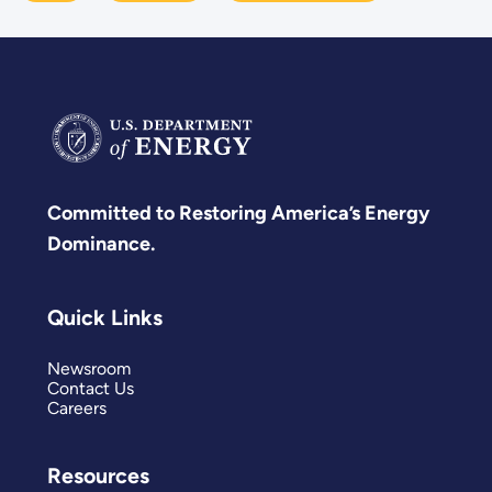
Committed to Restoring America’s Energy
Dominance.
Quick Links
Newsroom
Contact Us
Careers
Resources