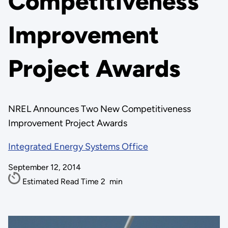
Competitiveness
Improvement
Project Awards
NREL Announces Two New Competitiveness
Improvement Project Awards
Integrated Energy Systems Office
September 12, 2014
Estimated Read Time
2
min