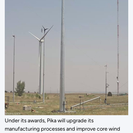
Under its awards, Pika will upgrade its
manufacturing processes and improve core wind