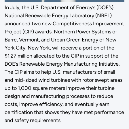
In July, the U.S. Department of Energy’s (DOE’s)
National Renewable Energy Laboratory (NREL)
announced two new Competitiveness Improvement
Project (CIP) awards. Northern Power Systems of
Barre, Vermont, and Urban Green Energy of New
York City, New York, will receive a portion of the
$1.27 million allocated to the CIP in support of the
DOE’s Renewable Energy Manufacturing Initiative.
The CIP aims to help U.S. manufacturers of small
and mid-sized wind turbines with rotor swept areas
up to 1,000 square meters improve their turbine
design and manufacturing processes to reduce
costs, improve efficiency, and eventually earn
certification that shows they have met performance
and safety requirements.