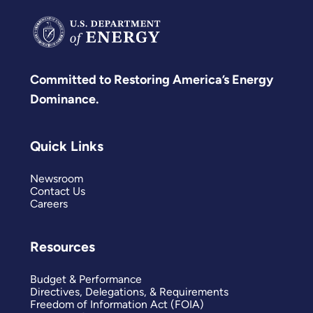
Committed to Restoring America’s Energy
Dominance.
Quick Links
Newsroom
Contact Us
Careers
Resources
Budget & Performance
Directives, Delegations, & Requirements
Freedom of Information Act (FOIA)