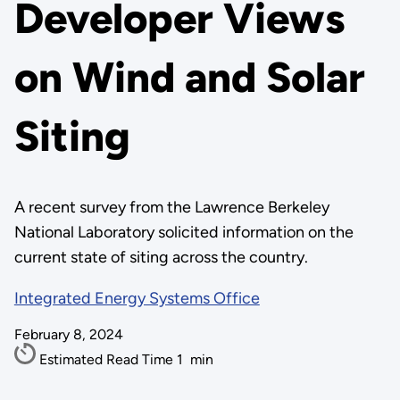
Developer Views
on Wind and Solar
Siting
A recent survey from the Lawrence Berkeley
National Laboratory solicited information on the
current state of siting across the country.
Integrated Energy Systems Office
February 8, 2024
Estimated Read Time
1
min