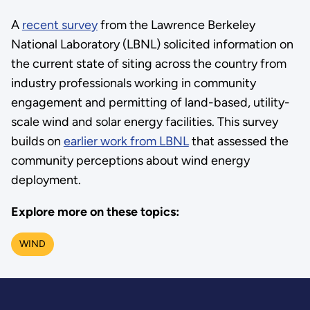
A
recent survey
from the Lawrence Berkeley
National Laboratory (LBNL) solicited information on
the current state of siting across the country from
industry professionals working in community
engagement and permitting of land-based, utility-
scale wind and solar energy facilities. This survey
builds on
earlier work from LBNL
that assessed the
community perceptions about wind energy
deployment.
Explore more on these topics:
WIND