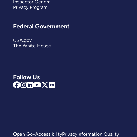
Inspector General
Privacy Program
Federal Government
USA.gov
The White House
Follow Us
Open Gov
Accessibility
Privacy
Information Quality