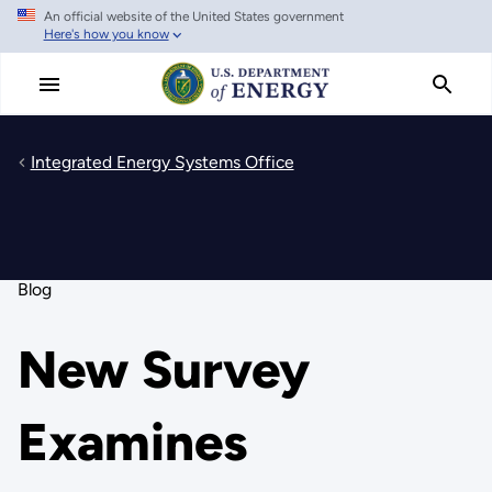
An official website of the United States government
Skip
Here's how you know
to
main
content
Integrated Energy Systems Office
Blog
New Survey
Examines