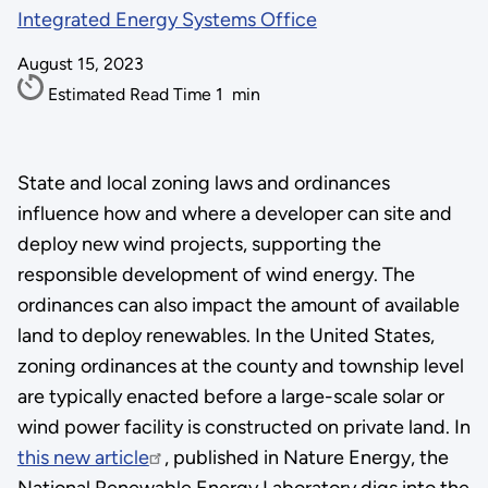
Integrated Energy Systems Office
August 15, 2023
Estimated Read Time
1
min
State and local zoning laws and ordinances
influence how and where a developer can site and
deploy new wind projects, supporting the
responsible development of wind energy. The
ordinances can also impact the amount of available
land to deploy renewables. In the United States,
zoning ordinances at the county and township level
are typically enacted before a large-scale solar or
wind power facility is constructed on private land. In
this new article
, published in Nature Energy, the
National Renewable Energy Laboratory digs into the