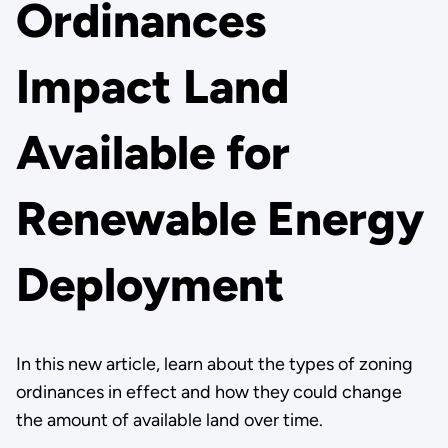
Ordinances
Impact Land
Available for
Renewable Energy
Deployment
In this new article, learn about the types of zoning
ordinances in effect and how they could change
the amount of available land over time.