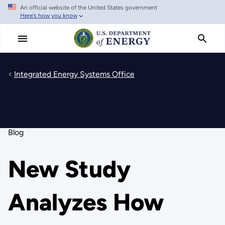
An official website of the United States government
Skip
Here's how you know
to
main
content
Integrated Energy Systems Office
Blog
New Study
Analyzes How