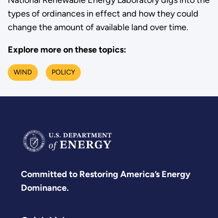
types of ordinances in effect and how they could
change the amount of available land over time.
Explore more on these topics:
WIND
POLICY
Committed to Restoring America’s Energy
Dominance.