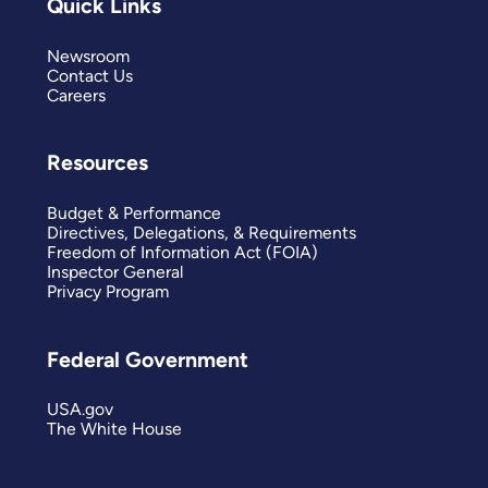
Quick Links
Newsroom
Contact Us
Careers
Resources
Budget & Performance
Directives, Delegations, & Requirements
Freedom of Information Act (FOIA)
Inspector General
Privacy Program
Federal Government
USA.gov
The White House